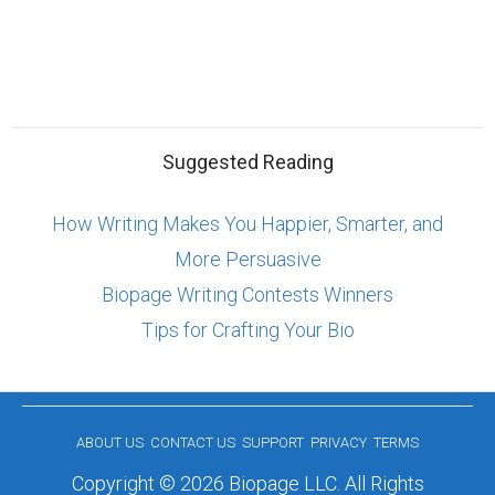
Suggested Reading
How Writing Makes You Happier, Smarter, and
More Persuasive
Biopage Writing Contests Winners
Tips for Crafting Your Bio
ABOUT US
CONTACT US
SUPPORT
PRIVACY
TERMS
Copyright © 2026 Biopage LLC. All Rights