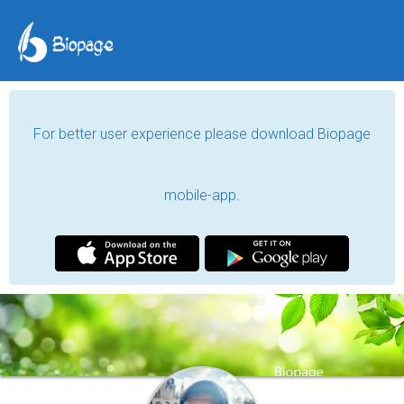
For better user experience please download Biopage
mobile-app.