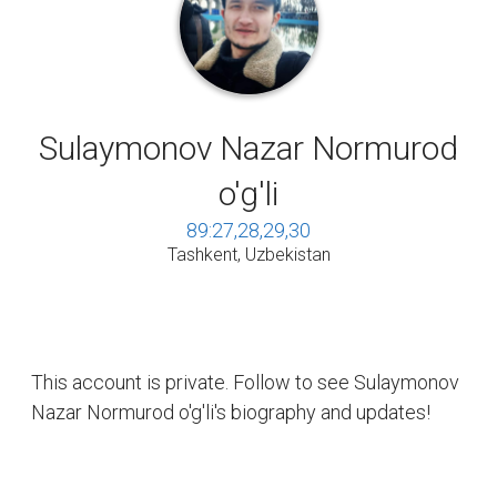
Sulaymonov Nazar Normurod
o'g'li
89:27,28,29,30
Tashkent, Uzbekistan
This account is private. Follow to see Sulaymonov
Nazar Normurod o'g'li's biography and updates!