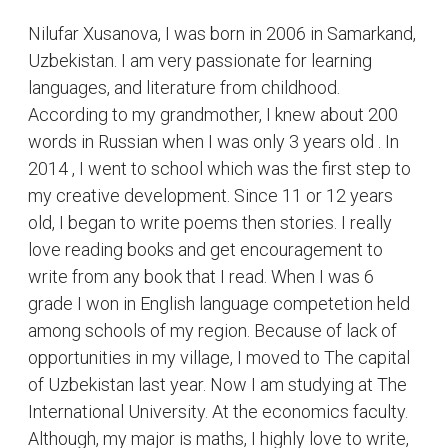
Nilufar Xusanova, I was born in 2006 in Samarkand,
Uzbekistan. I am very passionate for learning
languages, and literature from childhood.
According to my grandmother, I knew about 200
words in Russian when I was only 3 years old . In
2014 , I went to school which was the first step to
my creative development. Since 11 or 12 years
old, I began to write poems then stories. I really
love reading books and get encouragement to
write from any book that I read. When I was 6
grade I won in English language competetion held
among schools of my region. Because of lack of
opportunities in my village, I moved to The capital
of Uzbekistan last year. Now I am studying at The
International University. At the economics faculty.
Although, my major is maths, I highly love to write,