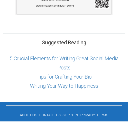
Suggested Reading
5 Crucial Elements for Writing Great Social Media
Posts
Tips for Crafting Your Bio
Writing Your Way to Happiness
ABOUT US
CONTACT US
SUPPORT
PRIVACY
TERMS
Copyright © 2026 Biopage LLC. All Rights