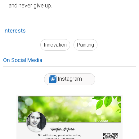
and never give up.
Interests
Innovation
Painting
On Social Media
Instagram