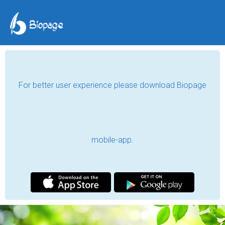
For better user experience please download Biopage
mobile-app.