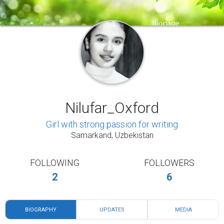
Nilufar_Oxford
Girl with strong passion for writing
Samarkand, Uzbekistan
FOLLOWING
FOLLOWERS
2
6
BIOGRAPHY
UPDATES
MEDIA