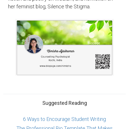
her feminist blog, Silence the Stigma.
Suggested Reading
6 Ways to Encourage Student Writing
The Professional Bio Template That Makes