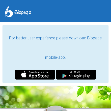
For better user experience please download Biopage
mobile-app.