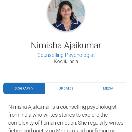
Nimisha Ajaikumar
Counselling Psychologist
Kochi, India
BIOGRAPHY
UPDATES
MEDIA
Nimisha Ajaikumar is a counselling psychologist
from India who writes stories to explore the
complexity of human emotion. She regularly writes
fiction and poetry on Medium, and nonfiction on