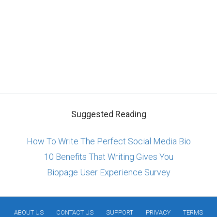
Suggested Reading
How To Write The Perfect Social Media Bio
10 Benefits That Writing Gives You
Biopage User Experience Survey
ABOUT US
CONTACT US
SUPPORT
PRIVACY
TERMS