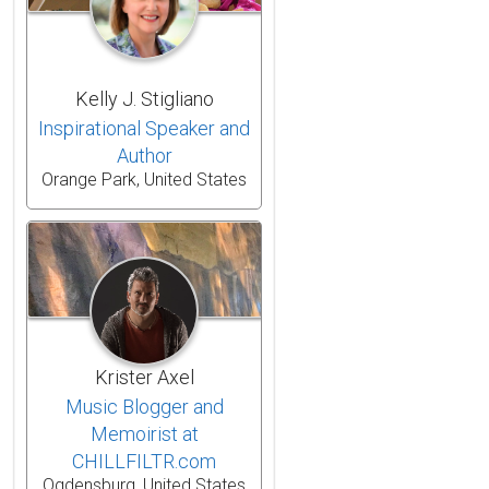
Kelly J. Stigliano
Inspirational Speaker and
Author
Orange Park, United States
Krister Axel
Music Blogger and
Memoirist at
CHILLFILTR.com
Ogdensburg, United States