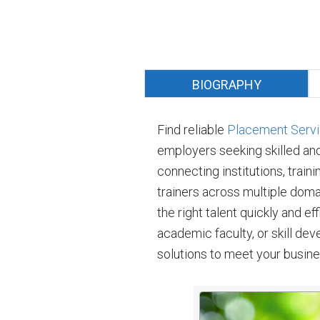
BIOGRAPHY
Find reliable
Placement Servic
employers seeking skilled an
connecting institutions, traini
trainers across multiple doma
the right talent quickly and e
academic faculty, or skill de
solutions to meet your busin