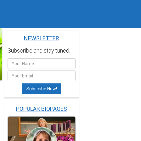
NEWSLETTER
Subscribe and stay tuned.
POPULAR BIOPAGES