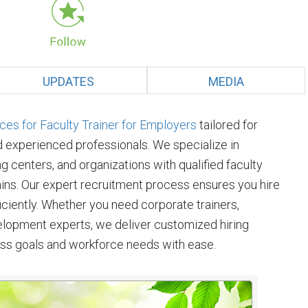
UPDATES
MEDIA
es for Faculty Trainer for Employers
tailored for
d experienced professionals. We specialize in
ng centers, and organizations with qualified faculty
ins. Our expert recruitment process ensures you hire
fficiently. Whether you need corporate trainers,
velopment experts, we deliver customized hiring
ess goals and workforce needs with ease.