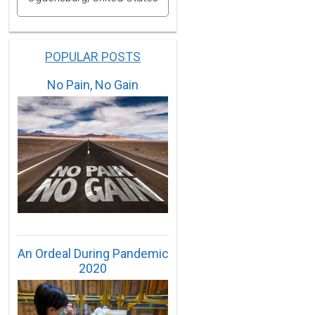
POPULAR POSTS
No Pain, No Gain
An Ordeal During Pandemic
2020