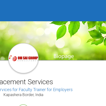
lacement Services
vices for Faculty Trainer for Employers
Kapashera Border, India