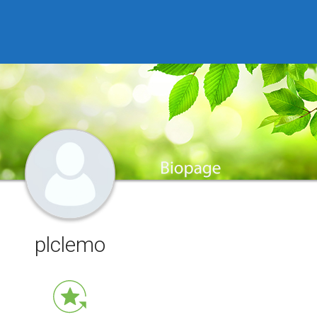
plclemo