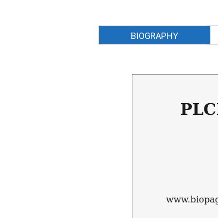
BIOGRAPHY