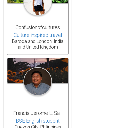
Confusionofcultures
Culture inspired travel
Baroda and London, India
and United Kingdom
Francis Jerome L. Sa...
BSE English student
Quezon City, Philippines