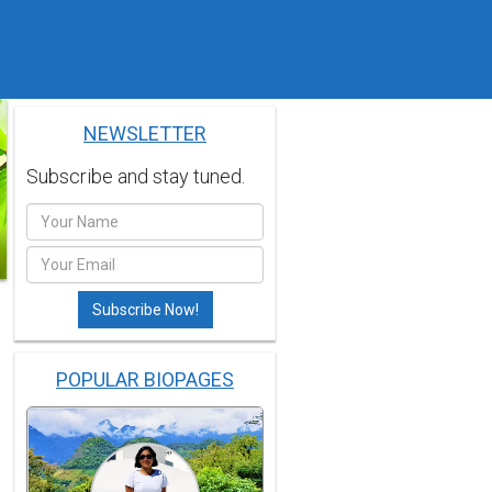
NEWSLETTER
Subscribe and stay tuned.
POPULAR BIOPAGES