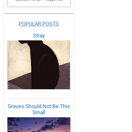
POPULAR POSTS
Stray
Graves Should Not Be This
Small