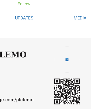
UPDATES
MEDIA