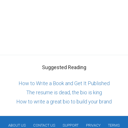
Suggested Reading
How to Write a Book and Get It Published
The resume is dead, the bio is king
How to write a great bio to build your brand
ABOUT US
CONTACT US
SUPPORT
PRIVACY
TERMS