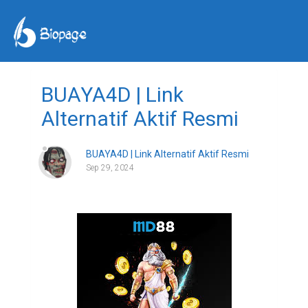
BUAYA4D | Link
Alternatif Aktif Resmi
BUAYA4D | Link Alternatif Aktif Resmi
Sep 29, 2024