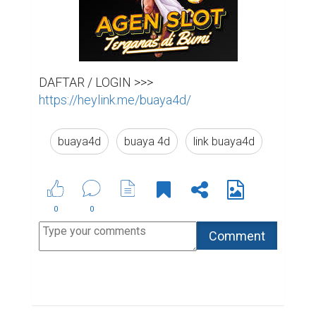
DAFTAR / LOGIN >>> 
https://heylink.me/buaya4d/
buaya4d
buaya 4d
link buaya4d
0
0