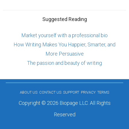
Suggested Reading
Market yourself with a professional bio
How Writing Makes You Happier, Smarter, and
More Persuasive
The passion and beauty of writing
ABOUT US
CONTACT US
SUPPORT
PRIVACY
TERMS
Copyright © 2026 Biopage LLC. All Rights
Reserved