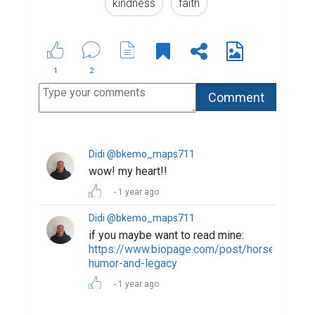
kindness
faith
1
2
Didi @bkemo_maps711
wow! my heart!!
1 year ago
Didi @bkemo_maps711
if you maybe want to read mine:
https://www.biopage.com/post/horses-
humor-and-legacy
1 year ago