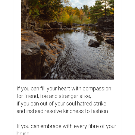
If you can fill your heart with compassion

for friend, foe and stranger alike;

if you can out of your soul hatred strike

and instead resolve kindness to fashion…

If you can embrace with every fibre of your 
being
