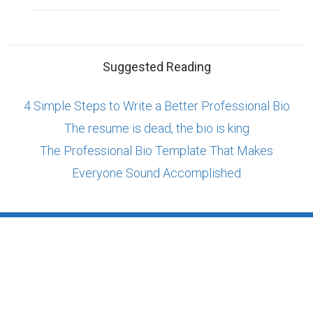
Suggested Reading
4 Simple Steps to Write a Better Professional Bio
The resume is dead, the bio is king
The Professional Bio Template That Makes
Everyone Sound Accomplished
ABOUT US
CONTACT US
SUPPORT
PRIVACY
TERMS
Copyright © 2026 Biopage LLC. All Rights
Reserved