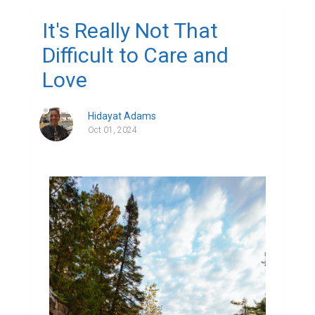
It's Really Not That
Difficult to Care and
Love
Hidayat Adams
Oct 01, 2024