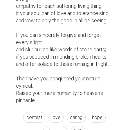
empathy for each suffering living thing;

if your soul can of love and tolerance sing

and vow to only the good in all be seeing…

If you can sincerely forgive and forget 
every slight

and slur hurled like words of stone darts;

if you succeed in mending broken hearts

and offer solace to those running in fright…

Then have you conquered your nature 
cynical,

Raised your mere humanity to heaven's 
pinnacle. 
contest
love
caring
hope