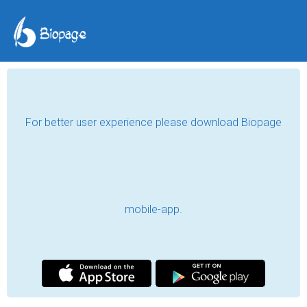
For better user experience please download Biopage
mobile-app.