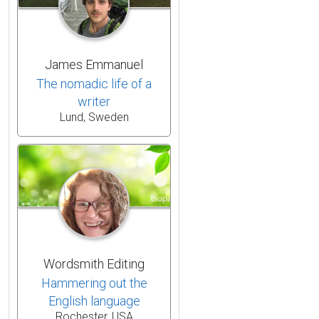
James Emmanuel
The nomadic life of a
writer
Lund, Sweden
Wordsmith Editing
Hammering out the
English language
Rochester, USA