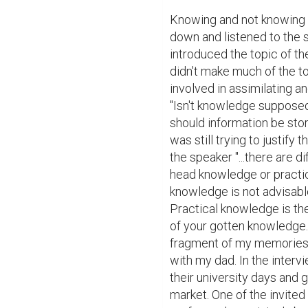
Knowing and not knowing a
down and listened to the s
introduced the topic of t
didn't make much of the t
involved in assimilating an
"Isn't knowledge supposed 
should information be store
was still trying to justify 
the speaker "...there are 
head knowledge or practica
knowledge is not advisable
Practical knowledge is the
of your gotten knowledge...
fragment of my memories he
with my dad. In the interv
their university days and 
market. One of the invited