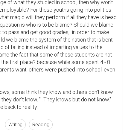
e of what they studied in school, then why won't 
employable? For those youths going into politics 
what magic will they perform if all they have is head 
question is who is to be blame? Should we blame 
 to pass and get good grades;  in order to make 
ld we blame the system of the nation that is bent 
of failing instead of imparting values to the 
ame the fact that some of these students are not 
 the first place? because while some spent 4 - 8 
arents want, others were pushed into school, even 
nows, some think they know and others don't know 
they don't know. "...They knows but do not know." 
 back to reality.
Writing
Reading