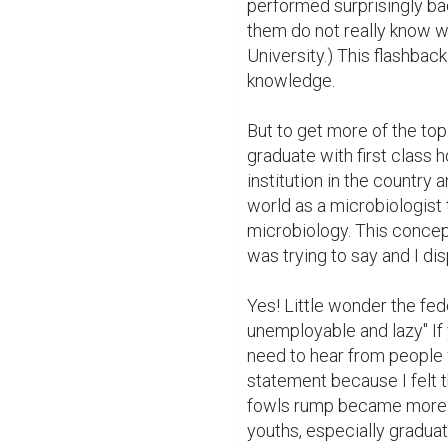
performed surprisingly bad
them do not really know wh
University.) This flashbac
knowledge. 

But to get more of the topic
graduate with first class h
institution in the country an
world as a microbiologist 
microbiology. This concep
was trying to say and I di
Yes! Little wonder the fed
unemployable and lazy" If 
need to hear from people w
statement because I felt th
fowls rump became more in
youths, especially graduat