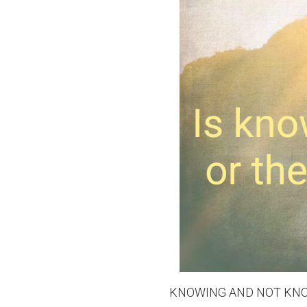
KNOWING AND NOT KNO