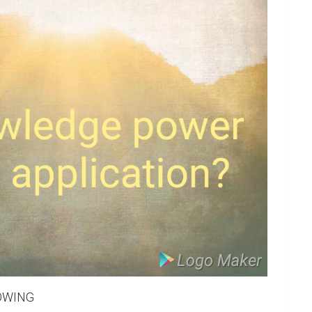
WING
