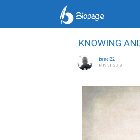
KNOWING AN
israel22
May 31, 2018