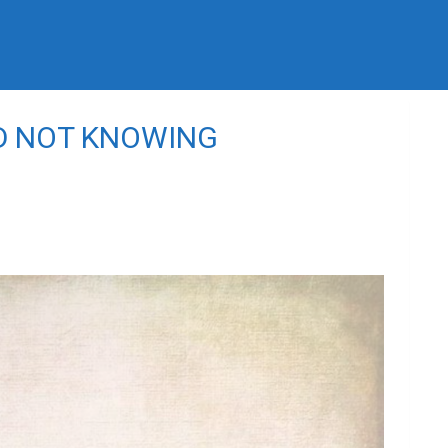
D NOT KNOWING