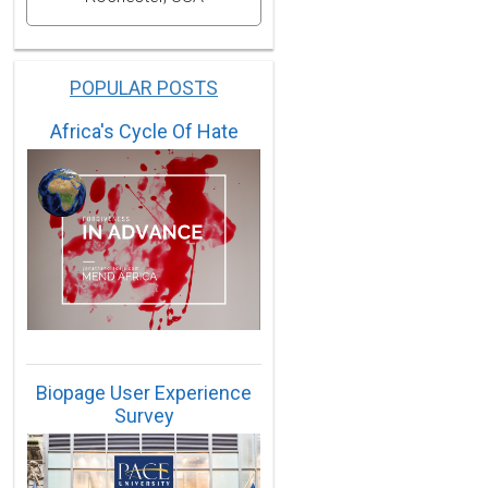
POPULAR POSTS
Africa's Cycle Of Hate
Biopage User Experience
Survey