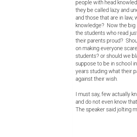
people with head knowledg
they be called lazy and un
and those that are in law, 
knowledge?  Now the big 
the students who read just
their parents proud?  Shou
on making everyone scared 
students? or should we bl
suppose to be in school in
years studing what their p
against their wish. 

I must say, few actually k
and do not even know that 
The speaker said jolting me