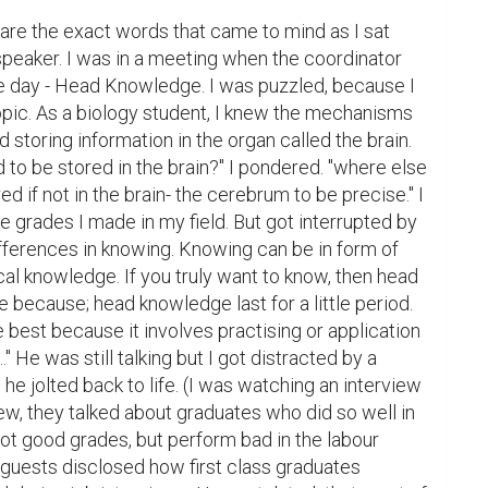
re the exact words that came to mind as I sat 
peaker. I was in a meeting when the coordinator 
he day - Head Knowledge. I was puzzled, because I 
opic. As a biology student, I knew the mechanisms 
d storing information in the organ called the brain. 
to be stored in the brain?" I pondered. "where else 
d if not in the brain- the cerebrum to be precise." I 
the grades I made in my field. But got interrupted by 
differences in knowing. Knowing can be in form of 
l knowledge. If you truly want to know, then head 
 because; head knowledge last for a little period. 
 best because it involves practising or application 
" He was still talking but I got distracted by a 
 jolted back to life. (I was watching an interview 
iew, they talked about graduates who did so well in 
got good grades, but perform bad in the labour 
 guests disclosed how first class graduates 