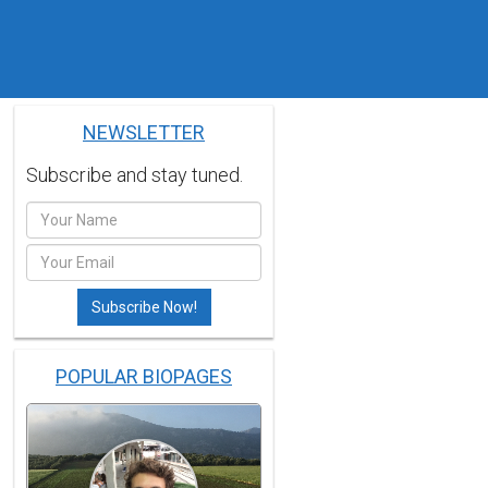
NEWSLETTER
Subscribe and stay tuned.
POPULAR BIOPAGES