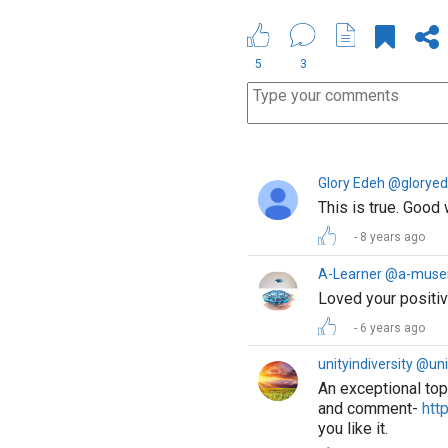
5
3
Glory Edeh @glorye
This is true. Good 
8 years ago
A-Learner @a-muse
Loved your positiv
6 years ago
unityindiversity @uni
An exceptional top
and comment-
htt
you like it.