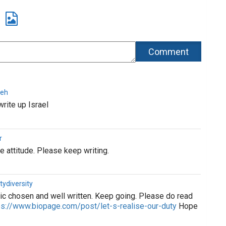
deh
write up Israel
r
e attitude. Please keep writing.
tydiversity
ic chosen and well written. Keep going. Please do read
ps://www.biopage.com/post/let-s-realise-our-duty
Hope