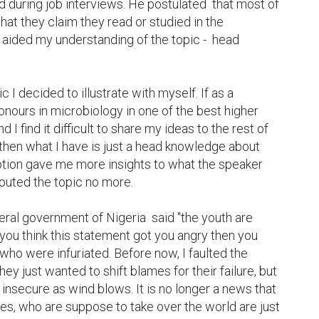
 during job interviews. He postulated  that most of 
at they claim they read or studied in the 
k aided my understanding of the topic -  head 
 I decided to illustrate with myself. If as a 
onours in microbiology in one of the best higher 
d I find it difficult to share my ideas to the rest of 
then what I have is just a head knowledge about 
tion gave me more insights to what the speaker 
sputed the topic no more.

eral government of Nigeria  said "the youth are 
you think this statement got you angry then you 
ho were infuriated. Before now, I faulted the 
ey just wanted to shift blames for their failure, but 
secure as wind blows. It is no longer a news that 
es, who are suppose to take over the world are just 