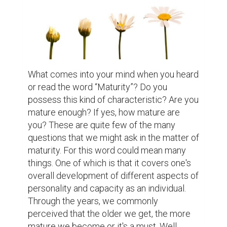
more than his age; a teenager with an old 
soul. Pretty weird right? However, we can 
indicate that the maturity of the two 
different person you've met is more likely 
to be a delayed and an advanced one. This 
just appears that maturity may or may not 
hit a person regardless of his/her age and 
time can't tell either when. Distinguishing 
mature ones from a diverse group people is 
quite difficult. It's not an easy task because 
we can't judge a book by its cover as per 
say. But, I think we can all agree to the fact 
that those people whom we feel to have a 
high level of maturity seemed to possess a 
breadth of life experience in dealing things 
with responsibility and acceptance. 
“Experience is the best teacher”, right? 
Thus, no doubt that we all have the 