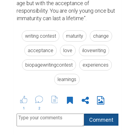
society in such applications, I have a
story of little kid who was stolen by
Arab gangs in the Middle East where
he live and then sold by human
trafficking organizations to be
invested in Europe & USA , there is
no better than that we join hands to
rid him from his pain and bring him
back to the home . Below the petition
link sign it and spread it with those
you know to reach the greatest
number of influencers. \u200fOr you
can visit to my page where the link
work
https://www.thepetitionsite.com/553/644/05
the-child-from-impending-death/
7 years ago