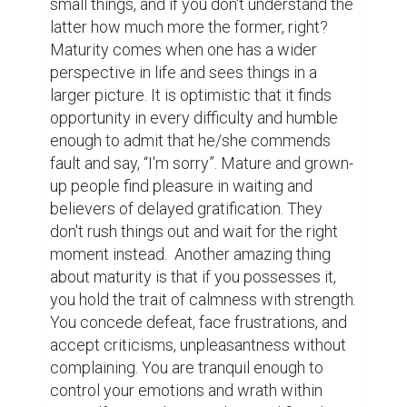
people who possess the marks of maturity. 
How about you? If you are to assess 
yourself, are you one of those mature 
people? Or just like me and many others out 
there, are you the kind of person whose 
level of maturity changes depending on 
who you are with? 

	I am immature, so are you. We are all 
immature in nature, until we learn how to 
neglect it and embrace change in our lives. 
However, along of searching it, we may not 
always forget the essence of knowing, 
understanding, appreciating, respecting and 
loving ourselves first better more than 
anybody else.

Lastly, embracing maturity and living life in 