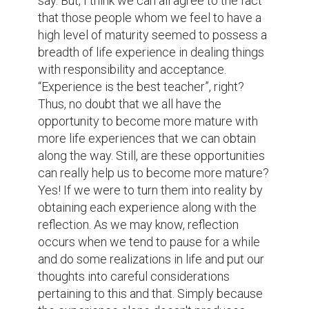
trying new things, and many others. How 
come they are? It's because they may lack 
reflection in obtaining those life 
experiences, making it significantly useless 
without practicing reflection 
simultaneously. In line with that is the saying 
that says, “maturity is not when we start 
speaking big things. It is when we start 
understanding small things”. I do agree to 
that citation because being mature means 
you appreciate and understand both big and 
small things, and if you don't understand the 
latter how much more the former, right? 
Maturity comes when one has a wider 
perspective in life and sees things in a 
larger picture. It is optimistic that it finds 
opportunity in every difficulty and humble 
enough to admit that he/she commends 