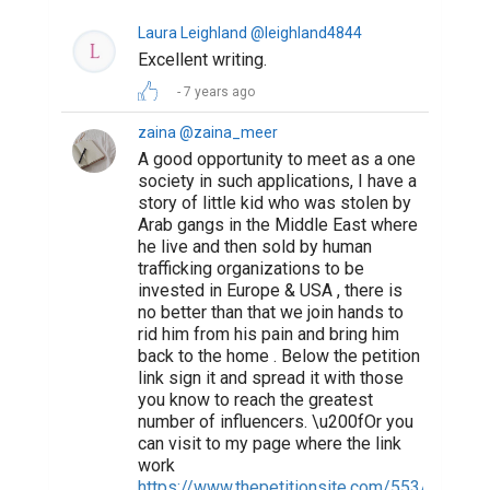
Suggested Reading
How To Write The Perfect Social Media Bio
The resume is dead, the bio is king
The 100 Best Websites for Writers in 2019
ABOUT US
CONTACT US
SUPPORT
PRIVACY
TERMS
Copyright © 2026 Biopage LLC. All Rights
Reserved