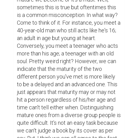
opportunity to become more mature with 
more life experiences that we can obtain 
along the way. Still, are these opportunities 
can really help us to become more mature? 
Yes! If we were to turn them into reality by 
obtaining each experience along with the 
reflection. As we may know, reflection 
occurs when we tend to pause for a while 
and do some realizations in life and put our 
thoughts into careful considerations 
pertaining to this and that. Simply because 
the experience alone doesn't produces 
maturity. As a matter of fact, some people 
are still relatively immature even though 
they have already obtained several years of 
life experience; gaining different levels of 
educational recognition, working many jobs, 
dating different people, traveling the world, 