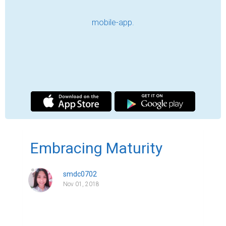
or read the word “Maturity”? Do you 
possess this kind of characteristic? Are you 
mature enough? If yes, how mature are 
you? These are quite few of the many 
questions that we might ask in the matter of 
maturity. For this word could mean many 
things. One of which is that it covers one's 
overall development of different aspects of 
personality and capacity as an individual. 
Through the years, we commonly 
perceived that the older we get, the more 
mature we become or it's a must. Well, 
sometimes this is true but oftentimes this 
is a common misconception. In what way? 
Come to think of it. For instance, you meet a 
40-year-old man who still acts like he's 16; 
an adult in age but young at heart. 
Conversely, you meet a teenager who acts 