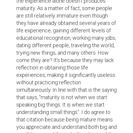
fault and say, “I'm sorry”. Mature and grown-
up people find pleasure in waiting and 
believers of delayed gratification. They 
don't rush things out and wait for the right 
moment instead.  Another amazing thing 
about maturity is that if you possesses it, 
you hold the trait of calmness with strength. 
You concede defeat, face frustrations, and 
accept criticisms, unpleasantness without 
complaining. You are tranquil enough to 
control your emotions and wrath within 
yourself. Instead, you understand first the 
situation, put yourself in the shoes of others 
and be consistently grateful. Likewise, you 
know how to act childish and an adult when 
situation force you to.  Mentioned above 
are just few of the many characteristics of 