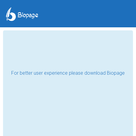
Embracing Maturity
smdc0702
Nov 01, 2018
What comes into your mind when you heard 