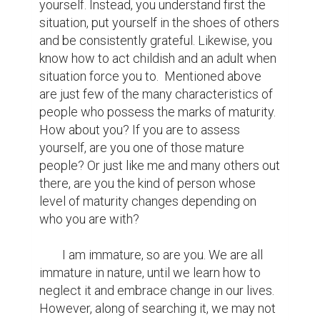
peace with the things that we cannot 
change, the courage to change the things 
that should be changed, win or lose, the 
wisdom to speak words with humility, the 
dare to make a difference and just being 
ourselves are definitely the best options 
that we could start with or continue to. For 
again, maturity does not matter in the age 
that we carry. It's indeed a choice, the 
sensitivity, the manners, how we react and 
accept things in life. As what Mr. Edwin 
Louis Cole says, “Maturity comes not with 
age but with the acceptance of 
responsibility. You are only young once but 
immaturity can last a lifetime”.
writing contest
maturity
change