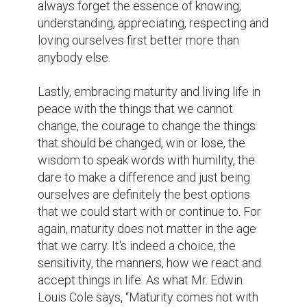
acceptance
love
ilovewriting
biopagewritingcontest
experiences
learnings
1
2
Laura Leighland @leighland4844
Excellent writing.
7 years ago
zaina @zaina_meer
A good opportunity to meet as a one