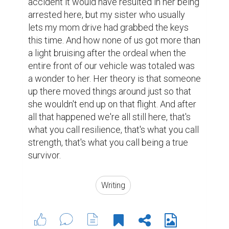
accident it would have resulted in her being 
arrested here, but my sister who usually 
lets my mom drive had grabbed the keys 
this time. And how none of us got more than 
a light bruising after the ordeal when the 
entire front of our vehicle was totaled was 
a wonder to her. Her theory is that someone 
up there moved things around just so that 
she wouldn't end up on that flight. And after 
all that happened we're all still here, that's 
what you call resilience, that's what you call 
strength, that's what you call being a true 
survivor. 
Writing