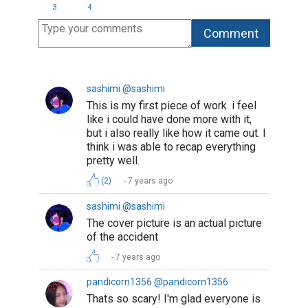
3
4
sashimi @sashimi
This is my first piece of work. i feel
like i could have done more with it,
but i also really like how it came out. I
think i was able to recap everything
pretty well.
(2)
7 years ago
sashimi @sashimi
The cover picture is an actual picture
of the accident
7 years ago
pandicorn1356 @pandicorn1356
Thats so scary! I'm glad everyone is