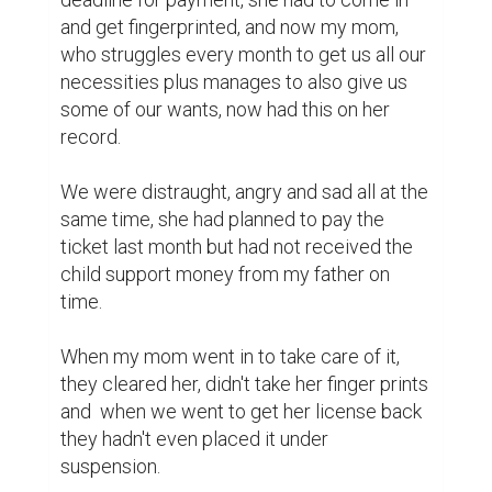
and get fingerprinted, and now my mom, 
who struggles every month to get us all our 
necessities plus manages to also give us 
some of our wants, now had this on her 
record.

We were distraught, angry and sad all at the 
same time, she had planned to pay the 
ticket last month but had not received the 
child support money from my father on 
time. 

When my mom went in to take care of it, 
they cleared her, didn't take her finger prints 
and  when we went to get her license back 
they hadn't even placed it under 
suspension. 
