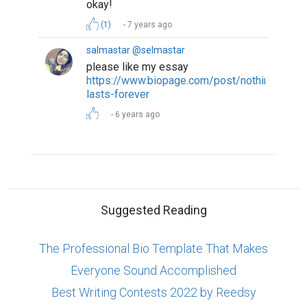
okay!
(1)
7 years ago
salmastar @selmastar
please like my essay
https://www.biopage.com/post/nothing-
lasts-forever
6 years ago
Suggested Reading
The Professional Bio Template That Makes
Everyone Sound Accomplished
Best Writing Contests 2022 by Reedsy