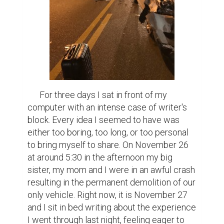
      For three days I sat in front of my 
computer with an intense case of writer's 
block. Every idea I seemed to have was 
either too boring, too long, or too personal 
to bring myself to share. On November 26 
at around 5:30 in the afternoon my big 
sister, my mom and I were in an awful crash 
resulting in the permanent demolition of our 
only vehicle. Right now, it is November 27 
and I sit in bed writing about the experience 
I went through last night, feeling eager to 