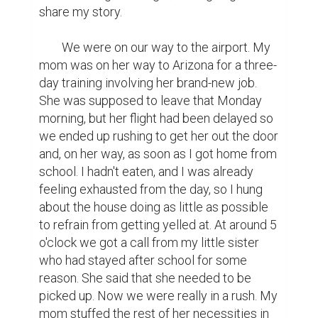
share my story.  

	We were on our way to the airport. My 
mom was on her way to Arizona for a three-
day training involving her brand-new job. 
She was supposed to leave that Monday 
morning, but her flight had been delayed so 
we ended up rushing to get her out the door 
and, on her way, as soon as I got home from 
school. I hadn't eaten, and I was already 
feeling exhausted from the day, so I hung 
about the house doing as little as possible 
to refrain from getting yelled at. At around 5 
o'clock we got a call from my little sister 
who had stayed after school for some 
reason. She said that she needed to be 
picked up. Now we were really in a rush. My 
mom stuffed the rest of her necessities in 