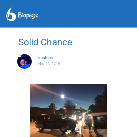
Solid Chance
sashimi
Nov 28, 2018