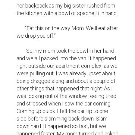
her backpack as my big sister rushed from 
the kitchen with a bowl of spaghetti in hand.

       “Eat this on the way Mom. We'll eat after 
we drop you off.” 

        So, my mom took the bowl in her hand 
and we all packed into the van. It happened 
right outside our apartment complex, as we 
were pulling out. I was already upset about 
being dragged along and about a couple of 
other things that happened that night. As I 
was looking out of the window feeling tired 
and stressed when I saw the car coming. 
Coming up quick. I felt the car tip to one 
side before slamming back down. Slam 
down hard. It happened so fast, but we 
happened faster. My mom turned and asked 