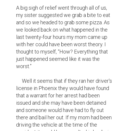
A big sigh of relief went through all of us, 
my sister suggested we grab a bite to eat 
and so we headed to grab some pizza. As 
we looked back on what happened in the 
last twenty-four hours my mom came up 
with her could have been worst theory. I 
thought to myself, “How? Everything that 
just happened seemed like it was the 
worst.” 

     Well it seems that if they ran her driver's 
license in Phoenix they would have found 
that a warrant for her arrest had been 
issued and she may have been detained 
and someone would have had to fly out 
there and bail her out. If my mom had been 
driving the vehicle at the time of the 