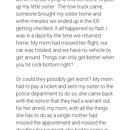
up my little sister.  The tow truck came, 
someone brought my sister home and 
within minutes we ended up in the ER 
getting checked. It all happened so fast, I 
was in a daze by the time we returned 
home. My mom had missed her flight, our 
car was totaled, and we have no vehicle to 
get around. Things can only get better when 
you hit rock bottom right?

Or could they possibly get worst? My mom 
had to pay a ticket and sent my sister to the 
police department to do so, she came back 
with the notice that they had a warrant out 
for her arrest, my mom, with all the things 
she has to do as a single mother had 
missed the appointment and missed the 
deadline for payment, she had to come in 