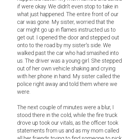
if were okay. We didn't even stop to take in 
what just happened. The entire front of our 
car was gone. My sister, worried that the 
car might go up in flames instructed us to 
get out. I opened the door and stepped out 
onto to the road by my sister's side. We 
walked past the car who had smashed into 
us. The driver was a young girl. She stepped 
out of her own vehicle shaking and crying 
with her phone in hand. My sister called the 
police right away and told them where we 
were.

The next couple of minutes were a blur, I 
stood there in the cold, while the fire truck 
drove up took our vitals, as the officer took 
statements from us and as my mom called 
all her friends trying to find someone to pick 