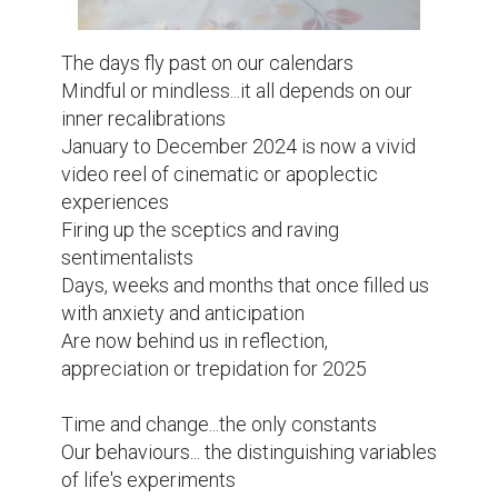
The days fly past on our calendars

Mindful or mindless...it all depends on our 
inner recalibrations

January to December 2024 is now a vivid 
video reel of cinematic or apoplectic 
experiences

Firing up the sceptics and raving 
sentimentalists

Days, weeks and months that once filled us 
with anxiety and anticipation

Are now behind us in reflection, 
appreciation or trepidation for 2025

Time and change...the only constants

Our behaviours... the distinguishing variables 
of life's experiments
