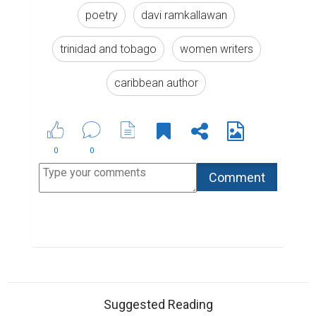
poetry
davi ramkallawan
trinidad and tobago
women writers
caribbean author
0
0
Suggested Reading