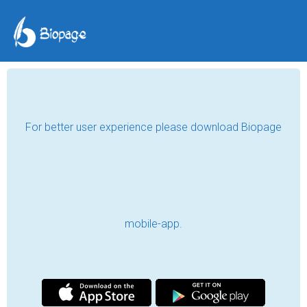
For better user experience please download Biopage
mobile-app.