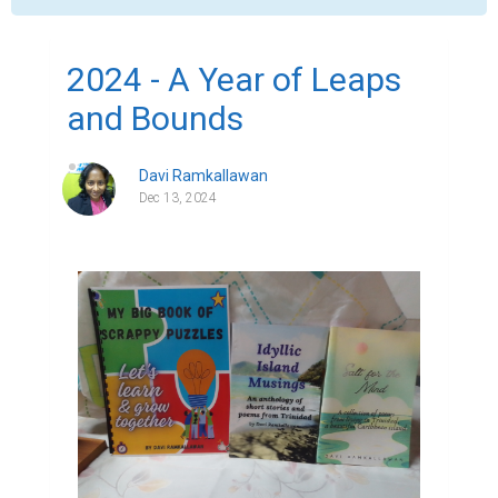
2024 - A Year of Leaps
and Bounds
Davi Ramkallawan
Dec 13, 2024