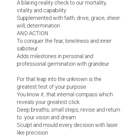
A blaring reality check to our mortality, 
vitality and capability

Supplemented with faith, drive, grace, sheer 
will, determination

AND ACTION

To conquer the fear, loneliness and inner 
saboteur

Adds milestones in personal and 
professional germination with grandeur

For that leap into the unknown is the 
greatest test of your purpose

You know it...that internal compass which 
reveals your greatest click

Deep breaths, small steps, revise and return 
to  your vision and dream

Sculpt and mould every decision with laser 
like precision
