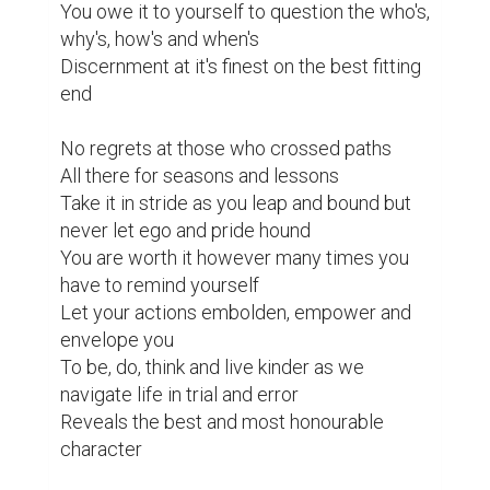
You owe it to yourself to question the who's, 
why's, how's and when's

Discernment at it's finest on the best fitting 
end

No regrets at those who crossed paths

All there for seasons and lessons

Take it in stride as you leap and bound but 
never let ego and pride hound

You are worth it however many times you 
have to remind yourself

Let your actions embolden, empower and 
envelope you

To be, do, think and live kinder as we 
navigate life in trial and error

Reveals the best and most honourable 