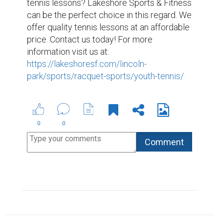
tennis lessons? Lakeshore Sports & Fitness 
can be the perfect choice in this regard. We 
offer quality tennis lessons at an affordable 
price. Contact us today! For more 
information visit us at: 
https://lakeshoresf.com/lincoln-
park/sports/racquet-sports/youth-tennis/
0
0