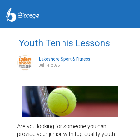
Youth Tennis Lessons
Lakeshore Sport & Fitness
Jul 14, 2025
Are you looking for someone you can 
provide your junior with top-quality youth 