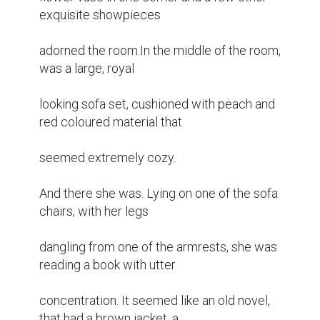
exquisite showpieces

adorned the room.In the middle of the room, 
was a large, royal

looking sofa set, cushioned with peach and 
red coloured material that

seemed extremely cozy.

And there she was. Lying on one of the sofa 
chairs, with her legs

dangling from one of the armrests, she was 
reading a book with utter

concentration. It seemed like an old novel, 
that had a brown jacket, a
