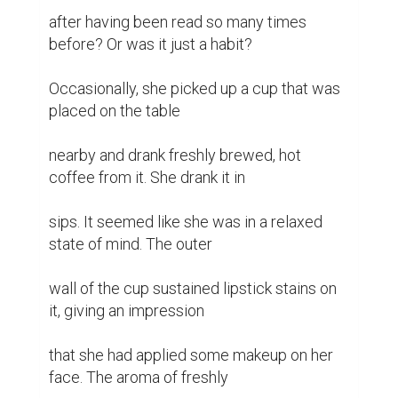
after having been read so many times 
before? Or was it just a habit?

Occasionally, she picked up a cup that was 
placed on the table

nearby and drank freshly brewed, hot 
coffee from it. She drank it in

sips. It seemed like she was in a relaxed 
state of mind. The outer

wall of the cup sustained lipstick stains on 
it, giving an impression

that she had applied some makeup on her 
face. The aroma of freshly
