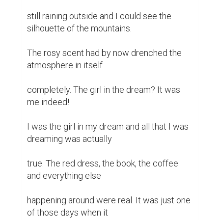
still raining outside and I could see the 
silhouette of the mountains.

The rosy scent had by now drenched the 
atmosphere in itself

completely. The girl in the dream? It was 
me indeed!

I was the girl in my dream and all that I was 
dreaming was actually

true. The red dress, the book, the coffee 
and everything else

happening around were real. It was just one 
of those days when it
