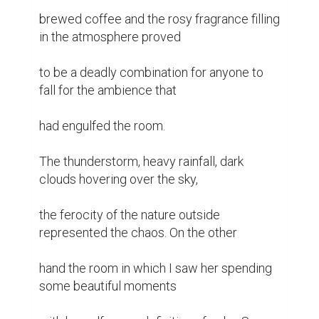
brewed coffee and the rosy fragrance filling 
in the atmosphere proved

to be a deadly combination for anyone to 
fall for the ambience that

had engulfed the room.

The thunderstorm, heavy rainfall, dark 
clouds hovering over the sky,

the ferocity of the nature outside 
represented the chaos. On the other

hand the room in which I saw her spending 
some beautiful moments
