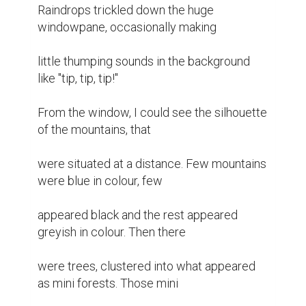
Raindrops trickled down the huge 
windowpane, occasionally making

little thumping sounds in the background 
like "tip, tip, tip!"

From the window, I could see the silhouette 
of the mountains, that

were situated at a distance. Few mountains 
were blue in colour, few

appeared black and the rest appeared 
greyish in colour. Then there

were trees, clustered into what appeared 
as mini forests. Those mini
