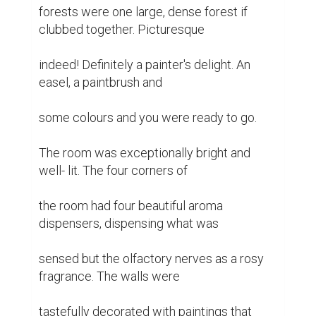
forests were one large, dense forest if 
clubbed together. Picturesque

indeed! Definitely a painter's delight. An 
easel, a paintbrush and

some colours and you were ready to go.

The room was exceptionally bright and 
well- lit. The four corners of

the room had four beautiful aroma 
dispensers, dispensing what was

sensed but the olfactory nerves as a rosy 
fragrance. The walls were

tastefully decorated with paintings that 