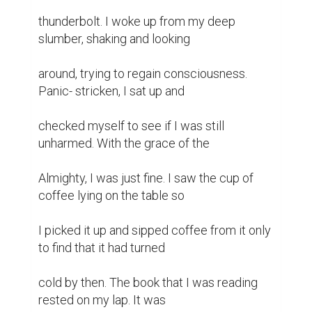
thunderbolt. I woke up from my deep 
slumber, shaking and looking

around, trying to regain consciousness. 
Panic- stricken, I sat up and

checked myself to see if I was still 
unharmed. With the grace of the

Almighty, I was just fine. I saw the cup of 
coffee lying on the table so

I picked it up and sipped coffee from it only 
to find that it had turned

cold by then. The book that I was reading 
rested on my lap. It was
