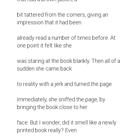
bit tattered from the corners, giving an 
impression that it had been

already read a number of times before. At 
one point it felt like she

was staring at the book blankly. Then all of a 
sudden she came back

to reality with a jerk and turned the page.

Immediately, she sniffed the page, by 
bringing the book close to her

face. But I wonder, did it smell like a newly 
printed book really? Even
