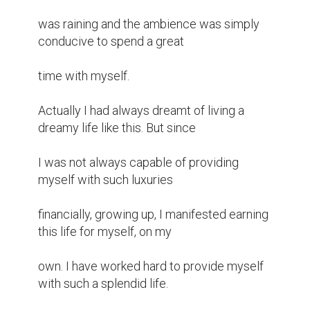
was raining and the ambience was simply 
conducive to spend a great

time with myself.

Actually I had always dreamt of living a 
dreamy life like this. But since

I was not always capable of providing 
myself with such luxuries

financially, growing up, I manifested earning 
this life for myself, on my

own. I have worked hard to provide myself 
with such a splendid life.
