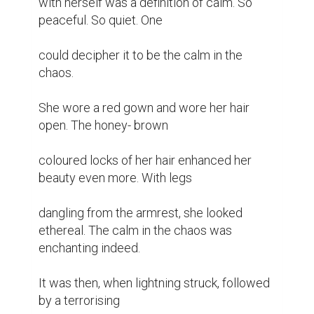
with herself was a definition of calm. So 
peaceful. So quiet. One

could decipher it to be the calm in the 
chaos.

She wore a red gown and wore her hair 
open. The honey- brown

coloured locks of her hair enhanced her 
beauty even more. With legs

dangling from the armrest, she looked 
ethereal. The calm in the chaos was 
enchanting indeed.

It was then, when lightning struck, followed 
by a terrorising
