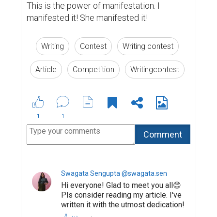
This is the power of manifestation. I 
manifested it! She manifested it!
Writing
Contest
Writing contest
Article
Competition
Writingcontest
1
1
Swagata Sengupta @swagata.sen
Hi everyone! Glad to meet you all😊
Pls consider reading my article. I've
written it with the utmost dedication!