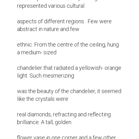
represented various cultural

aspects of different regions . Few were 
abstract in nature and few

ethnic. From the centre of the ceiling, hung 
a medium- sized

chandelier that radiated a yellowish- orange 
light. Such mesmerizing

was the beauty of the chandelier, it seemed 
like the crystals were

real diamonds, refracting and reflecting 
brilliance. A tall, golden

flower vase in one corner and a few other 