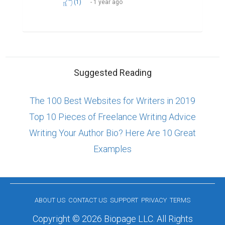
(1)
1 year ago
Suggested Reading
The 100 Best Websites for Writers in 2019
Top 10 Pieces of Freelance Writing Advice
Writing Your Author Bio? Here Are 10 Great
Examples
ABOUT US
CONTACT US
SUPPORT
PRIVACY
TERMS
Copyright © 2026 Biopage LLC. All Rights