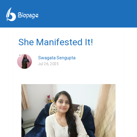
She Manifested It!
Swagata Sengupta
Jul 26, 2025