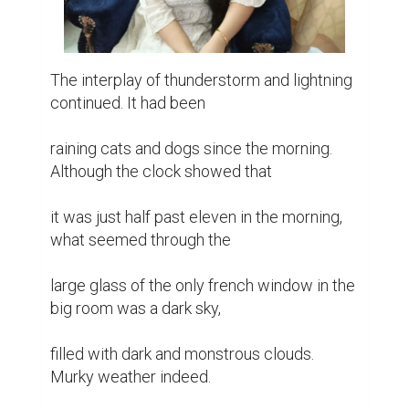
The interplay of thunderstorm and lightning 
continued. It had been

raining cats and dogs since the morning. 
Although the clock showed that

it was just half past eleven in the morning, 
what seemed through the

large glass of the only french window in the 
big room was a dark sky,

filled with dark and monstrous clouds. 
Murky weather indeed.
