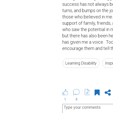
success has not always be
turns, and bumps on the jo
those who believed in me.
support of family, friends
who saw the potential in m
but there has also been hea
has given me a voice.  Toda
encourage them and tell th
Learning Disability
Insp
1
0