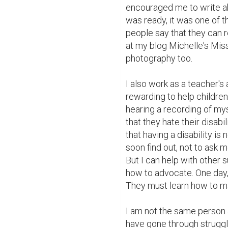
encouraged me to write abo
was ready, it was one of t
people say that they can re
at my blog Michelle's Mis
photography too.

I also work as a teacher's ai
rewarding to help children 
hearing a recording of mys
that they hate their disabil
that having a disability is 
soon find out, not to ask m
But I can help with other 
how to advocate. One day, t
They must learn how to ma
I am not the same person a
have gone through struggle