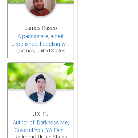
James Rasco
A passionate, albeit
unpolished, fledgling wr...
Quitman, United States
J.X. Fu
Author of: Darkness Me,
Colorful You (YA Fant...
Redmond, United States