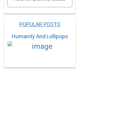
POPULAR POSTS
Humanity And Lollipops