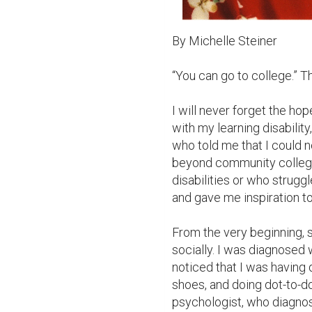
By Michelle Steiner

“You can go to college.” Th
I will never forget the hope
with my learning disability,
who told me that I could not
beyond community college. 
disabilities or who strugg
and gave me inspiration t
From the very beginning, 
socially. I was diagnosed w
noticed that I was having d
shoes, and doing dot-to-do
psychologist, who diagnos