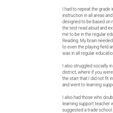
I had to repeat the grade i
instruction in all areas a
designed to be based on m
the test read aloud and e
me to be in the regular ed
Reading. My brain needed
to even the playing field a
was in all regular educati
I also struggled socially i
district, where if you wer
the start that I did not fit
and went to learning suppor
I also had those who doubt
learning support teacher w
suggested a trade school. 