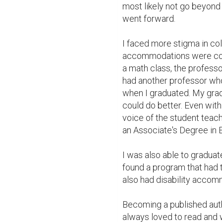
most likely not go beyond 
went forward.

I faced more stigma in col
accommodations were consi
a math class, the professor
had another professor who
when I graduated. My grade
could do better. Even with a
voice of the student teache
an Associate's Degree in E
I was also able to graduat
found a program that had t
also had disability accomm
Becoming a published auth
always loved to read and wr