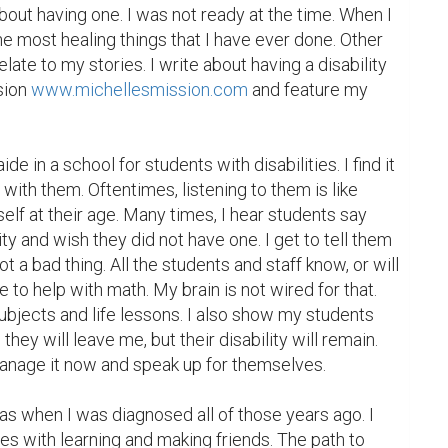
ut having one. I was not ready at the time. When I 
he most healing things that I have ever done. Other 
late to my stories. I write about having a disability 
sion 
www.michellesmission.com
 and feature my 
de in a school for students with disabilities. I find it 
with them. Oftentimes, listening to them is like 
elf at their age. Many times, I hear students say 
ity and wish they did not have one. I get to tell them 
not a bad thing. All the students and staff know, or will 
e to help with math. My brain is not wired for that. 
subjects and life lessons. I also show my students 
hey will leave me, but their disability will remain. 
nage it now and speak up for themselves.

s when I was diagnosed all of those years ago. I 
s with learning and making friends. The path to 