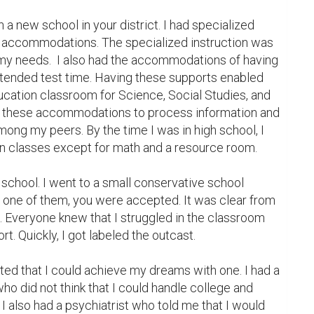
n a new school in your district. I had specialized 
nd accommodations. The specialized instruction was 
y needs.  I also had the accommodations of having 
xtended test time. Having these supports enabled 
ucation classroom for Science, Social Studies, and 
 these accommodations to process information and 
mong my peers. By the time I was in high school, I 
on classes except for math and a resource room.

n school. I went to a small conservative school 
e one of them, you were accepted. It was clear from 
 in. Everyone knew that I struggled in the classroom 
t. Quickly, I got labeled the outcast.

ed that I could achieve my dreams with one. I had a 
ho did not think that I could handle college and 
I also had a psychiatrist who told me that I would 