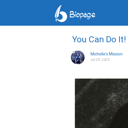
You Can Do It!
Michelle's Mission
Jul 29, 2025