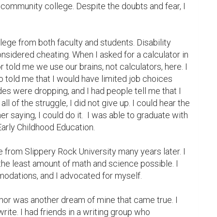
community college. Despite the doubts and fear, I 
lege from both faculty and students. Disability 
dered cheating. When I asked for a calculator in 
 told me we use our brains, not calculators, here. I 
 told me that I would have limited job choices 
s were dropping, and I had people tell me that I 
ll of the struggle, I did not give up. I could hear the 
r saying, I could do it.  I was able to graduate with 
arly Childhood Education.

e from Slippery Rock University many years later. I 
he least amount of math and science possible. I 
odations, and I advocated for myself.

or was another dream of mine that came true. I 
ite. I had friends in a writing group who 