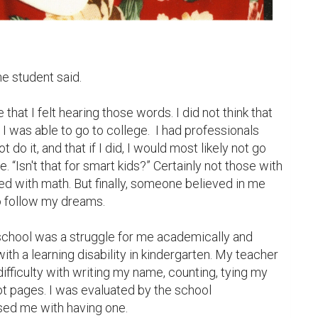
e student said.

 that I felt hearing those words. I did not think that 
 I was able to go to college.  I had professionals 
 do it, and that if I did, I would most likely not go 
“Isn't that for smart kids?” Certainly not those with 
led with math. But finally, someone believed in me 
o follow my dreams.

school was a struggle for me academically and 
ith a learning disability in kindergarten. My teacher 
ifficulty with writing my name, counting, tying my 
t pages. I was evaluated by the school 
ed me with having one.
