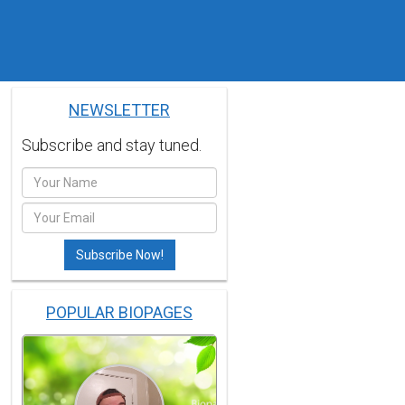
NEWSLETTER
Subscribe and stay tuned.
POPULAR BIOPAGES