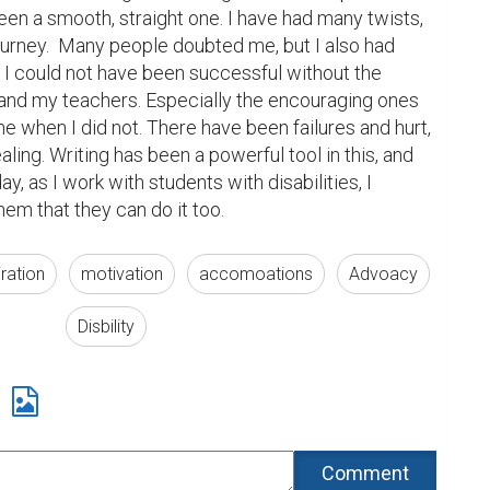
en a smooth, straight one. I have had many twists, 
urney.  Many people doubted me, but I also had 
 I could not have been successful without the 
, and my teachers. Especially the encouraging ones 
e when I did not. There have been failures and hurt, 
ling. Writing has been a powerful tool in this, and 
y, as I work with students with disabilities, I 
em that they can do it too.
iration
motivation
accomoations
Advoacy
Disbility