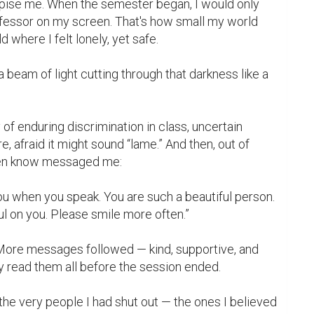
pise me. When the semester began, I would only 
ofessor on my screen. That's how small my world 
where I felt lonely, yet safe.

eam of light cutting through that darkness like a 
 afraid it might sound “lame.” And then, out of 
ven know messaged me:

 you when you speak. You are such a beautiful person. 
ul on you. Please smile more often.”

 More messages followed — kind, supportive, and 
y read them all before the session ended.

, the very people I had shut out — the ones I believed 