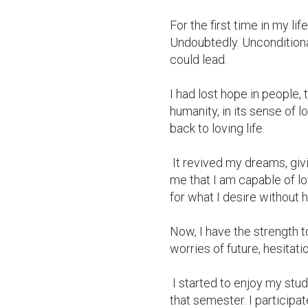
For the first time in my lif
Undoubtedly. Unconditional
could lead.

I had lost hope in people, 
humanity, in its sense of l
back to loving life.

 It revived my dreams, giving me the warmth of feeling alive again. It taught 
me that I am capable of lo
for what I desire without he
Now, I have the strength to
worries of future, hesitation
 I started to enjoy my studies and made it to the Dean's List for the first time 
that semester. I participat