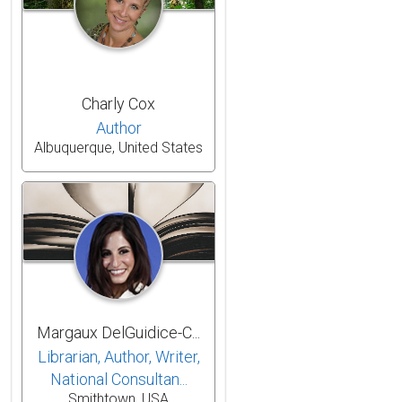
Charly Cox
Author
Albuquerque, United States
Margaux DelGuidice-C...
Librarian, Author, Writer,
National Consultan...
Smithtown, USA