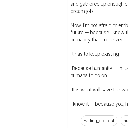
and gathered up enough co
dream job.

Now, I'm not afraid or em
future — because I know tha
humanity that I received.

It has to keep existing.

 Because humanity — in its highest and purest form — is what is needed for 
humans to go on.

 It is what will save the worlds trapped in darkness, emptiness, and hate.

I know it — because you, 
writing_contest
h