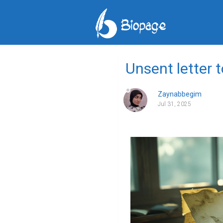
Unsent letter 
Zaynabbegim
Jul 31, 2025