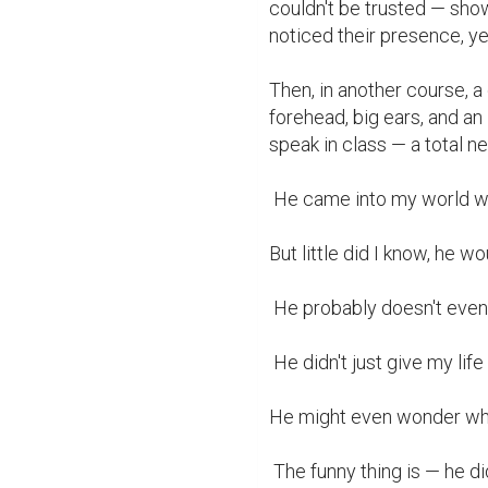
couldn't be trusted — sho
noticed their presence, ye
Then, in another course, a 
forehead, big ears, and an 
speak in class — a total ner
 He came into my world when I had no intention of letting anyone in.

But little did I know, he w
 He probably doesn't even know this — but loving him brought me back to life.

 He didn't just give my life meaning. He became the meaning at that point.

He might even wonder what
 The funny thing is — he didn't do anything. He simply existed beside me, 