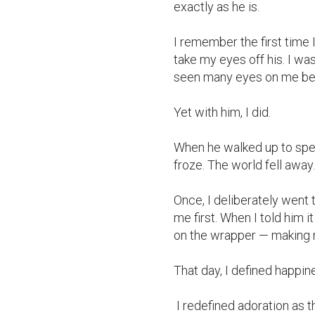
exactly as he is.

I remember the first time I
take my eyes off his. I was
seen many eyes on me befo
Yet with him, I did.

When he walked up to spea
froze. The world fell away. 
Once, I deliberately went to
me first. When I told him
on the wrapper — making m
That day, I defined happine
 I redefined adoration as the look on his face when I said, “You inspire me.”
