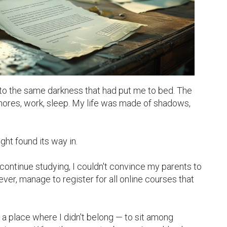
to the same darkness that had put me to bed. The 
hores, work, sleep. My life was made of shadows, 
ontinue studying, I couldn't convince my parents to 
ever, manage to register for all online courses that 