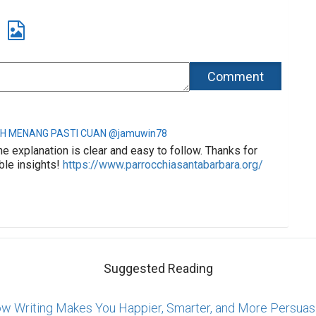
H MENANG PASTI CUAN @jamuwin78
he explanation is clear and easy to follow. Thanks for
ble insights!
https://www.parrocchiasantabarbara.org/
Suggested Reading
w Writing Makes You Happier, Smarter, and More Persuas