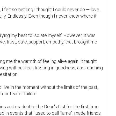
e, I felt something I thought I could never do — love. 
ly. Endlessly. Even though I never knew where it 
trying my best to isolate myself. However, it was 
ove, trust, care, support, empathy, that brought me 
ving without fear, trusting in goodness, and reaching 
sitation.

 live in the moment without the limits of the past, 
, or fear of failure.

ed in events that I used to call “lame”, made friends, 