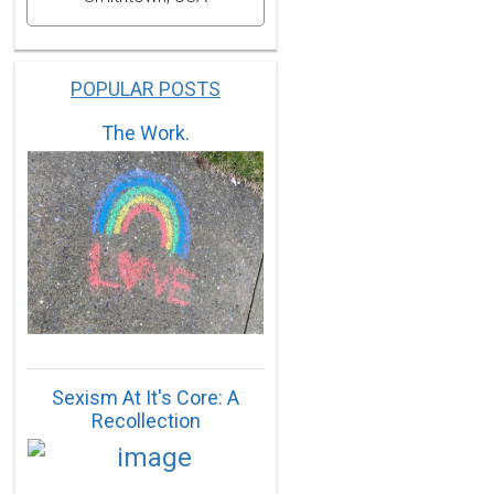
POPULAR POSTS
The Work.
Sexism At It's Core: A
Recollection