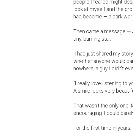
people I feared might des
look at myself and the pr
had become — a dark world 
Then came a message — a b
tiny, burning star.

 I had just shared my story of enduring discrimination in class, uncertain 
whether anyone would care,
nowhere, a guy I didn't e
“I really love listening to
A smile looks very beautif
That wasn't the only one.
encouraging. I could barel
For the first time in years