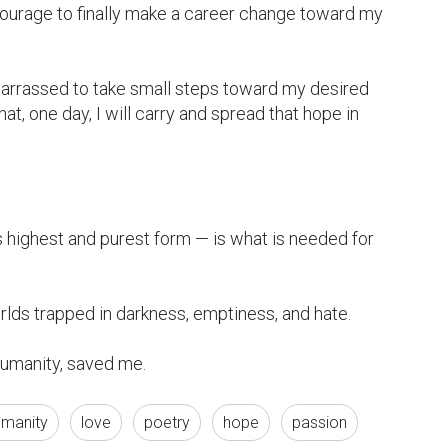
urage to finally make a career change toward my 
barrassed to take small steps toward my desired 
t, one day, I will carry and spread that hope in 
humanity, saved me.
umanity
love
poetry
hope
passion