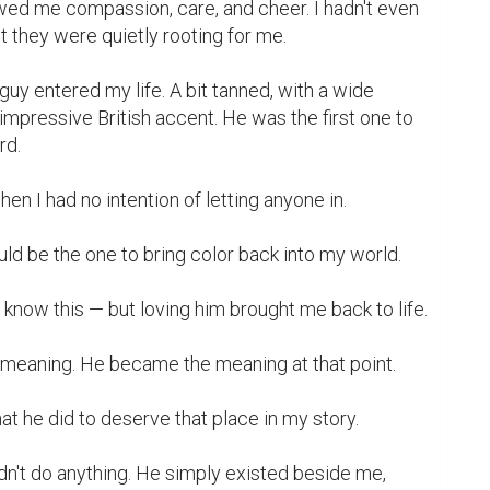
wed me compassion, care, and cheer. I hadn't even 
t they were quietly rooting for me.

guy entered my life. A bit tanned, with a wide 
impressive British accent. He was the first one to 
d.

ould be the one to bring color back into my world.

 he did to deserve that place in my story.
