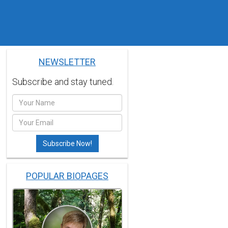
NEWSLETTER
Subscribe and stay tuned.
POPULAR BIOPAGES