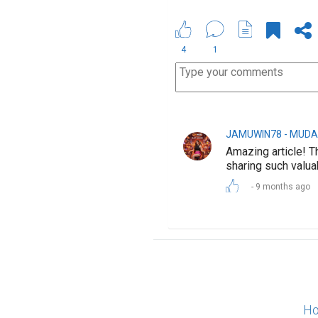
4
1
JAMUWIN78 - MUDA
Amazing article! T
sharing such valua
9 months ago
Ho