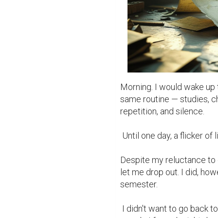
Morning. I would wake up 
same routine — studies, c
repetition, and silence.

 Until one day, a flicker of light found its way in.

Despite my reluctance to c
let me drop out. I did, how
semester.

 I didn't want to go back to a place where I didn't belong — to sit among 