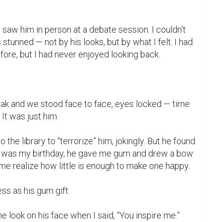
 saw him in person at a debate session. I couldn't 
 stunned — not by his looks, but by what I felt. I had 
re, but I had never enjoyed looking back.

k and we stood face to face, eyes locked — time 
It was just him.

 the library to “terrorize” him, jokingly. But he found 
 it was my birthday, he gave me gum and drew a bow 
e realize how little is enough to make one happy.

ss as his gum gift.
