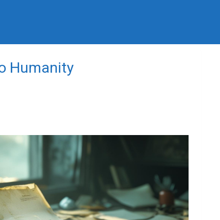
to Humanity