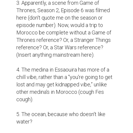
3. Apparently, a scene from Game of 
Thrones, Season 2, Episode 6 was filmed 
here (don't quote me on the season or 
episode number). Now, would a trip to 
Morocco be complete without a Game of 
Thrones reference? Or, a Stranger Things 
reference? Or, a Star Wars reference? 
(Insert anything mainstream here).

4. The medina in Essaouira has more of a 
chill vibe, rather than a "you're going to get 
lost and may get kidnapped vibe,” unlike 
other medina's in Morocco (cough Fes 
cough). 

5. The ocean, because who doesn't like 
water? 
