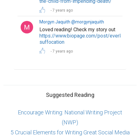
the-child-from-impending-death/
7 years ago
Morgyn Jaquith @morgynjaquith
Loved reading! Check my story out
https://www.biopage.com/post/everlasting-
suffocation
7 years ago
Suggested Reading
Encourage Writing: National Writing Project
(NWP)
5 Crucial Elements for Writing Great Social Media