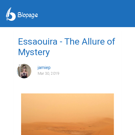
Essaouira - The Allure of
Mystery
jamiep
Mar 30, 2019