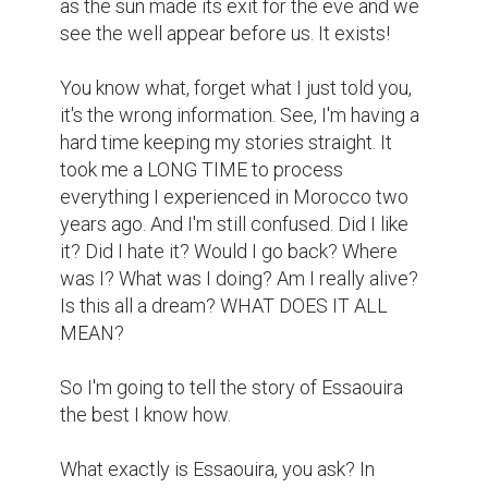
as the sun made its exit for the eve and we 
see the well appear before us. It exists! 

You know what, forget what I just told you, 
it's the wrong information. See, I'm having a 
hard time keeping my stories straight. It 
took me a LONG TIME to process 
everything I experienced in Morocco two 
years ago. And I'm still confused. Did I like 
it? Did I hate it? Would I go back? Where 
was I? What was I doing? Am I really alive? 
Is this all a dream? WHAT DOES IT ALL 
MEAN? 

So I'm going to tell the story of Essaouira 
the best I know how. 

What exactly is Essaouira, you ask? In 