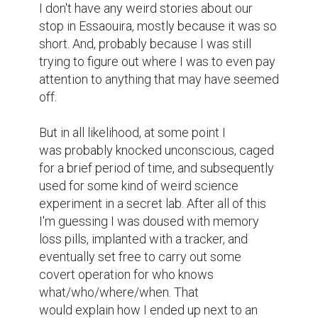
I don't have any weird stories about our 
stop in Essaouira, mostly because it was so 
short. And, probably because I was still 
trying to figure out where I was to even pay 
attention to anything that may have seemed 
off.

But in all likelihood, at some point I 
was probably knocked unconscious, caged 
for a brief period of time, and subsequently 
used for some kind of weird science 
experiment in a secret lab. After all of this 
I'm guessing I was doused with memory 
loss pills, implanted with a tracker, and 
eventually set free to carry out some 
covert operation for who knows 
what/who/where/when. That 
would explain how I ended up next to an 