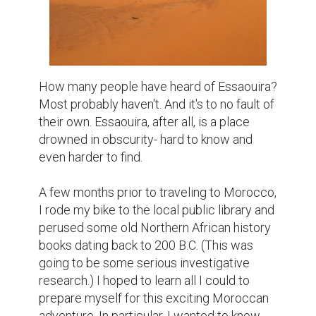
How many people have heard of Essaouira? 
Most probably haven't. And it's to no fault of 
their own. Essaouira, after all, is a place 
drowned in obscurity- hard to know and 
even harder to find. 

A few months prior to traveling to Morocco, 
I rode my bike to the local public library and 
perused some old Northern African history 
books dating back to 200 B.C. (This was 
going to be some serious investigative 
research.) I hoped to learn all I could to 
prepare myself for this exciting Moroccan 
adventure. In particular, I wanted to know 