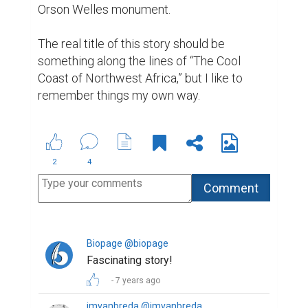
Orson Welles monument.

The real title of this story should be 
something along the lines of “The Cool 
Coast of Northwest Africa,” but I like to 
remember things my own way.
2
4
Biopage @biopage
Fascinating story!
7 years ago
jmvanbreda @jmvanbreda