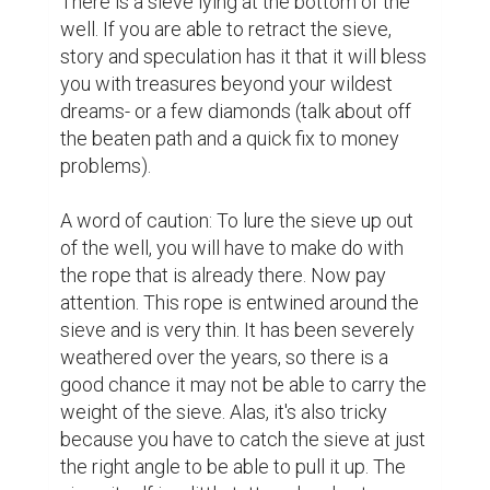
There is a sieve lying at the bottom of the 
well. If you are able to retract the sieve, 
story and speculation has it that it will bless 
you with treasures beyond your wildest 
dreams- or a few diamonds (talk about off 
the beaten path and a quick fix to money 
problems).

A word of caution: To lure the sieve up out 
of the well, you will have to make do with 
the rope that is already there. Now pay 
attention. This rope is entwined around the 
sieve and is very thin. It has been severely 
weathered over the years, so there is a 
good chance it may not be able to carry the 
weight of the sieve. Alas, it's also tricky 
because you have to catch the sieve at just 
the right angle to be able to pull it up. The 