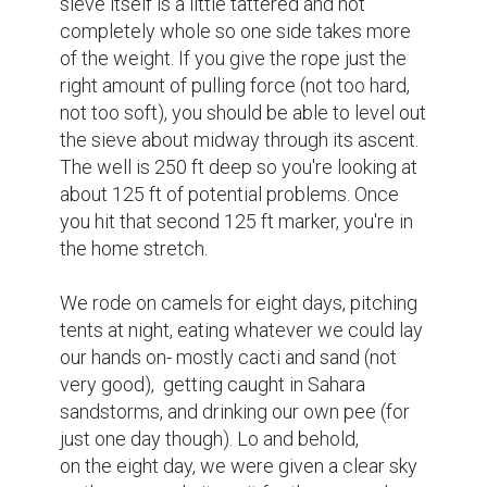
sieve itself is a little tattered and not 
completely whole so one side takes more 
of the weight. If you give the rope just the 
right amount of pulling force (not too hard, 
not too soft), you should be able to level out 
the sieve about midway through its ascent. 
The well is 250 ft deep so you're looking at 
about 125 ft of potential problems. Once 
you hit that second 125 ft marker, you're in 
the home stretch.

We rode on camels for eight days, pitching 
tents at night, eating whatever we could lay 
our hands on- mostly cacti and sand (not 
very good),  getting caught in Sahara 
sandstorms, and drinking our own pee (for 
just one day though). Lo and behold, 
on the eight day, we were given a clear sky 