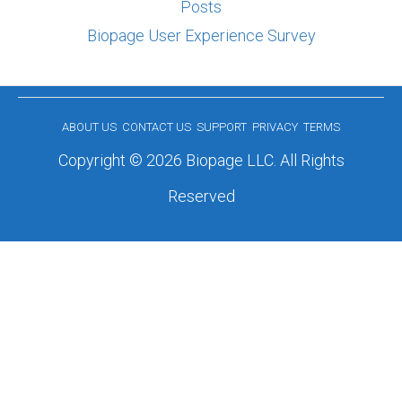
Posts
Biopage User Experience Survey
ABOUT US
CONTACT US
SUPPORT
PRIVACY
TERMS
Copyright © 2026 Biopage LLC. All Rights
Reserved