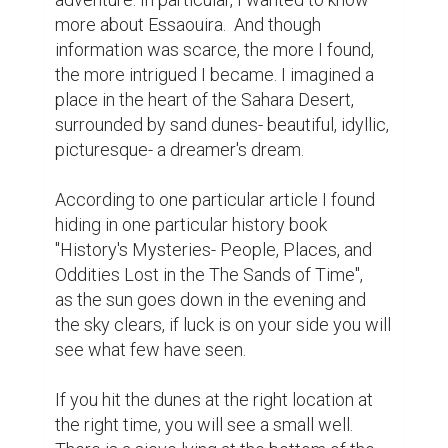
more about Essaouira.  And though 
information was scarce, the more I found, 
the more intrigued I became. I imagined a 
place in the heart of the Sahara Desert, 
surrounded by sand dunes- beautiful, idyllic, 
picturesque- a dreamer's dream.

According to one particular article I found 
hiding in one particular history book 
"History's Mysteries- People, Places, and 
Oddities Lost in the The Sands of Time", 
as the sun goes down in the evening and 
the sky clears, if luck is on your side you will 
see what few have seen.

If you hit the dunes at the right location at 
the right time, you will see a small well. 