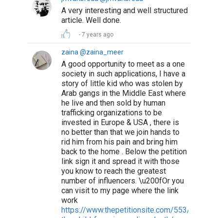
A very interesting and well structured
article. Well done.
7 years ago
zaina @zaina_meer
A good opportunity to meet as a one
society in such applications, I have a
story of little kid who was stolen by
Arab gangs in the Middle East where
he live and then sold by human
trafficking organizations to be
invested in Europe & USA , there is
no better than that we join hands to
rid him from his pain and bring him
back to the home . Below the petition
link sign it and spread it with those
you know to reach the greatest
number of influencers. \u200fOr you
can visit to my page where the link
work
https://www.thepetitionsite.com/553/644/05