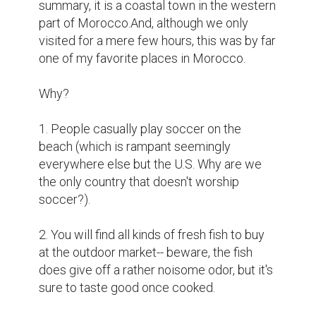
summary, it is a coastal town in the western 
part of Morocco.And, although we only 
visited for a mere few hours, this was by far 
one of my favorite places in Morocco.

Why?

1. People casually play soccer on the 
beach (which is rampant seemingly 
everywhere else but the U.S. Why are we 
the only country that doesn't worship 
soccer?).

2. You will find all kinds of fresh fish to buy 
at the outdoor market-- beware, the fish 
does give off a rather noisome odor, but it's 
sure to taste good once cooked.
