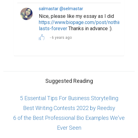
salmastar @selmastar
Nice, please like my essay as I did
https://www.biopage.com/post/nothing-
lasts-forever
Thanks in advance :).
6 years ago
Suggested Reading
5 Essential Tips For Business Storytelling
Best Writing Contests 2022 by Reedsy
6 of the Best Professional Bio Examples We've
Ever Seen