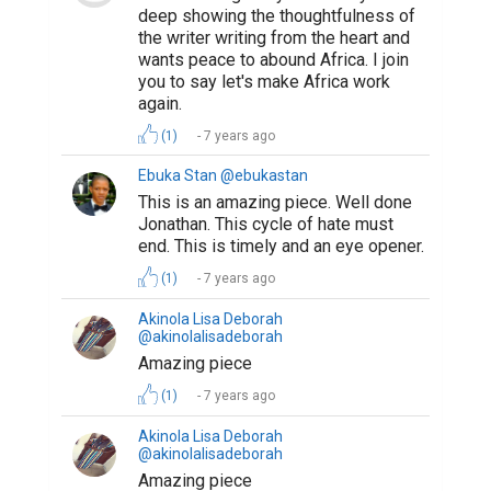
deep showing the thoughtfulness of
the writer writing from the heart and
wants peace to abound Africa. I join
you to say let's make Africa work
again.
(1)
7 years ago
Ebuka Stan @ebukastan
This is an amazing piece. Well done
Jonathan. This cycle of hate must
end. This is timely and an eye opener.
(1)
7 years ago
Akinola Lisa Deborah
@akinolalisadeborah
Amazing piece
(1)
7 years ago
Akinola Lisa Deborah
@akinolalisadeborah
Amazing piece