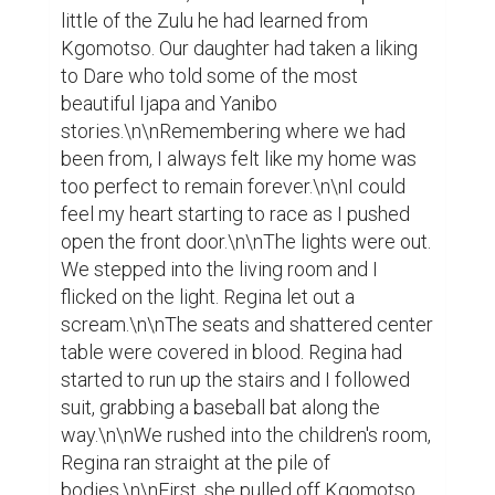
little of the Zulu he had learned from 
Kgomotso. Our daughter had taken a liking 
to Dare who told some of the most 
beautiful Ijapa and Yanibo 
stories.\n\nRemembering where we had 
been from, I always felt like my home was 
too perfect to remain forever.\n\nI could 
feel my heart starting to race as I pushed 
open the front door.\n\nThe lights were out. 
We stepped into the living room and I 
flicked on the light. Regina let out a 
scream.\n\nThe seats and shattered center 
table were covered in blood. Regina had 
started to run up the stairs and I followed 
suit, grabbing a baseball bat along the 
way.\n\nWe rushed into the children's room, 
Regina ran straight at the pile of 
bodies.\n\nFirst, she pulled off Kgomotso 