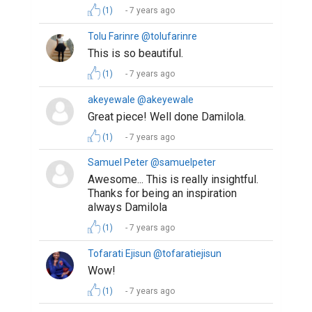
(1)
7 years ago
Tolu Farinre @tolufarinre
This is so beautiful.
(1)
7 years ago
akeyewale @akeyewale
Great piece! Well done Damilola.
(1)
7 years ago
Samuel Peter @samuelpeter
Awesome... This is really insightful.
Thanks for being an inspiration
always Damilola
(1)
7 years ago
Tofarati Ejisun @tofaratiejisun
Wow!
(1)
7 years ago