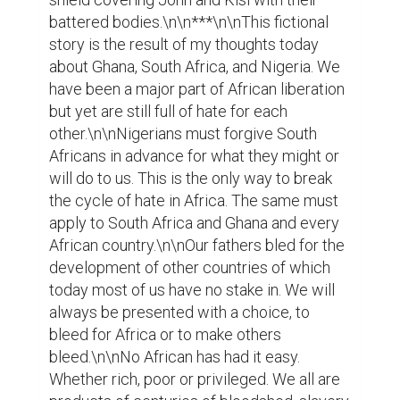
battered bodies.\n\n***\n\nThis fictional 
story is the result of my thoughts today 
about Ghana, South Africa, and Nigeria. We 
have been a major part of African liberation 
but yet are still full of hate for each 
other.\n\nNigerians must forgive South 
Africans in advance for what they might or 
will do to us. This is the only way to break 
the cycle of hate in Africa. The same must 
apply to South Africa and Ghana and every 
African country.\n\nOur fathers bled for the 
development of other countries of which 
today most of us have no stake in. We will 
always be presented with a choice, to 
bleed for Africa or to make others 
bleed.\n\nNo African has had it easy. 
Whether rich, poor or privileged. We all are 