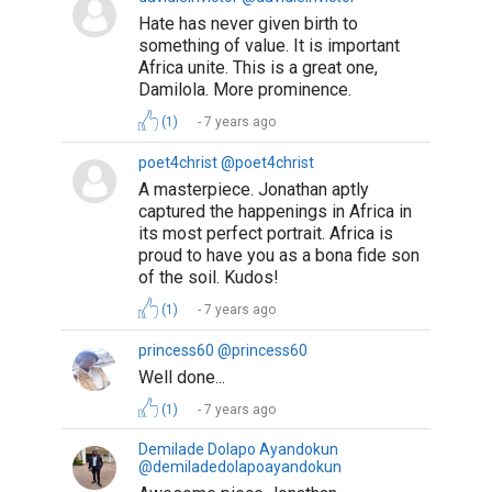
Hate has never given birth to
something of value. It is important
Africa unite. This is a great one,
Damilola. More prominence.
(1)
7 years ago
poet4christ @poet4christ
A masterpiece. Jonathan aptly
captured the happenings in Africa in
its most perfect portrait. Africa is
proud to have you as a bona fide son
of the soil. Kudos!
(1)
7 years ago
princess60 @princess60
Well done...
(1)
7 years ago
Demilade Dolapo Ayandokun
@demiladedolapoayandokun