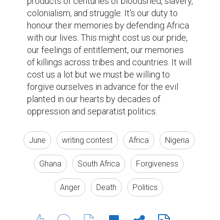
products of centuries of bloodshed, slavery, 
colonialism, and struggle. It's our duty to 
honour their memories by defending Africa 
with our lives. This might cost us our pride, 
our feelings of entitlement, our memories 
of killings across tribes and countries. It will 
cost us a lot but we must be willing to 
forgive ourselves in advance for the evil 
planted in our hearts by decades of 
oppression and separatist politics.
June
writing contest
Africa
Nigeria
Ghana
South Africa
Forgiveness
Anger
Death
Politics