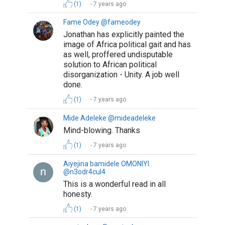
(1)
7 years ago
Fame Odey @fameodey
Jonathan has explicitly painted the
image of Africa political gait and has
as well, proffered undisputable
solution to African political
disorganization - Unity. A job well
done.
(1)
7 years ago
Mide Adeleke @mideadeleke
Mind-blowing. Thanks
(1)
7 years ago
Aiyejina bamidele OMONIYI
@n3odr4cul4
This is a wonderful read in all
honesty.
(1)
7 years ago