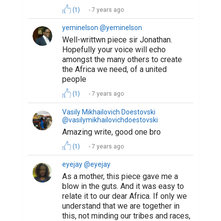
(1)
7 years ago
yeminelson @yeminelson
Well-writtwn piece sir Jonathan.
Hopefully your voice will echo
amongst the many others to create
the Africa we need, of a united
people
(1)
7 years ago
Vasily Mikhailovich Doestovski
@vasilymikhailovichdoestovski
Amazing write, good one bro
(1)
7 years ago
eyejay @eyejay
As a mother, this piece gave me a
blow in the guts. And it was easy to
relate it to our dear Africa. If only we
understand that we are together in
this, not minding our tribes and races,