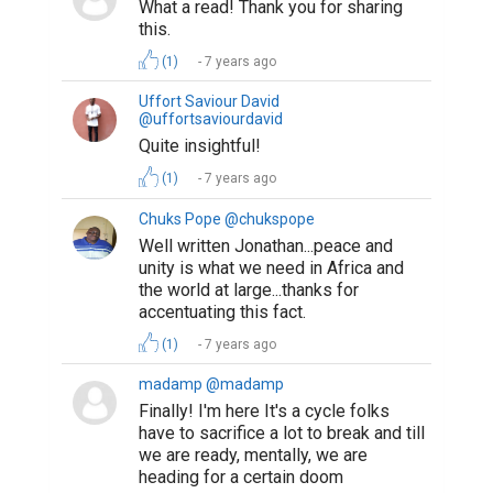
What a read! Thank you for sharing
this.
(1)
7 years ago
Uffort Saviour David
@uffortsaviourdavid
Quite insightful!
(1)
7 years ago
Chuks Pope @chukspope
Well written Jonathan...peace and
unity is what we need in Africa and
the world at large...thanks for
accentuating this fact.
(1)
7 years ago
madamp @madamp
Finally! I'm here It's a cycle folks
have to sacrifice a lot to break and till
we are ready, mentally, we are
heading for a certain doom