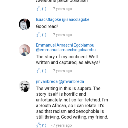
Awesome piece Jonathan
(1)
7 years ago
Isaac Olagoke @isaacolagoke
Good read!
(1)
7 years ago
Emmanuel Amaechi Egobiambu
@emmanuelamaechiegobiambu
The story of my continent. Well
written and captured, as always!
(1)
7 years ago
jmvanbreda @jmvanbreda
The writing in this is superb. The
story itself is horrific and
unfortunately, not so far-fetched. I'm
a South African, so I can relate. It's
sad that racism and xenophobia is
still thriving. Good writing, my friend.
(1)
7 years ago