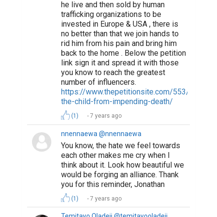
he live and then sold by human
trafficking organizations to be
invested in Europe & USA , there is
no better than that we join hands to
rid him from his pain and bring him
back to the home . Below the petition
link sign it and spread it with those
you know to reach the greatest
number of influencers.
https://www.thepetitionsite.com/553/644/05
the-child-from-impending-death/
(1)
7 years ago
nnennaewa @nnennaewa
You know, the hate we feel towards
each other makes me cry when I
think about it. Look how beautiful we
would be forging an alliance. Thank
you for this reminder, Jonathan
(1)
7 years ago
Temitayo Oladeji @temitayooladeji