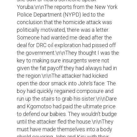
Yoruba.\n\nThe reports from the New York 
Police Department (NYPD) led to the 
conclusion that the homicide attack was 
politically motivated, there was a letter. 
Someone had wanted me dead after the 
deal for DRC oil exploration had pissed off 
the government.\n\nThey thought I was the 
key to making sure insurgents were not 
given the fat payoff they had always had in 
the region.\n\nThe attacker had kicked 
open the door smack into John's face. The 
boy had quickly regained composure and 
run up the stairs to grab his sister.\n\nDare 
and Kgomotso had paid the ultimate price 
to defend our babies. They wouldn't budge 
until the attacker fled the house.\n\nThey 
must have made themselves into a body 
shield covering John and Kisi with their 