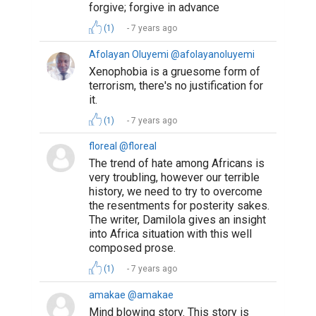
forgive; forgive in advance
(1)
7 years ago
Afolayan Oluyemi @afolayanoluyemi
Xenophobia is a gruesome form of
terrorism, there's no justification for
it.
(1)
7 years ago
floreal @floreal
The trend of hate among Africans is
very troubling, however our terrible
history, we need to try to overcome
the resentments for posterity sakes.
The writer, Damilola gives an insight
into Africa situation with this well
composed prose.
(1)
7 years ago
amakae @amakae
Mind blowing story. This story is