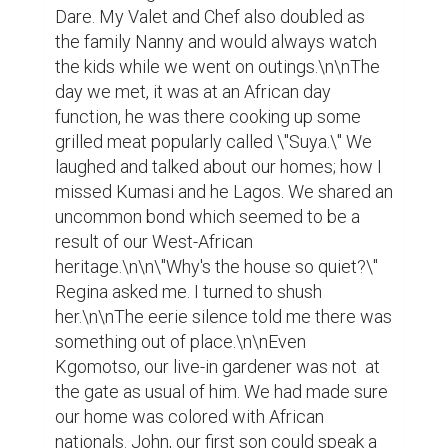
Dare. My Valet and Chef also doubled as 
the family Nanny and would always watch 
the kids while we went on outings.\n\nThe 
day we met, it was at an African day 
function, he was there cooking up some 
grilled meat popularly called \"Suya.\" We 
laughed and talked about our homes; how I 
missed Kumasi and he Lagos. We shared an 
uncommon bond which seemed to be a 
result of our West-African 
heritage.\n\n\"Why's the house so quiet?\" 
Regina asked me. I turned to shush 
her.\n\nThe eerie silence told me there was 
something out of place.\n\nEven 
Kgomotso, our live-in gardener was not  at 
the gate as usual of him. We had made sure 
our home was colored with African 
nationals. John, our first son could speak a 