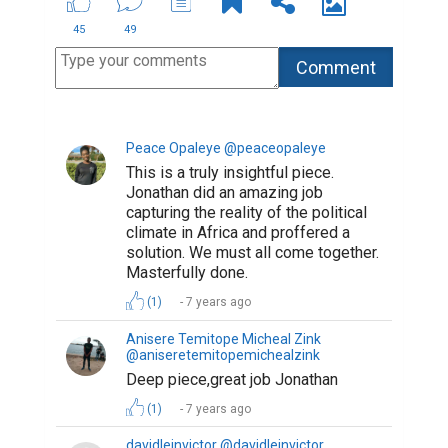
45
49
Peace Opaleye @peaceopaleye
This is a truly insightful piece.
Jonathan did an amazing job
capturing the reality of the political
climate in Africa and proffered a
solution. We must all come together.
Masterfully done.
(1)
7 years ago
Anisere Temitope Micheal Zink
@aniseretemitopemichealzink
Deep piece,great job Jonathan
(1)
7 years ago
davidleinvictor @davidleinvictor