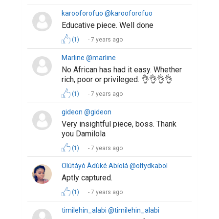
karooforofuo @karooforofuo
Educative piece. Well done
(1)
7 years ago
Marline @marline
No African has had it easy. Whether
rich, poor or privileged. 👌👌👌👌
(1)
7 years ago
gideon @gideon
Very insightful piece, boss. Thank
you Damilola
(1)
7 years ago
Olútáyò Àdùké Abíolá @oltydkabol
Aptly captured.
(1)
7 years ago
timilehin_alabi @timilehin_alabi