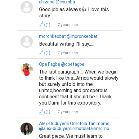
chizoba @chizoba
Good job as always👍 I love this
story.
(1)
7 years ago
moronkeobat @moronkeobat
Beautiful writing I'll say.....
(1)
7 years ago
Ope Fagbe @opefagbe
The last paragraph ... When we begin
to think like this...Africa would slowly
but surely unfold into the
united,booming and prosperous
continent that it should be ! Thank
you Dami for this expository.
(1)
7 years ago
Alex-Duduyemi Omotola Tanimomo
@alex-duduyemiomotolatanimomo
Great piece. We must learn to