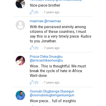
Nice piece brother
(1)
7 years ago
maemae @maemae
With the perceived enimity among
citizens of these countries, l must
say this is a very timely piece. Kudos
to you Jonathan.
(1)
7 years ago
Prisca Chika Onuegbu
@priscachikaonuegbu
Wow... This is thoughtful. We must
break the cycle of hate in Africa.
Well-done.
(1)
7 years ago
Osonubi Olugbenga Olusegun
@osonubiolugbengaolusegun
Wow piece.... full of insights