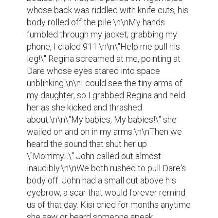
whose back was riddled with knife cuts, his 
body rolled off the pile.\n\nMy hands 
fumbled through my jacket, grabbing my 
phone, I dialed 911.\n\n\"Help me pull his 
leg!\" Regina screamed at me, pointing at 
Dare whose eyes stared into space 
unblinking.\n\nI could see the tiny arms of 
my daughter, so I grabbed Regina and held 
her as she kicked and thrashed 
about.\n\n\"My babies, My babies!\" she 
wailed on and on in my arms.\n\nThen we 
heard the sound that shut her up 
\"Mommy...\" John called out almost 
inaudibly.\n\nWe both rushed to pull Dare's 
body off. John had a small cut above his 
eyebrow, a scar that would forever remind 
us of that day. Kisi cried for months anytime 
she saw or heard someone speak 