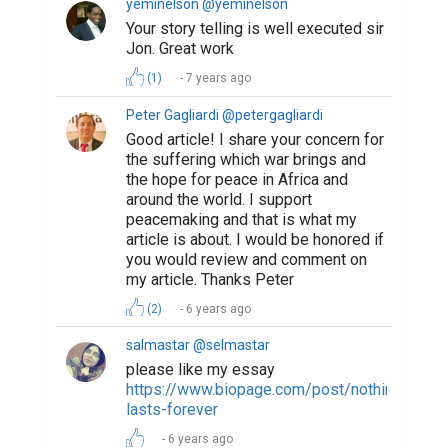
yeminelson @yeminelson
Your story telling is well executed sir
Jon. Great work
(1)
7 years ago
Peter Gagliardi @petergagliardi
Good article! I share your concern for
the suffering which war brings and
the hope for peace in Africa and
around the world. I support
peacemaking and that is what my
article is about. I would be honored if
you would review and comment on
my article. Thanks Peter
(2)
6 years ago
salmastar @selmastar
please like my essay
https://www.biopage.com/post/nothing-
lasts-forever
6 years ago