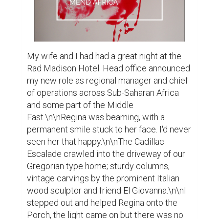
My wife and I had had a great night at the 
Rad Madison Hotel. Head office announced 
my new role as regional manager and chief 
of operations across Sub-Saharan Africa 
and some part of the Middle 
East.\n\nRegina was beaming, with a 
permanent smile stuck to her face. I'd never 
seen her that happy.\n\nThe Cadillac 
Escalade crawled into the driveway of our 
Gregorian type home; sturdy columns, 
vintage carvings by the prominent Italian 
wood sculptor and friend El Giovanna.\n\nI 
stepped out and helped Regina onto the 
Porch, the light came on but there was no 