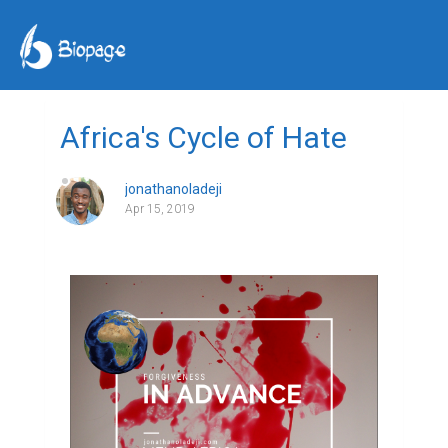
Africa's Cycle of Hate
jonathanoladeji
Apr 15, 2019