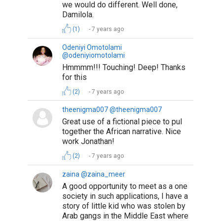
we would do different. Well done,
Damilola.
(1)
7 years ago
Odeniyi Omotolami
@odeniyiomotolami
Hmmmm!!! Touching! Deep! Thanks
for this
(2)
7 years ago
theenigma007 @theenigma007
Great use of a fictional piece to pul
together the African narrative. Nice
work Jonathan!
(2)
7 years ago
zaina @zaina_meer
A good opportunity to meet as a one
society in such applications, I have a
story of little kid who was stolen by
Arab gangs in the Middle East where