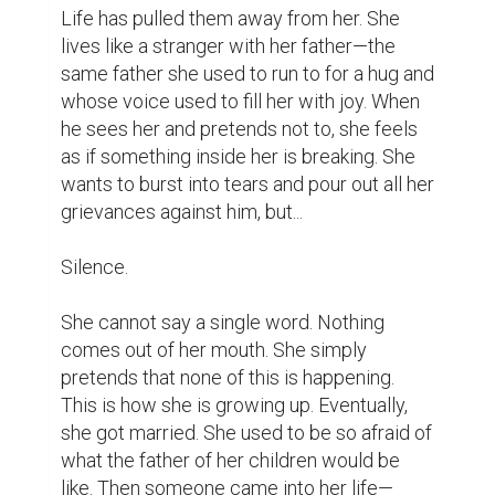
​Life has pulled them away from her. She 
lives like a stranger with her father—the 
same father she used to run to for a hug and 
whose voice used to fill her with joy. When 
he sees her and pretends not to, she feels 
as if something inside her is breaking. She 
wants to burst into tears and pour out all her 
grievances against him, but...

​Silence.

​She cannot say a single word. Nothing 
comes out of her mouth. She simply 
pretends that none of this is happening. 
This is how she is growing up. Eventually, 
she got married. She used to be so afraid of 
what the father of her children would be 
like. Then someone came into her life—