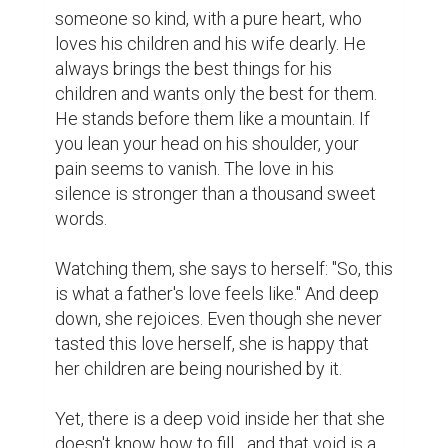
someone so kind, with a pure heart, who 
loves his children and his wife dearly. He 
always brings the best things for his 
children and wants only the best for them. 
He stands before them like a mountain. If 
you lean your head on his shoulder, your 
pain seems to vanish. The love in his 
silence is stronger than a thousand sweet 
words.

​Watching them, she says to herself: "So, this 
is what a father's love feels like." And deep 
down, she rejoices. Even though she never 
tasted this love herself, she is happy that 
her children are being nourished by it.

​Yet, there is a deep void inside her that she 
doesn't know how to fill... and that void is a 