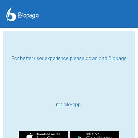
For better user experience please download Biopage
mobile-app.