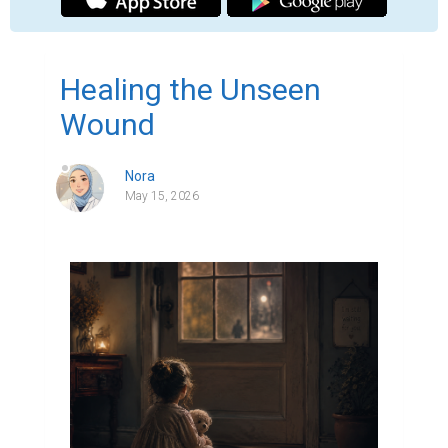
​Healing the Unseen
Wound
Nora
May 15, 2026