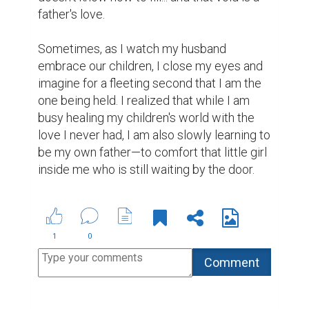
father's love.

Sometimes, as I watch my husband 
embrace our children, I close my eyes and 
imagine for a fleeting second that I am the 
one being held. I realized that while I am 
busy healing my children's world with the 
love I never had, I am also slowly learning to 
be my own father—to comfort that little girl 
inside me who is still waiting by the door.
1
0