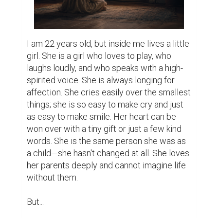
​I am 22 years old, but inside me lives a little 
girl. She is a girl who loves to play, who 
laughs loudly, and who speaks with a high-
spirited voice. She is always longing for 
affection. She cries easily over the smallest 
things; she is so easy to make cry and just 
as easy to make smile. Her heart can be 
won over with a tiny gift or just a few kind 
words. She is the same person she was as 
a child—she hasn't changed at all. She loves 
her parents deeply and cannot imagine life 
without them.

​But...
