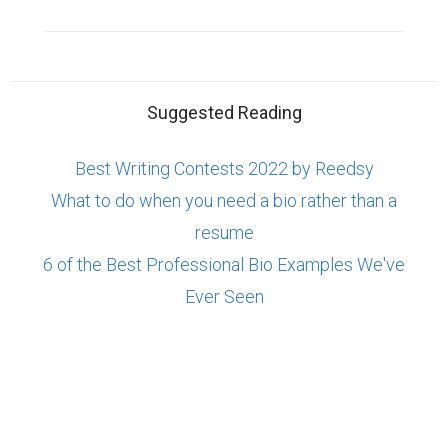
Suggested Reading
Best Writing Contests 2022 by Reedsy
What to do when you need a bio rather than a
resume
6 of the Best Professional Bio Examples We've
Ever Seen
ABOUT US
CONTACT US
SUPPORT
PRIVACY
TERMS
Copyright © 2026 Biopage LLC. All Rights