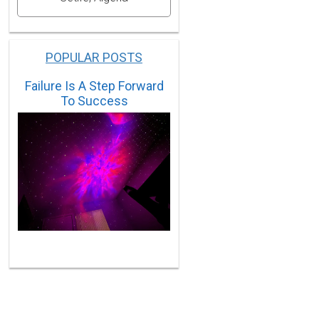
POPULAR POSTS
Failure Is A Step Forward
To Success