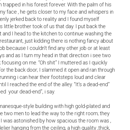
am trapped in his forest forever. With the palm of his 
y face , he gets closer to my face and whispers in 
enly jerked back to reality and I found myself  
little brother took of us that day. I put back the 
 and I head to the kitchen to continue washing the 
restaurant, just kidding there is nothing fancy about 
 job because I couldn't find any other job or at least 
s and as I turn my head in that direction i see two 
focusing on me. “Oh shit” I muttered as I quickly 
or the back door; I slammed it open and ran through 
running i can hear their footsteps loud and clear 
l I reached the end of the alley. “It's a dead-end” 
eed  your dead-end”, i say.

romanesque-style building with high gold-plated and 
he two men to lead the way to the right room; they 
I was astonished by how spacious the room was , 
ier hanging from the ceiling, a high quality ,thick, 