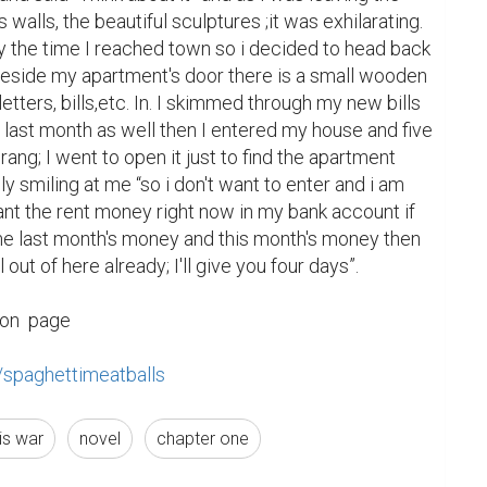
's walls, the beautiful sculptures ;it was exhilarating. 
y the time I reached town so i decided to head back 
eside my apartment's door there is a small wooden 
tters, bills,etc. In. I skimmed through my new bills 
m last month as well then I entered my house and five 
rang; I went to open it just to find the apartment 
 smiling at me “so i don't want to enter and i am 
ant the rent money right now in my bank account if 
me last month's money and this month's money then 
 out of here already; I'll give you four days”.

on  page

/spaghettimeatballs
ris war
novel
chapter one