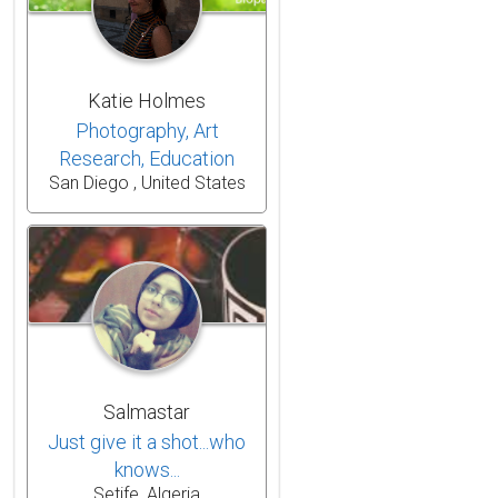
Katie Holmes
Photography, Art
Research, Education
San Diego , United States
Salmastar
Just give it a shot...who
knows...
Setife, Algeria