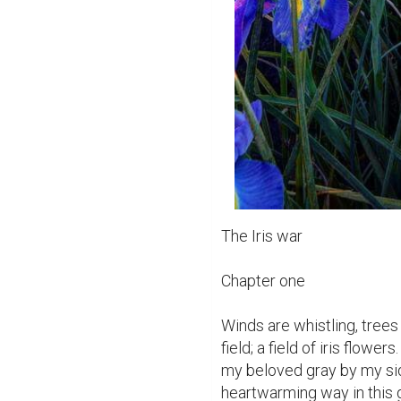
The Iris war

Chapter one

Winds are whistling, trees d
field; a field of iris flow
my beloved gray by my side
heartwarming way in this g