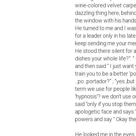
wine-colored velvet carpet
dazzling thing here, behin
the window with his hands c
He turned to me and I was
for a leader only in his lat
keep sending me your men; I
He stood there silent for 
dishes your whole life?”. “
and then said “ I just want
train you to be a better ‘p
...po...portador?” ; “yes ,bu
term we use for people li
‘hypnosis'? we don't use ou
said “only if you stop the
apologetic face and says “y
powers and say “ Okay then 
He looked me in the eyes a