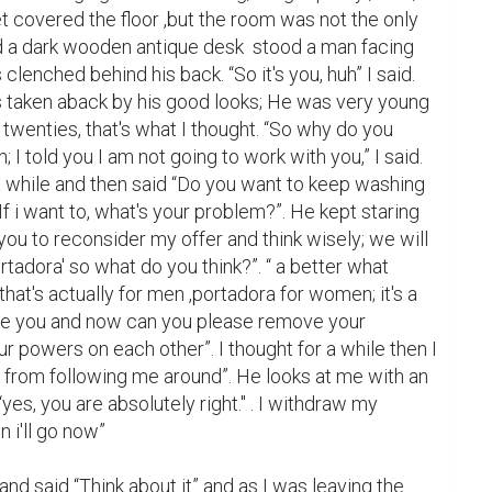
 covered the floor ,but the room was not the only 
d a dark wooden antique desk  stood a man facing 
lenched behind his back. “So it's you, huh” I said. 
 taken aback by his good looks; He was very young 
e twenties, that's what I thought. “So why do you 
 told you I am not going to work with you,” I said. 
a while and then said “Do you want to keep washing 
 If i want to, what's your problem?”. He kept staring 
 you to reconsider my offer and think wisely; we will 
ortadora' so what do you think?”. “ a better what 
t that's actually for men ,portadora for women; it's a 
ke you and now can you please remove your 
r powers on each other”. I thought for a while then I 
m from following me around”. He looks at me with an 
es, you are absolutely right.'' . I withdraw my 
i'll go now”

nd said “Think about it” and as I was leaving the 