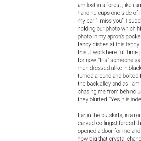
am lost in a forest ,like i 
hand he cups one side of m
my ear “I miss you”. I sudd
holding our photo which his 
photo in my apron's pocket
fancy dishes at this fancy 
this ; I work here full time
for now. “Iris” someone say
men dressed alike in black 
turned around and bolted f
the back alley and as i am 
chasing me from behind unti
they blurted. “Yes it is ind
Far in the outskirts, in a 
carved ceilings;I forced t
opened a door for me and 
how big that crystal chandel