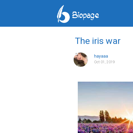
The iris war
hayaaa
Oct 01, 2019