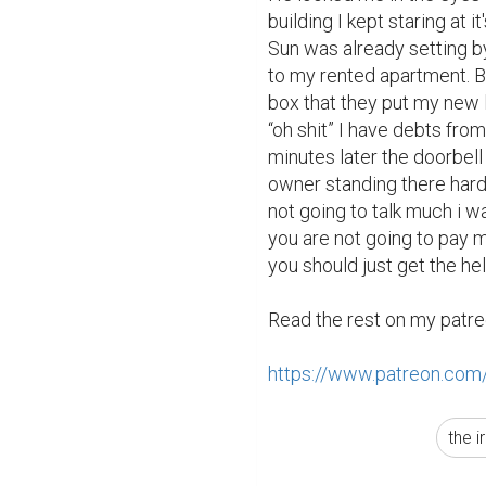
building I kept staring at it
Sun was already setting b
to my rented apartment. B
box that they put my new le
“oh shit” I have debts fro
minutes later the doorbell 
owner standing there hardly
not going to talk much i w
you are not going to pay 
you should just get the hell
Read the rest on my patre
https://www.patreon.com
the i