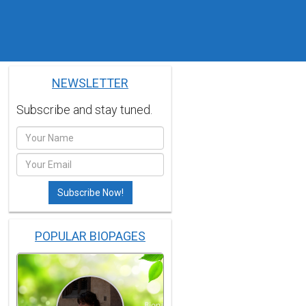
NEWSLETTER
Subscribe and stay tuned.
POPULAR BIOPAGES