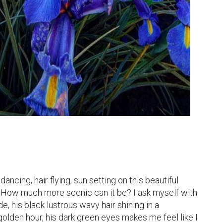
ancing, hair flying, sun setting on this beautiful 
ers. How much more scenic can it be? I ask myself with 
, his black lustrous wavy hair shining in a 
olden hour, his dark green eyes makes me feel like I 