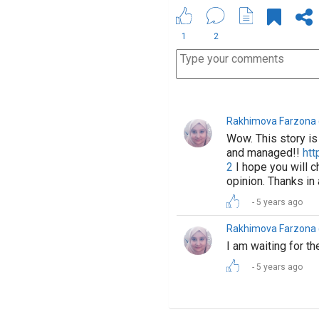
1
2
Rakhimova Farzon
Wow. This story is 
and managed!!
htt
2
I hope you will ch
opinion. Thanks in
5 years ago
Rakhimova Farzon
I am waiting for th
5 years ago