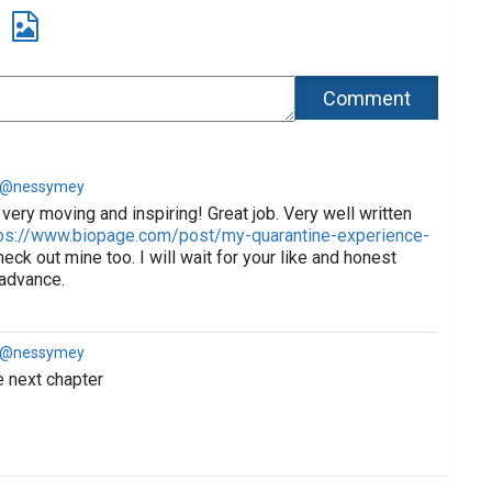
a @nessymey
very moving and inspiring! Great job. Very well written
ps://www.biopage.com/post/my-quarantine-experience-
eck out mine too. I will wait for your like and honest
 advance.
a @nessymey
e next chapter