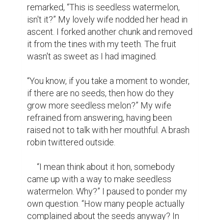
remarked, “This is seedless watermelon, 
isn't it?” My lovely wife nodded her head in 
ascent. I forked another chunk and removed 
it from the tines with my teeth. The fruit 
wasn't as sweet as I had imagined.

“You know, if you take a moment to wonder, 
if there are no seeds, then how do they 
grow more seedless melon?” My wife 
refrained from answering, having been 
raised not to talk with her mouthful. A brash 
robin twittered outside.

     “I mean think about it hon, somebody 
came up with a way to make seedless 
watermelon. Why?” I paused to ponder my 
own question. “How many people actually 
complained about the seeds anyway? In 