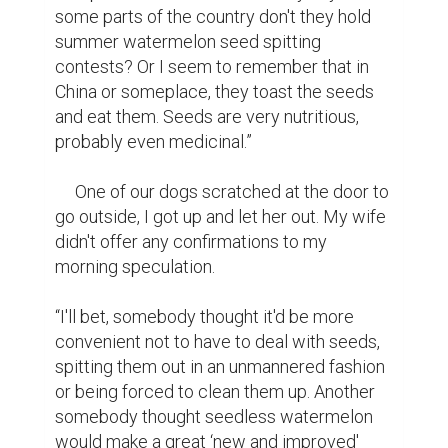
some parts of the country don't they hold 
summer watermelon seed spitting 
contests? Or I seem to remember that in 
China or someplace, they toast the seeds 
and eat them. Seeds are very nutritious, 
probably even medicinal.”

     One of our dogs scratched at the door to 
go outside, I got up and let her out. My wife 
didn't offer any confirmations to my 
morning speculation.

“I'll bet, somebody thought it'd be more 
convenient not to have to deal with seeds, 
spitting them out in an unmannered fashion 
or being forced to clean them up. Another 
somebody thought seedless watermelon 
would make a great ‘new and improved' 