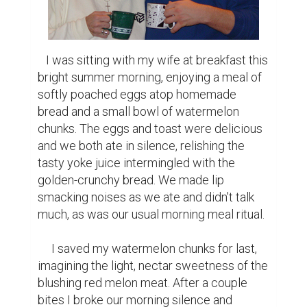
   I was sitting with my wife at breakfast this 
bright summer morning, enjoying a meal of 
softly poached eggs atop homemade 
bread and a small bowl of watermelon 
chunks. The eggs and toast were delicious 
and we both ate in silence, relishing the 
tasty yoke juice intermingled with the 
golden-crunchy bread. We made lip 
smacking noises as we ate and didn't talk 
much, as was our usual morning meal ritual.

     I saved my watermelon chunks for last, 
imagining the light, nectar sweetness of the 
blushing red melon meat. After a couple 
bites I broke our morning silence and 