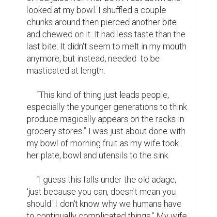
looked at my bowl. I shuffled a couple 
chunks around then pierced another bite 
and chewed on it. It had less taste than the 
last bite. It didn't seem to melt in my mouth 
anymore, but instead, needed  to be 
masticated at length.

     “This kind of thing just leads people, 
especially the younger generations to think 
produce magically appears on the racks in 
grocery stores.” I was just about done with 
my bowl of morning fruit as my wife took 
her plate, bowl and utensils to the sink.

     “I guess this falls under the old adage, 
‘just because you can, doesn't mean you 
should.' I don't know why we humans have 
to continually complicated things.” My wife 