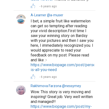
6 years ago
A-Learner @a-muser
I bet, a simple fruit like watermelon
can get so tempting after reading
your vivid description.First time I
saw your winning story on Bardsy
with your pictures and then I saw you
here, I immediately recognized you. I
would appreciate to read your
feedback on my post. Please read
and like :-
https://www.biopage.com/post/perseverance
is-all-you-need
6 years ago
Rakhimova Farzona @nessymey
Wow. This story is very moving and
inspiring! Great job. Very well written
and managed!!
https://www.biopage.com/post/my-