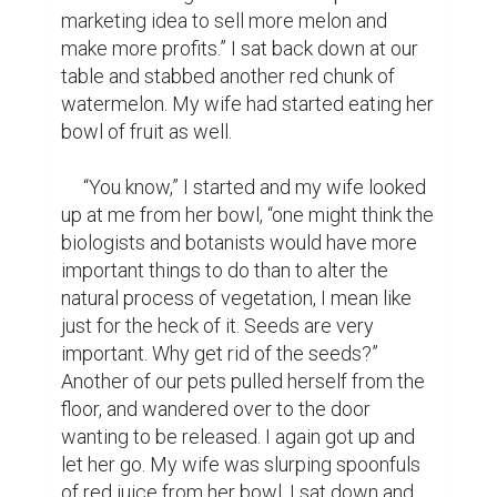
marketing idea to sell more melon and 
make more profits.” I sat back down at our 
table and stabbed another red chunk of 
watermelon. My wife had started eating her 
bowl of fruit as well.

     “You know,” I started and my wife looked 
up at me from her bowl, “one might think the 
biologists and botanists would have more 
important things to do than to alter the 
natural process of vegetation, I mean like 
just for the heck of it. Seeds are very 
important. Why get rid of the seeds?” 
Another of our pets pulled herself from the 
floor, and wandered over to the door 
wanting to be released. I again got up and 
let her go. My wife was slurping spoonfuls 
of red juice from her bowl. I sat down and 