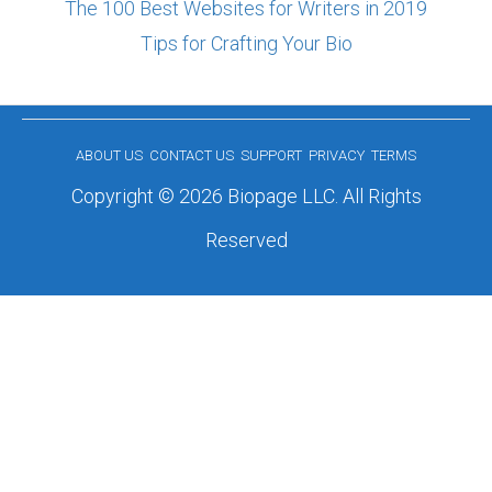
The 100 Best Websites for Writers in 2019
Tips for Crafting Your Bio
ABOUT US
CONTACT US
SUPPORT
PRIVACY
TERMS
Copyright © 2026 Biopage LLC. All Rights
Reserved