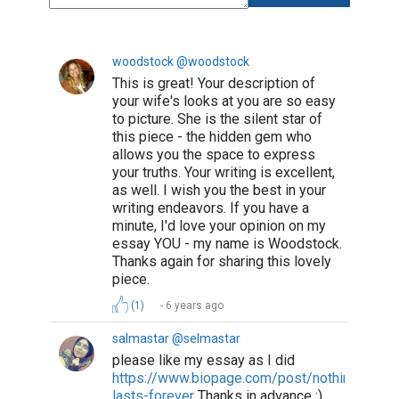
woodstock @woodstock
This is great! Your description of
your wife's looks at you are so easy
to picture. She is the silent star of
this piece - the hidden gem who
allows you the space to express
your truths. Your writing is excellent,
as well. I wish you the best in your
writing endeavors. If you have a
minute, I'd love your opinion on my
essay YOU - my name is Woodstock.
Thanks again for sharing this lovely
piece.
(1)
6 years ago
salmastar @selmastar
please like my essay as I did
https://www.biopage.com/post/nothing-
lasts-forever
Thanks in advance :).