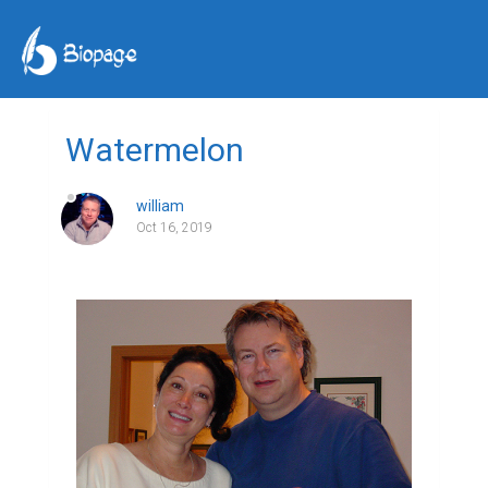
Watermelon
william
Oct 16, 2019