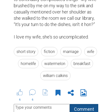
brushed by me on my way to the sink and 
casually mentioned over her shoulder as 
she walked to the room we call our library, 
“It's your turn to do the dishes, isn't it hon?”

I love my wife, she's so uncomplicated.
short story
fiction
marriage
wife
homelife
watermelon
breakfast
william calkins
6
6