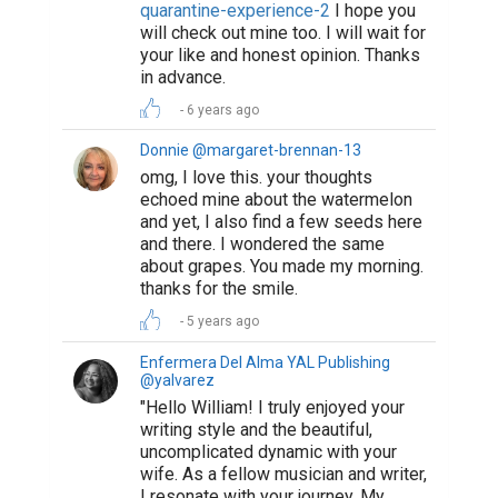
quarantine-experience-2
I hope you
will check out mine too. I will wait for
your like and honest opinion. Thanks
in advance.
6 years ago
Donnie @margaret-brennan-13
omg, I love this. your thoughts
echoed mine about the watermelon
and yet, I also find a few seeds here
and there. I wondered the same
about grapes. You made my morning.
thanks for the smile.
5 years ago
Enfermera Del Alma YAL Publishing
@yalvarez
"Hello William! I truly enjoyed your
writing style and the beautiful,
uncomplicated dynamic with your
wife. As a fellow musician and writer,
I resonate with your journey. My