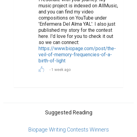
music project is indexed on AllMusic,
and you can find my video
compositions on YouTube under
'Enfermera Del Alma YAL'. I also just
published my story for the contest
here. I'd love for you to check it out
so we can connect:
https://www.biopage.com/post/the-
veil-of-memory-frequencies-of-a-
birth-of-light
1 week ago
Suggested Reading
Biopage Writing Contests Winners