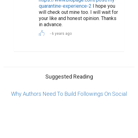
ABOUT US
CONTACT US
SUPPORT
PRIVACY
TERMS
Copyright © 2026 Biopage LLC. All Rights
Reserved