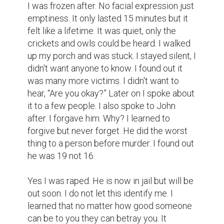
and too hard.
writing
writing contest
justice
speak up
5
3
Keiona Leaks @keiona
Your writing is extremely powerful
and moving. I felt like I was there,
you have a gift for writing. I'm sorry
this happened to you, but I'm glad to
hear that you're moving on. Please