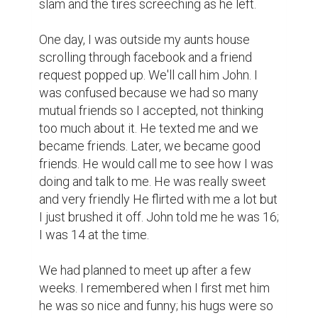
It was warm, I could feel how humid it was, 
how it made my skin sticky. I walked 
outside, across the damp grass with no 
shoes. I felt the droplets in between my 
toes as I walked to his car. He got out of his 
car and he came up to me. I smelled the 
cologne he had on and the alcohol he tried 
to hide with minty gum. He kissed me. I 
didn't feel the same. I pushed him off. He 
forced me to kiss him. I tasted the gum and 
alcohol, but that's not the only thing I tasted. 
I tasted regret.

“Get off of me!” I said.

“You teased me up to this point so take it.” 
John said.
