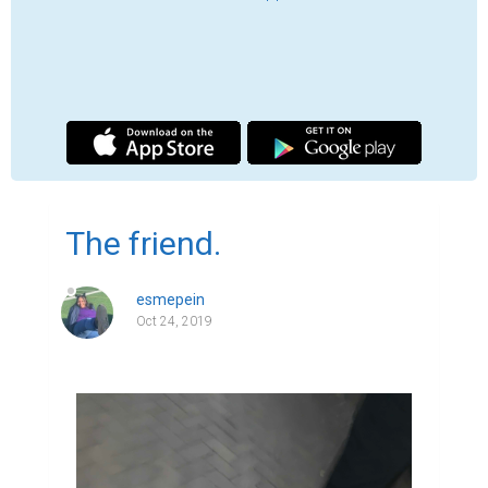
I was lying in the grass half naked, cold, and 
confused. I looked up at the stars shining as 
I felt the tears burning my face as they 
went down my cheek. I heard his car door 
slam and the tires screeching as he left.

One day, I was outside my aunts house 
scrolling through facebook and a friend 