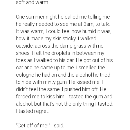
He closed my mouth as I tried to call for 
help. I felt his warm hands but cold 
fingertips gripping my arm. I felt him crawl 
over my body as he forced himself inside 
me. I felt so betrayed.

“Stop, stop, stop!” I said.

“Take it!” John said.

“It hurts. Please stop.”

“Stop crying and shut up.”

I was frozen after. No facial expression just 
emptiness. It only lasted 15 minutes but it 
felt like a lifetime. It was quiet, only the 