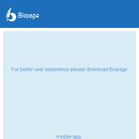
The friend.
esmepein
Oct 24, 2019