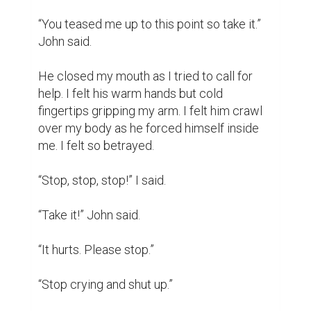
crickets and owls could be heard. I walked 
up my porch and was stuck. I stayed silent, I 
didn't want anyone to know. I found out it 
was many more victims. I didn't want to 
hear, “Are you okay?” Later on I spoke about 
it to a few people. I also spoke to John 
after. I forgave him. Why? I learned to 
forgive but never forget. He did the worst 
thing to a person before murder. I found out 
he was 19 not 16.

Yes I was raped. He is now in jail but will be 
out soon. I do not let this identify me. I 
learned that no matter how good someone 
can be to you they can betray you. It 
impacted my life because it made me have 
trust issues with everyone. I try to work on 
myself. But now I know not to trust too fast 