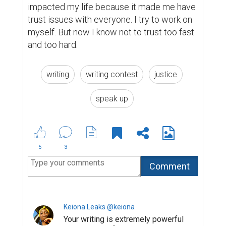
continue to write, because I don't
ever want to stop reading your art.
Thank you for being strong enough to
share this. I think people will benefit
from hearing it.
(1)
6 years ago
janey_chelle @janey_chelle
you have incredible courage to
express this kind of experience in
your writing! keep up the courage
(1)
6 years ago
Rakhimova Farzona @nessymey
Wow. This story is very moving and
inspiring! Great job. Very well written
and managed!!
https://www.biopage.com/post/my-
quarantine-experience-2
I hope you
will check out mine too. I will wait for
your like and honest opinion. Thanks
in advance.