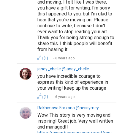
6 years ago
Suggested Reading
Why Authors Need To Build Followings On Social
Media
How Writing Makes You Happier, Smarter, and
More Persuasive
Tips for Crafting Your Bio