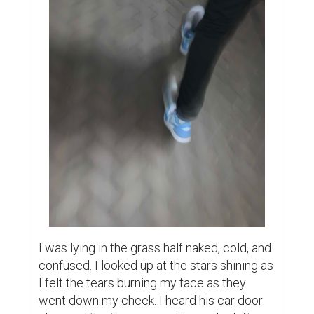
request popped up. We'll call him John. I 
was confused because we had so many 
mutual friends so I accepted, not thinking 
too much about it. He texted me and we 
became friends. Later, we became good 
friends. He would call me to see how I was 
doing and talk to me. He was really sweet 
and very friendly He flirted with me a lot but 
I just brushed it off. John told me he was 16; 
I was 14 at the time.

We had planned to meet up after a few 
weeks. I remembered when I first met him 
he was so nice and funny; his hugs were so 
soft and warm.

One summer night he called me telling me 
he really needed to see me at 3am, to talk. 