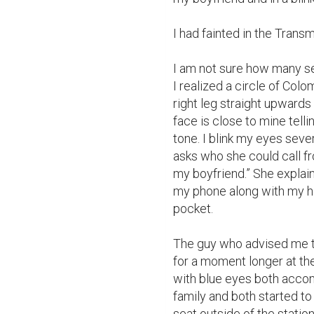
I had fainted in the Transmi
I am not sure how many se
I realized a circle of Colo
right leg straight upwards
face is close to mine tellin
tone. I blink my eyes seve
asks who she could call fr
my boyfriend.” She explai
my phone along with my he
pocket.

The guy who advised me to
for a moment longer at the
with blue eyes both accom
family and both started to
seat outside of the statio