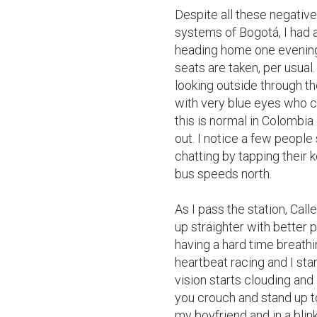
Despite all these negative
systems of Bogotá, I had a
heading home one evening, I 
seats are taken, per usual
looking outside through th
with very blue eyes who c
this is normal in Colombia 
out. I notice a few people
chatting by tapping their 
bus speeds north.

As I pass the station, Calle 
up straighter with better p
having a hard time breathin
heartbeat racing and I sta
vision starts clouding and 
you crouch and stand up too
my boyfriend and in a blink 