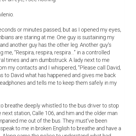
lenio.

conds or minutes passed, but as I opened my eyes, 
mbians are staring at me. One guy is sustaining my 
 and another guy has the other leg. Another guy's 
g me, “Respira, respira, respira…” in a controlled 
ral times and am dumbstruck. A lady next to me 
om my contacts and I whispered, “Please call David, 
ns to David what has happened and gives me back 
adphones and tells me to keep them safely in my 
 breathe deeply whistled to the bus driver to stop 
 next station, Calle 106, and him and the older man 
panied me out of the bus. They must've been 
 speak to me in broken English to breathe and have a 
n. Along came the police to understand what had 