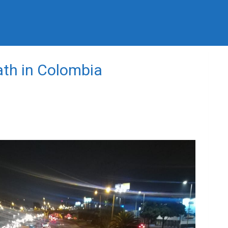
ath in Colombia