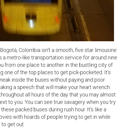
Bogotá, Colombia isn't a smooth, five star limousine 
t's a metro-like transportation service for around nine 
u from one place to another in the bustling city of 
g one of the top places to get pick-pocketed. It's 
eak inside the buses without paying and poor 
aking a speech that will make your heart wrench. 
hroughout all hours of the day that you may almost 
ext to you. You can see true savagery when you try 
 these packed buses during rush hour. It's like a 
ies with hoards of people trying to get in while 
to get out.
