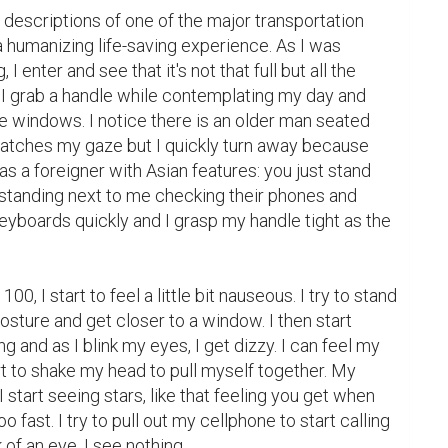
 descriptions of one of the major transportation 
 humanizing life-saving experience. As I was 
enter and see that it's not that full but all the 
. I grab a handle while contemplating my day and 
e windows. I notice there is an older man seated 
atches my gaze but I quickly turn away because 
as a foreigner with Asian features: you just stand 
 standing next to me checking their phones and 
keyboards quickly and I grasp my handle tight as the 
100, I start to feel a little bit nauseous. I try to stand 
osture and get closer to a window. I then start 
g and as I blink my eyes, I get dizzy. I can feel my 
rt to shake my head to pull myself together. My 
I start seeing stars, like that feeling you get when 
 fast. I try to pull out my cellphone to start calling 
of an eye, I see nothing.
