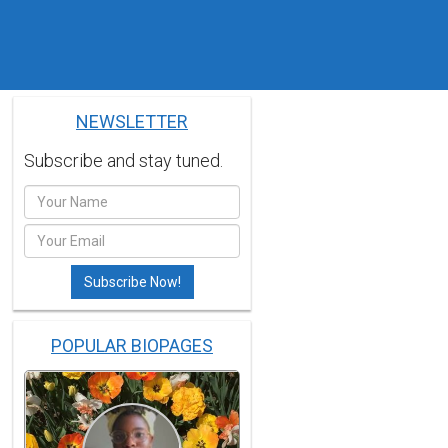
NEWSLETTER
Subscribe and stay tuned.
POPULAR BIOPAGES