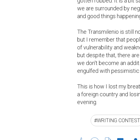
gotten robbed. It is a bit s
we are surrounded by negat
and good things happening 
The Transmilenio is still n
but I remember that people
of vulnerability and weakne
but despite that, there ar
we don't become an additi
engulfed with pessimistic
This is how I lost my breath
a foreign country and los
evening.
#WRITING CONTEST