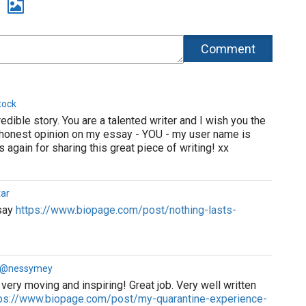
tock
dible story. You are a talented writer and I wish you the
r honest opinion on my essay - YOU - my user name is
again for sharing this great piece of writing! xx
ar
ssay
https://www.biopage.com/post/nothing-lasts-
a @nessymey
very moving and inspiring! Great job. Very well written
ps://www.biopage.com/post/my-quarantine-experience-