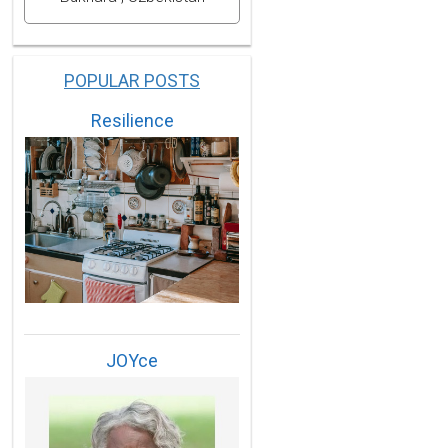
POPULAR POSTS
Resilience
JOYce