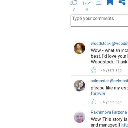
7
4
woodstock @woods
Wow - what an incre
best. I'd love you
Woodstock. Thanks 
6 years ago
salmastar @selmast
please like my e
forever
6 years ago
Rakhimova Farzon
Wow. This story is 
and managed!!
htt