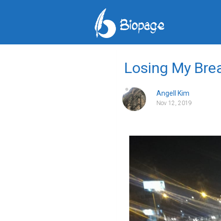
Losing My Bre
Angell Kim
Nov 12, 2019