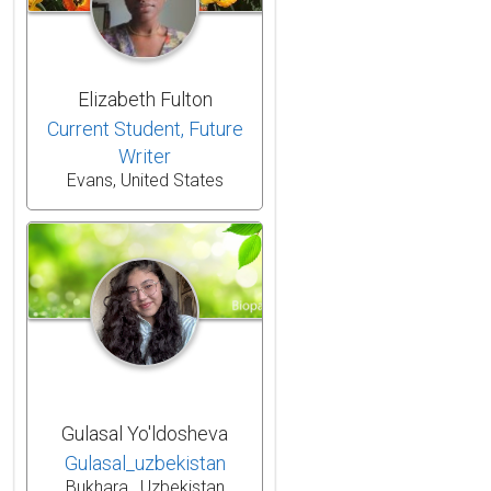
Elizabeth Fulton
Current Student, Future
Writer
Evans, United States
Gulasal Yo'ldosheva
Gulasal_uzbekistan
Bukhara , Uzbekistan