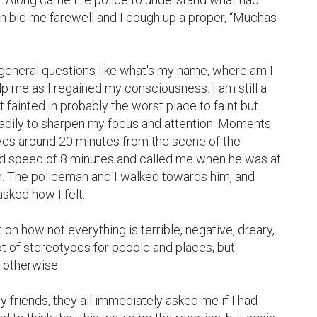
bid me farewell and I cough up a proper, “Muchas 
eneral questions like what's my name, where am I 
p me as I regained my consciousness. I am still a 
t fainted in probably the worst place to faint but 
adily to sharpen my focus and attention. Moments 
ives around 20 minutes from the scene of the 
ord speed of 8 minutes and called me when he was at 
n. The policeman and I walked towards him, and 
sked how I felt.

on how not everything is terrible, negative, dreary, 
ot of stereotypes for people and places, but 
otherwise.

y friends, they all immediately asked me if I had 