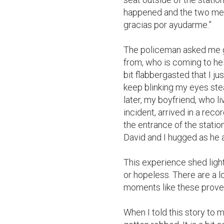
happened and the two men 
gracias por ayudarme.”

The policeman asked me g
from, who is coming to hel
bit flabbergasted that I jus
keep blinking my eyes ste
later, my boyfriend, who l
incident, arrived in a rec
the entrance of the statio
David and I hugged as he a
This experience shed light 
or hopeless. There are a l
moments like these prove 
When I told this story to m