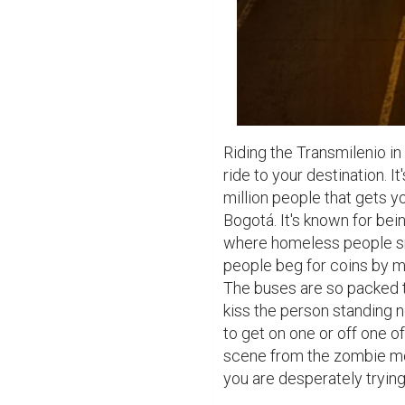
Riding the Transmilenio in 
ride to your destination. I
million people that gets yo
Bogotá. It's known for bein
where homeless people sn
people beg for coins by m
The buses are so packed t
kiss the person standing n
to get on one or off one of
scene from the zombie mov
you are desperately trying 