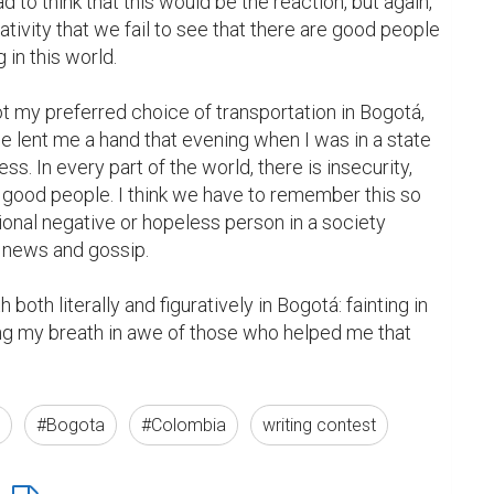
ad to think that this would be the reaction, but again, 
ivity that we fail to see that there are good people 
in this world.

ot my preferred choice of transportation in Bogotá, 
 lent me a hand that evening when I was in a state 
ss. In every part of the world, there is insecurity, 
e good people. I think we have to remember this so 
onal negative or hopeless person in a society 
 news and gossip.

 both literally and figuratively in Bogotá: fainting in 
ing my breath in awe of those who helped me that 
#Bogota
#Colombia
writing contest