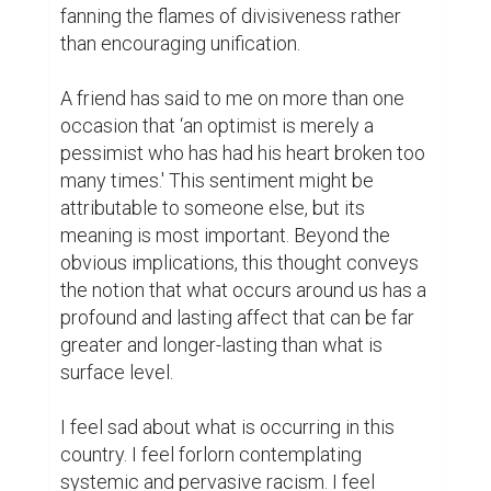
fanning the flames of divisiveness rather 
than encouraging unification.

A friend has said to me on more than one 
occasion that ‘an optimist is merely a 
pessimist who has had his heart broken too 
many times.' This sentiment might be 
attributable to someone else, but its 
meaning is most important. Beyond the 
obvious implications, this thought conveys 
the notion that what occurs around us has a 
profound and lasting affect that can be far 
greater and longer-lasting than what is 
surface level.

I feel sad about what is occurring in this 
country. I feel forlorn contemplating 
systemic and pervasive racism. I feel 