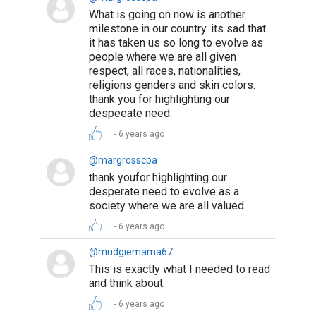
What is going on now is another
milestone in our country. its sad that
it has taken us so long to evolve as
people where we are all given
respect, all races, nationalities,
religions genders and skin colors.
thank you for highlighting our
despeeate need.
6 years ago
@margrosscpa
thank youfor highlighting our
desperate need to evolve as a
society where we are all valued.
6 years ago
@mudgiemama67
This is exactly what I needed to read
and think about.
6 years ago