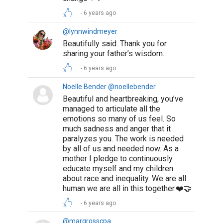
6 years ago
@lynnwindmeyer
Beautifully said. Thank you for
sharing your father’s wisdom.
6 years ago
Noelle Bender @noellebender
Beautiful and heartbreaking, you’ve
managed to articulate all the
emotions so many of us feel. So
much sadness and anger that it
paralyzes you. The work is needed
by all of us and needed now. As a
mother I pledge to continuously
educate myself and my children
about race and inequality. We are all
human we are all in this together.❤️🤝
6 years ago
@margrosscpa