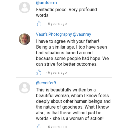
@amtderm
Fantastic piece. Very profound
words.
6 years ago
Vaun's Photography @vaunray
I have to agree with your father!
Being a similar age, I too have seen
bad situations turned around
because some people had hope. We
can strive for better outcomes.
6 years ago
@jennifer9
This is beautifully written by a
beautiful woman, whom I know feels
deeply about other human beings and
the nature of goodness. What I know
also, is that these will not just be
words - she is a woman of action!
6 years ago