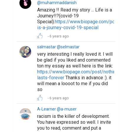
@muhammaddanish
Amazing !! Read my story ... Life is a
Journey!!?(covid-19
Special).
https://www.biopage.com/post/life-
is-a-journey-covid-19-special
6 years ago
salmastar @selmastar
very interesting I really loved it. I will
be glad if you liked and commented
ton my essay as well here is the link:
https://www.biopage.com/post/nothing-
lasts-forever
Thanks in advance :). it
will mean a loooot to me if you did
so
6 years ago
A-Learner @a-muser
racism is the killer of development.
You have expressed so well. I invite
you to read, comment and put a