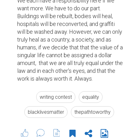
We each have a responsibility here if we 
want more. We have to do our part. 
Buildings will be rebuilt, bodies will heal, 
hospitals will be reconverted, and graffiti 
will be washed away. However, we can only 
truly heal as a country, a society, and as 
humans, if we decide that that the value of a 
singular life cannot be assigned a dollar 
amount,  that we are all truly equal under the 
law and in each other's eyes, and that the 
work is always worth it. Always. 
writing contest
equality
blacklivesmatter
thepathtoworthy