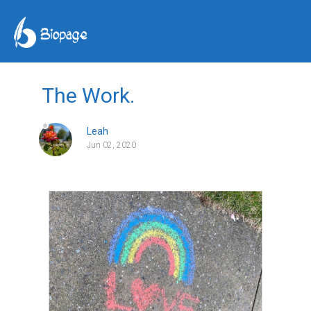
The Work.
Leah
Jun 02, 2020