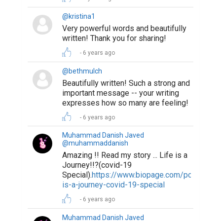
@kristina1
Very powerful words and beautifully
written! Thank you for sharing!
6 years ago
@bethmulch
Beautifully written! Such a strong and
important message -- your writing
expresses how so many are feeling!
6 years ago
Muhammad Danish Javed
@muhammaddanish
Amazing !! Read my story ... Life is a
Journey!!?(covid-19
Special).
https://www.biopage.com/post/life-
is-a-journey-covid-19-special
6 years ago
Muhammad Danish Javed