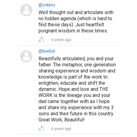
@cvkkvc
Well thought-out and articulate with
no hidden agenda (which is hard to
find these days). Just heartfelt
poignant wisdom in these times.
6 years ago
@lewbel
Beautifully articulated, you and your
father. The metaphor, one generation
sharing experience and wisdom and
knowledge is part of the work to
enlighten, educate and shift the
dynamic. Hope and love and THE
WORK is the lineage you and your
dad came together with as I hope
and share my experience with my 3
sons and their future in this country.
Great Work, Beautiful!
6 years ago