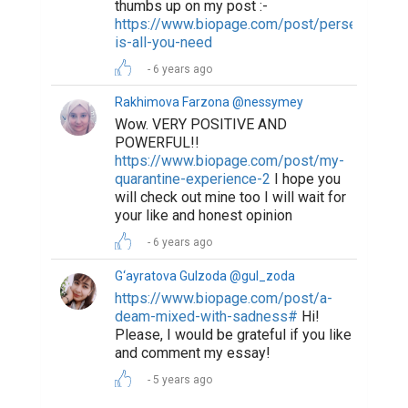
thumbs up on my post :-
https://www.biopage.com/post/perseverance
is-all-you-need
6 years ago
Rakhimova Farzona @nessymey
Wow. VERY POSITIVE AND
POWERFUL!!
https://www.biopage.com/post/my-
quarantine-experience-2
I hope you
will check out mine too I will wait for
your like and honest opinion
6 years ago
G‘ayratova Gulzoda @gul_zoda
https://www.biopage.com/post/a-
deam-mixed-with-sadness#
Hi!
Please, I would be grateful if you like
and comment my essay!
5 years ago