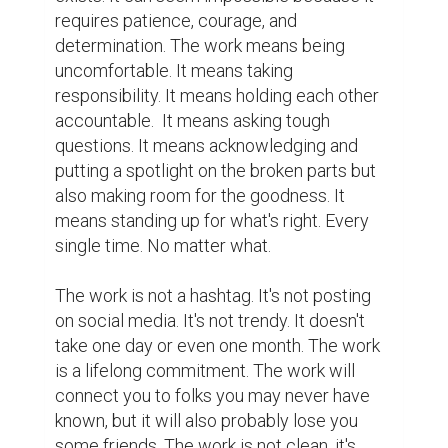
requires patience, courage, and 
determination. The work means being 
uncomfortable. It means taking 
responsibility. It means holding each other 
accountable.  It means asking tough 
questions. It means acknowledging and 
putting a spotlight on the broken parts but 
also making room for the goodness. It 
means standing up for what's right. Every 
single time. No matter what.

The work is not a hashtag. It's not posting 
on social media. It's not trendy. It doesn't 
take one day or even one month. The work 
is a lifelong commitment. The work will 
connect you to folks you may never have 
known, but it will also probably lose you 
some friends. The work is not clean, it's 