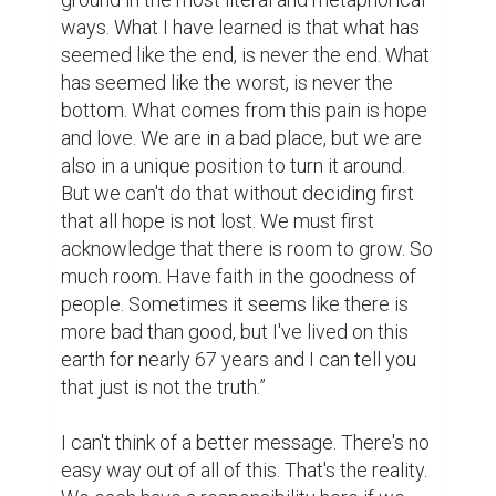
ways. What I have learned is that what has 
seemed like the end, is never the end. What 
has seemed like the worst, is never the 
bottom. What comes from this pain is hope 
and love. We are in a bad place, but we are 
also in a unique position to turn it around. 
But we can't do that without deciding first 
that all hope is not lost. We must first 
acknowledge that there is room to grow. So 
much room. Have faith in the goodness of 
people. Sometimes it seems like there is 
more bad than good, but I've lived on this 
earth for nearly 67 years and I can tell you 
that just is not the truth.”

I can't think of a better message. There's no 
easy way out of all of this. That's the reality. 