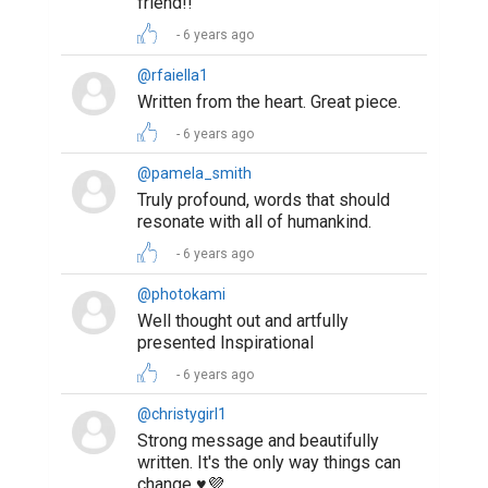
friend!!
6 years ago
@rfaiella1
Written from the heart. Great piece.
6 years ago
@pamela_smith
Truly profound, words that should
resonate with all of humankind.
6 years ago
@photokami
Well thought out and artfully
presented Inspirational
6 years ago
@christygirl1
Strong message and beautifully
written. It's the only way things can
change ♥️💜