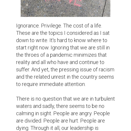
Ignorance. Privilege. The cost of a life. 
These are the topics I considered as I sat 
down to write. It's hard to know where to 
start right now. Ignoring that we are still in 
the throes of a pandemic minimizes that 
reality and all who have and continue to 
suffer. And yet, the pressing issue of racism 
and the related unrest in the country seems 
to require immediate attention.

There is no question that we are in turbulent 
waters and sadly, there seems to be no 
calming in sight. People are angry. People 
are divided. People are hurt. People are 
dying. Through it all, our leadership is 