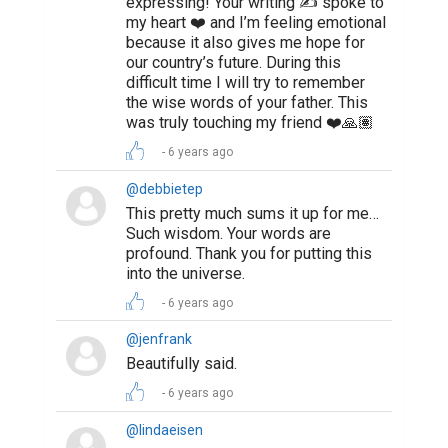
expressing! Your writing ✍️ spoke to
my heart ❤️ and I’m feeling emotional
because it also gives me hope for
our country’s future. During this
difficult time I will try to remember
the wise words of your father. This
was truly touching my friend ❤️🙏🏽
6 years ago
@debbietep
This pretty much sums it up for me…
Such wisdom. Your words are
profound. Thank you for putting this
into the universe.
6 years ago
@jenfrank
Beautifully said.
6 years ago
@lindaeisen