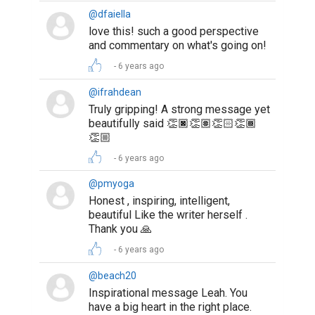
@dfaiella
love this! such a good perspective
and commentary on what's going on!
6 years ago
@ifrahdean
Truly gripping! A strong message yet
beautifully said 👏🏿👏🏽👏🏻👏🏾
👏🏼
6 years ago
@pmyoga
Honest , inspiring, intelligent,
beautiful Like the writer herself .
Thank you 🙏
6 years ago
@beach20
Inspirational message Leah. You
have a big heart in the right place.