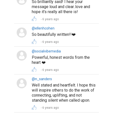
So brilliantly said! I hear your
message loud and clear..love and
hope it's really all there is!
6 years ago
@ellenhcohen
So beautifully written!!❤️
6 years ago
@socialvibemedia
Powerful, honest words from the
heart ❤️
6 years ago
@n_sanders
Well stated and heartfelt. I hope this
will inspire others to do the work of
connecting, uplifting, and not
standing silent when called upon.
6 years ago