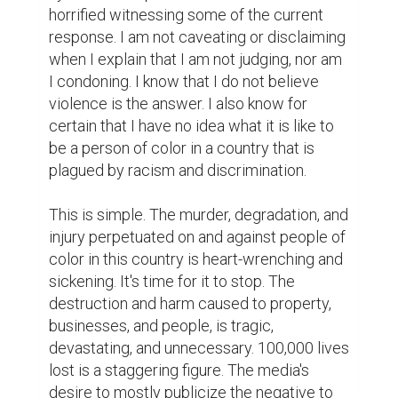
horrified witnessing some of the current 
response. I am not caveating or disclaiming 
when I explain that I am not judging, nor am 
I condoning. I know that I do not believe 
violence is the answer. I also know for 
certain that I have no idea what it is like to 
be a person of color in a country that is 
plagued by racism and discrimination.

This is simple. The murder, degradation, and 
injury perpetuated on and against people of 
color in this country is heart-wrenching and 
sickening. It's time for it to stop. The 
destruction and harm caused to property, 
businesses, and people, is tragic, 
devastating, and unnecessary. 100,000 lives 
lost is a staggering figure. The media's 
desire to mostly publicize the negative to 