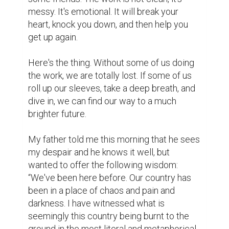
messy. It's emotional. It will break your 
heart, knock you down, and then help you 
get up again.

Here's the thing. Without some of us doing 
the work, we are totally lost. If some of us 
roll up our sleeves, take a deep breath, and 
dive in, we can find our way to a much 
brighter future.

My father told me this morning that he sees 
my despair and he knows it well, but 
wanted to offer the following wisdom: 
“We've been here before. Our country has 
been in a place of chaos and pain and 
darkness. I have witnessed what is 
seemingly this country being burnt to the 
ground in the most literal and metaphorical 