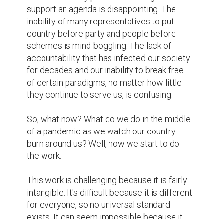
support an agenda is disappointing. The 
inability of many representatives to put 
country before party and people before 
schemes is mind-boggling. The lack of 
accountability that has infected our society 
for decades and our inability to break free 
of certain paradigms, no matter how little 
they continue to serve us, is confusing.

So, what now? What do we do in the middle 
of a pandemic as we watch our country 
burn around us? Well, now we start to do 
the work.

This work is challenging because it is fairly 
intangible. It's difficult because it is different 
for everyone, so no universal standard 
exists. It can seem impossible because it 