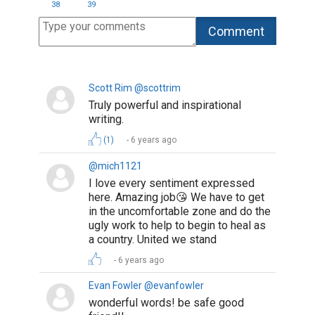
38
39
Scott Rim @scottrim
Truly powerful and inspirational
writing.
(1)
6 years ago
@mich1121
I love every sentiment expressed
here. Amazing job😘 We have to get
in the uncomfortable zone and do the
ugly work to help to begin to heal as
a country. United we stand
6 years ago
Evan Fowler @evanfowler
wonderful words! be safe good