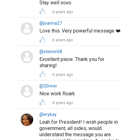
Stay well xoxo
6 years ago
@joanna27
Love this. Very powerful message ❤️
6 years ago
@steiner68
Excellent piece. Thank you for
sharing!
6 years ago
@20river
Nice work Roark
6 years ago
@erykay
Leah for President! I wish people in
government, all sides, would
understand the message you are