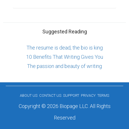
Suggested Reading
The resume is dead, the bio is king
10 Benefits That Writing Gives You
The passion and beauty of writing
ABOUT US
CONTACT US
SUPPORT
PRIVACY
TERMS
Copyright © 2026 Biopage LLC. All Rights
Reserved