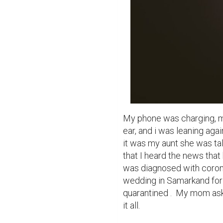
My phone was charging, my
ear, and i was leaning ag
it was my aunt she was tal
that I heard the news that
was diagnosed with corona
wedding in Samarkand for 
quarantined .  My mom aske
it all.
