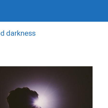
nd darkness