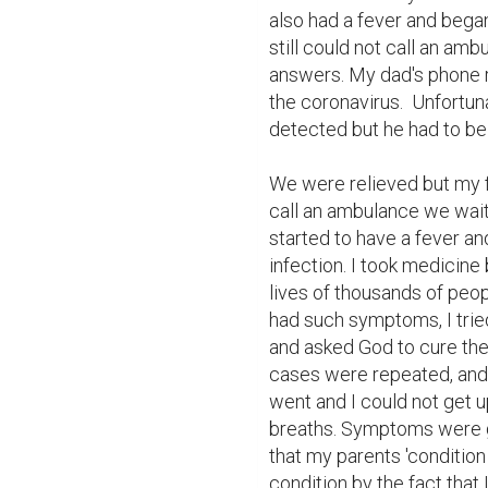
also had a fever and bega
still could not call an amb
answers. My dad's phone ra
the coronavirus.  Unfortun
detected but he had to be 
We were relieved but my fa
call an ambulance we waite
started to have a fever and
infection. I took medicine 
lives of thousands of peo
had such symptoms, I trie
and asked God to cure them
cases were repeated, and I
went and I could not get u
breaths. Symptoms were g
that my parents 'conditio
condition by the fact that