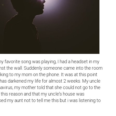
 favorite song was playing, I had a headset in my 
ainst the wall. Suddenly someone came into the room 
king to my mom on the phone. It was at this point 
 has darkened my life for almost 2 weeks. My uncle 
virus, my mother told that she could not go to the 
this reason and that my uncle's house was 
d my aunt not to tell me this but i was listening to 