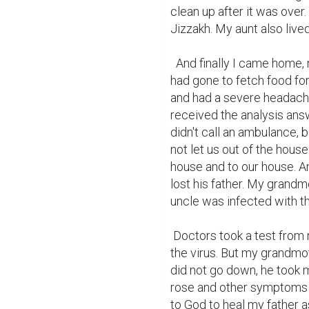
clean up after it was over
Jizzakh. My aunt also lived 
  And finally I came home, my parents weren't home, and then I found out they 
had gone to fetch food for
and had a severe headache.
received the analysis ans
didn't call an ambulance, 
not let us out of the house
house and to our house. An
lost his father. My grand
uncle was infected with the
 Doctors took a test from my uncle's family and thank God they did not detect 
the virus. But my grandmot
did not go down, he took me
rose and other symptoms b
to God to heal my father 