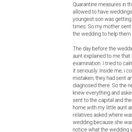
Quarantine measures in th
allowed to have weddings o
youngest son was getting ma
times. So my mother sent
the wedding to help them 
The day before the weddin
aunt explained to me that I
examination. I tried to ca
it seriously. Inside me, i 
mistaken, they had sent ano
diagnosed there. So the ne
knew everything and asked
sent to the capital and th
home with my little aunt an
relatives asked where was
wedding because she was a 
notice what the wedding w