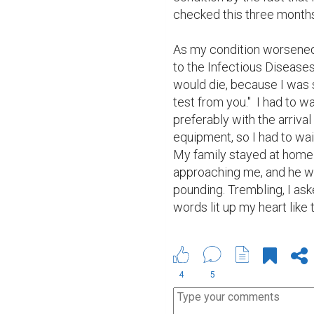
checked this three months
As my condition worsened,
to the Infectious Diseases 
would die, because I was st
test from you."  I had to w
preferably with the arriva
equipment, so I had to wait
My family stayed at home 
approaching me, and he wa
pounding. Trembling, I aske
words lit up my heart like 
4
5