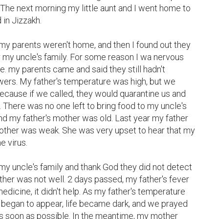
. The next morning my little aunt and I went home to 
in Jizzakh.

 my uncle's family. For some reason I wa nervous 
 my parents came and said they still hadn't 
wers. My father's temperature was high, but we 
because if we called, they would quarantine us and 
. There was no one left to bring food to my uncle's 
d my father's mother was old. Last year my father 
mother was weak. She was very upset to hear that my 
 virus.

her was not well. 2 days passed, my father's fever 
dicine, it didn't help. As my father's temperature 
egan to appear, life became dark, and we prayed 
as soon as possible. In the meantime, my mother 