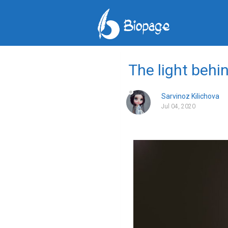
The light behi
Sarvinoz Kilichova
Jul 04, 2020