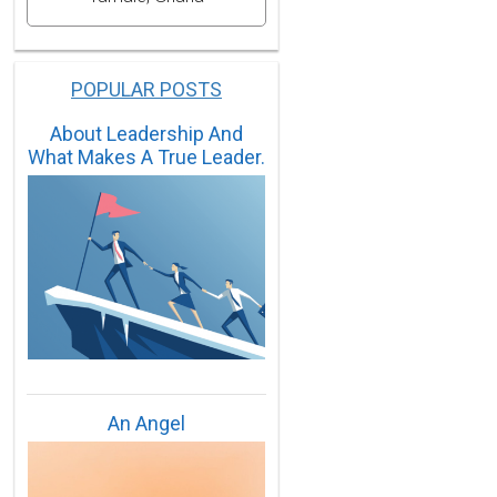
POPULAR POSTS
About Leadership And
What Makes A True Leader.
An Angel