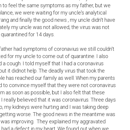
n to feel the same symptoms as my father, but we 
ulance, we were waiting for my uncle's analytical 
ng and finally the good news , my uncle didn't have 
ately my uncle was not allowed, the virus was not 
quarantined for 14 days.

ther had symptoms of coronavius ​​we still couldn't 
d for my uncle to come out of quarantine. I also 
 a cough. I told myself that I had a coronavirus 
but it didnot help. The deadly virus that took the 
ple has reached our family as well. When my parents 
d to convince myself that they were not coronavirus 
 as soon as possible, but I also felt that these 
 really believed that it was coronavirus. Three days 
p, my kidneys were hurting and I was taking deep 
etting worse. The good news in the meantime was 
n was improving.  They explained my aggravated 
 I had a defect in my heart. We found out when we 