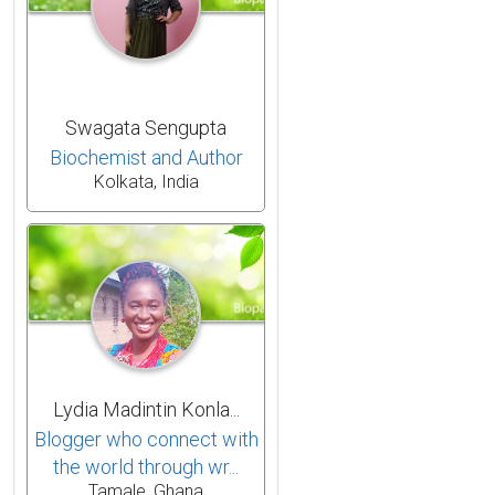
Swagata Sengupta
Biochemist and Author
Kolkata, India
Lydia Madintin Konla...
Blogger who connect with
the world through wr...
Tamale, Ghana