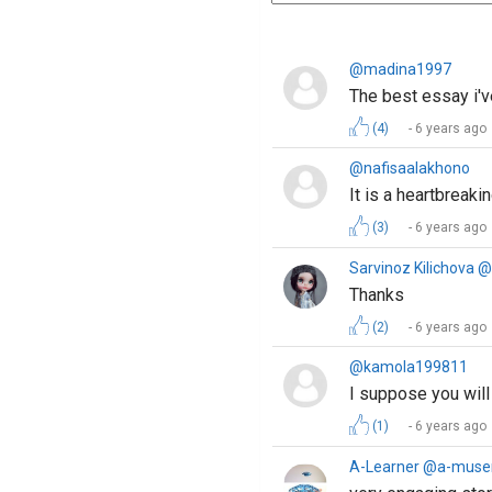
@madina1997
The best essay i'v
(4)
6 years ago
@nafisaalakhono
It is a heartbreak
(3)
6 years ago
Sarvinoz Kilichova 
Thanks
(2)
6 years ago
@kamola199811
I suppose you will
(1)
6 years ago
A-Learner @a-muse