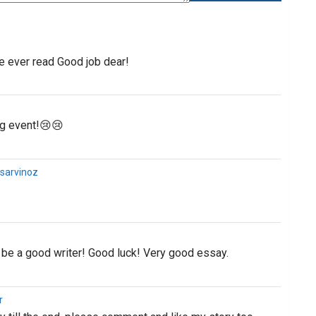
e ever read Good job dear!
ing event!😢😢
@sarvinoz
 be a good writer! Good luck! Very good essay.
r