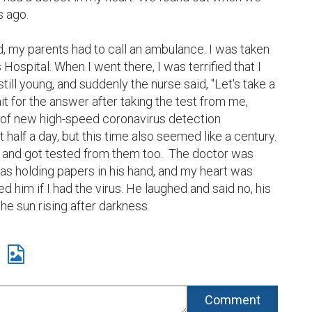
 ago.

 my parents had to call an ambulance. I was taken 
Hospital. When I went there, I was terrified that I 
ill young, and suddenly the nurse said, "Let's take a 
ait for the answer after taking the test from me, 
l of new high-speed coronavirus detection 
 half a day, but this time also seemed like a century.  
and got tested from them too.  The doctor was 
s holding papers in his hand, and my heart was 
d him if I had the virus. He laughed and said no, his 
the sun rising after darkness. 