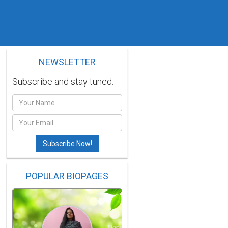
NEWSLETTER
Subscribe and stay tuned.
POPULAR BIOPAGES