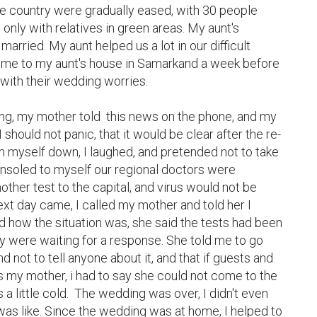
e country were gradually eased, with 30 people 
nly with relatives in green areas. My aunt's 
rried. My aunt helped us a lot in our difficult 
 me to my aunt's house in Samarkand a week before 
with their wedding worries.

g, my mother told  this news on the phone, and my 
 should not panic, that it would be clear after the re-
lm myself down, I laughed, and pretended not to take 
consoled to myself our regional doctors were 
ther test to the capital, and virus would not be 
xt day came, I called my mother and told her I 
 how the situation was, she said the tests had been 
ey were waiting for a response. She told me to go 
d not to tell anyone about it, and that if guests and 
 my mother, i had to say she could not come to the 
little cold.  The wedding was over, I didn't even 
as like. Since the wedding was at home, I helped to 