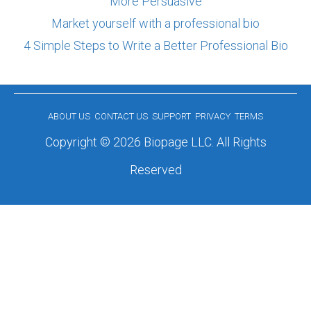
More Persuasive
Market yourself with a professional bio
4 Simple Steps to Write a Better Professional Bio
ABOUT US
CONTACT US
SUPPORT
PRIVACY
TERMS
Copyright © 2026 Biopage LLC. All Rights
Reserved