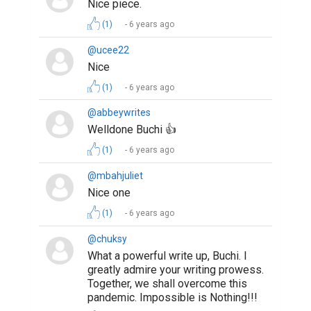
Nice piece.
(1)
6 years ago
@ucee22
Nice
(1)
6 years ago
@abbeywrites
Welldone Buchi 👍
(1)
6 years ago
@mbahjuliet
Nice one
(1)
6 years ago
@chuksy
What a powerful write up, Buchi. I
greatly admire your writing prowess.
Together, we shall overcome this
pandemic. Impossible is Nothing!!!