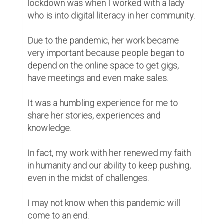
lockdown was when I worked with a lady 
who is into digital literacy in her community.

Due to the pandemic, her work became 
very important because people began to 
depend on the online space to get gigs, 
have meetings and even make sales.

It was a humbling experience for me to 
share her stories, experiences and 
knowledge.

In fact, my work with her renewed my faith 
in humanity and our ability to keep pushing, 
even in the midst of challenges.

I may not know when this pandemic will 
come to an end.
