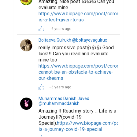
Amazing. Nice post 👍👍👍 Can you
evaluate mine
https://www.biopage.com/post/coronavirus-
is-a-test-given-to-us
6 years ago
Boltaeva Gulrukh @boltayevagulrux
really impressive post👍👍👍 Good
luck!!! Can you read and evaluate
mine too
https://www.biopage.com/post/coronavirus-
cannot-be-an-obstacle-to-achieve-
our-dreams
6 years ago
Muhammad Danish Javed
@muhammaddanish
Amazing !! Read my story ... Life is a
Journey!!?(covid-19
Special).
https://www.biopage.com/post/life-
is-a-journey-covid-19-special