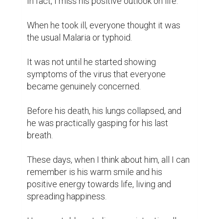
In fact, I miss his positive outlook on life.

When he took ill, everyone thought it was 
the usual Malaria or typhoid.

It was not until he started showing 
symptoms of the virus that everyone 
became genuinely concerned.

Before his death, his lungs collapsed, and 
he was practically gasping for his last 
breath.

These days, when I think about him, all I can 
remember is his warm smile and his 
positive energy towards life, living and 
spreading happiness.
