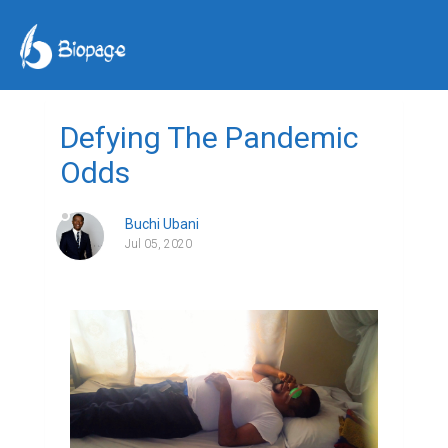
Defying The Pandemic
Odds
Buchi Ubani
Jul 05, 2020