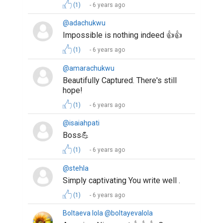
(1)
6 years ago
@adachukwu
Impossible is nothing indeed 👍👍
(1)
6 years ago
@amarachukwu
Beautifully Captured. There's still
hope!
(1)
6 years ago
@isaiahpati
Boss💪
(1)
6 years ago
@stehla
Simply captivating You write well .
(1)
6 years ago
Boltaeva lola @boltayevalola