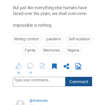
But just like everything else humans have 
faced over the years, we shall overcome.

Impossible is nothing.
Writing contest
pandemi
Self-isolation
Family
Memories
Nigeria
20
19
@chukwuka