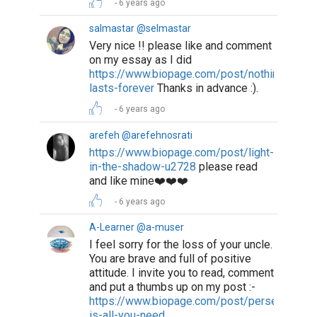
6 years ago
salmastar @selmastar
Very nice !! please like and comment
on my essay as I did
https://www.biopage.com/post/nothing-
lasts-forever
Thanks in advance :).
6 years ago
arefeh @arefehnosrati
https://www.biopage.com/post/light-
in-the-shadow-u2728
please read
and like mine❤️❤️❤️
6 years ago
A-Learner @a-muser
I feel sorry for the loss of your uncle.
You are brave and full of positive
attitude. I invite you to read, comment
and put a thumbs up on my post :-
https://www.biopage.com/post/perseverance
is-all-you-need