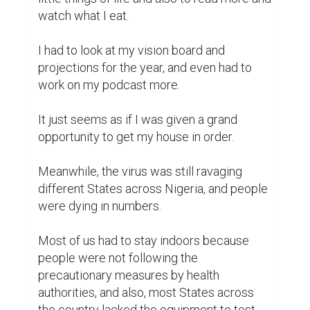
watch what I eat.

I had to look at my vision board and 
projections for the year, and even had to 
work on my podcast more.

It just seems as if I was given a grand 
opportunity to get my house in order.

Meanwhile, the virus was still ravaging 
different States across Nigeria, and people 
were dying in numbers.

Most of us had to stay indoors because 
people were not following the 
precautionary measures by health 
authorities, and also, most States across 
the country lacked the equipment to test 