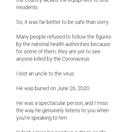
residents.

So, it was far better to be safe than sorry.

Many people refused to follow the figures 
by the national health authorities because 
for some of them, they are yet to see 
anyone killed by the Coronavirus.

I lost an uncle to the virus.

He was buried on June 26, 2020.

He was a spectacular person, and I miss 
the way he genuinely listens to you when 
you're speaking to him.
