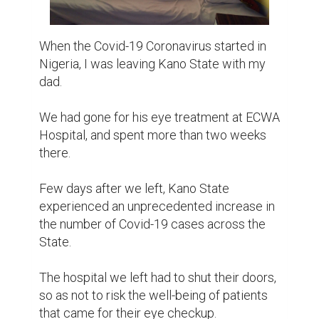
When the Covid-19 Coronavirus started in 
Nigeria, I was leaving Kano State with my 
dad.

We had gone for his eye treatment at ECWA 
Hospital, and spent more than two weeks 
there.

Few days after we left, Kano State 
experienced an unprecedented increase in 
the number of Covid-19 cases across the 
State.

The hospital we left had to shut their doors, 
so as not to risk the well-being of patients 
that came for their eye checkup.
