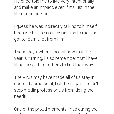
He once told me to live very intentionally 
and make an impact, even if it's just in the 
life of one person.

I guess he was indirectly talking to himself, 
because his life is an inspiration to me, and I 
got to learn a lot from him.

These days, when I look at how fast the 
year is running, I also remember that I have 
lit up the path for others to find their way.

The Virus may have made all of us stay in 
doors at some point, but then again, it didn't 
stop media professionals from doing the 
needful.

One of the proud moments I had during the 