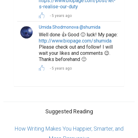
https://www.biopage.com/post/let-
s-realise-our-duty
5 years ago
Umida Shodmonova @shumida
Well done 👍 Good 🙂 luck! My page:
http://www.biopage.com/shumida
Please check out and follow! I will
wait your likes and comments 😉.
Thanks beforehand 🙂
5 years ago
Suggested Reading
How Writing Makes You Happier, Smarter, and