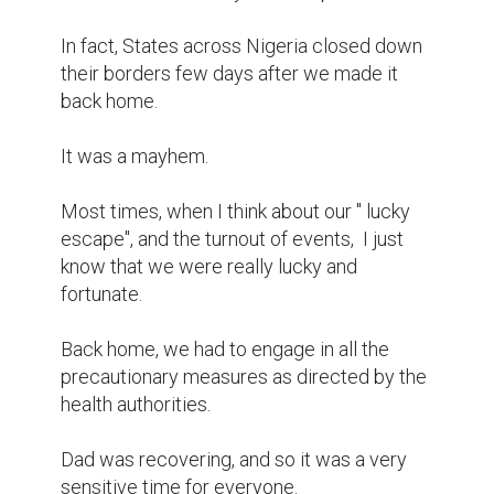
In fact, States across Nigeria closed down 
their borders few days after we made it 
back home.

It was a mayhem.

Most times, when I think about our " lucky 
escape", and the turnout of events,  I just 
know that we were really lucky and 
fortunate.

Back home, we had to engage in all the 
precautionary measures as directed by the 
health authorities.

Dad was recovering, and so it was a very 
sensitive time for everyone.
