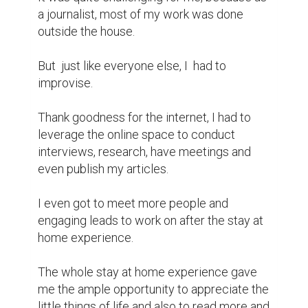
a journalist, most of my work was done 
outside the house.

But  just like everyone else, I  had to 
improvise.

Thank goodness for the internet, I had to 
leverage the online space to conduct 
interviews, research, have meetings and 
even publish my articles.

I even got to meet more people and 
engaging leads to work on after the stay at 
home experience.

The whole stay at home experience gave 
me the ample opportunity to appreciate the 
little things of life and also to read more and 