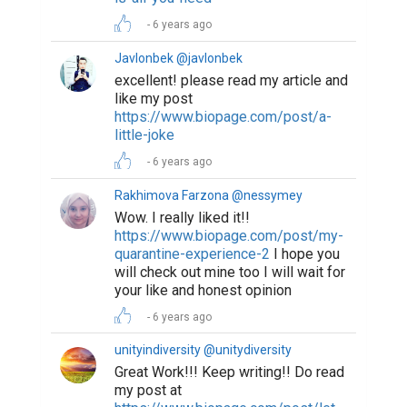
6 years ago
Javlonbek @javlonbek
excellent! please read my article and
like my post
https://www.biopage.com/post/a-
little-joke
6 years ago
Rakhimova Farzona @nessymey
Wow. I really liked it!!
https://www.biopage.com/post/my-
quarantine-experience-2
I hope you
will check out mine too I will wait for
your like and honest opinion
6 years ago
unityindiversity @unitydiversity
Great Work!!! Keep writing!! Do read
my post at