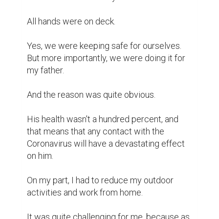
All hands were on deck.

Yes, we were keeping safe for ourselves. 
But more importantly, we were doing it for 
my father.

And the reason was quite obvious.

His health wasn't a hundred percent, and 
that means that any contact with the 
Coronavirus will have a devastating effect 
on him.

On my part, I had to reduce my outdoor 
activities and work from home.

It was quite challenging for me, because as 