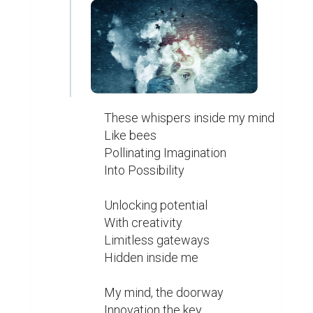
These whispers inside my mind

Like bees

Pollinating Imagination

Into Possibility

Unlocking potential

With creativity

Limitless gateways

Hidden inside me

My mind, the doorway

Innovation the key
