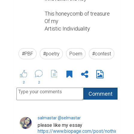
This honeycomb of treasure

Of my

Artistic Individuality

#PBF
#poetry
Poem
#contest
2
2
salmastar @selmastar
please like my essay
https://www.biopage.com/post/nothing-