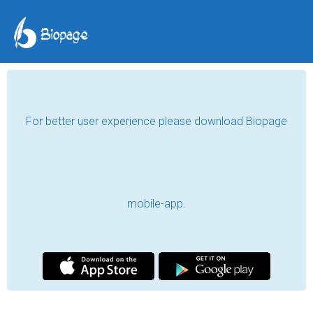
For better user experience please download Biopage
mobile-app.