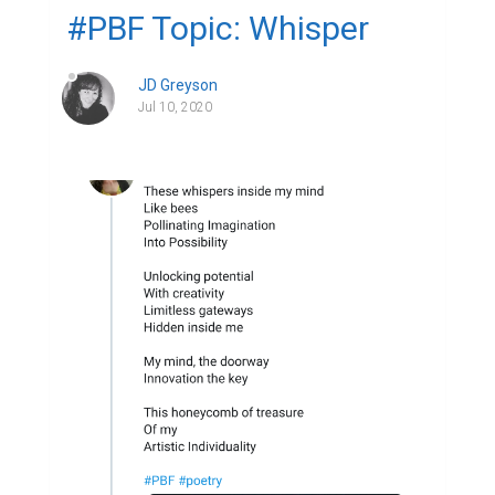
#PBF Topic: Whisper
JD Greyson
Jul 10, 2020