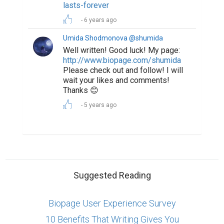
lasts-forever
6 years ago
Umida Shodmonova @shumida
Well written! Good luck! My page:
http://www.biopage.com/shumida
Please check out and follow! I will
wait your likes and comments!
Thanks 😊
5 years ago
Suggested Reading
Biopage User Experience Survey
10 Benefits That Writing Gives You