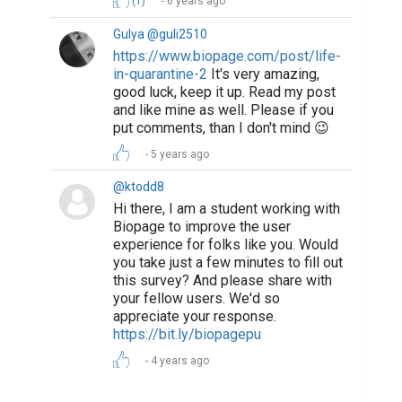
(1)
6 years ago
Gulya @guli2510
https://www.biopage.com/post/life-
in-quarantine-2
It's very amazing,
good luck, keep it up. Read my post
and like mine as well. Please if you
put comments, than I don't mind 😉
5 years ago
@ktodd8
Hi there, I am a student working with
Biopage to improve the user
experience for folks like you. Would
you take just a few minutes to fill out
this survey? And please share with
your fellow users. We'd so
appreciate your response.
https://bit.ly/biopagepu
4 years ago