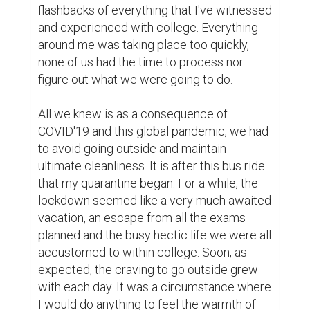
flashbacks of everything that I've witnessed 
and experienced with college. Everything 
around me was taking place too quickly, 
none of us had the time to process nor 
figure out what we were going to do.

All we knew is as a consequence of 
COVID'19 and this global pandemic, we had 
to avoid going outside and maintain 
ultimate cleanliness. It is after this bus ride 
that my quarantine began. For a while, the 
lockdown seemed like a very much awaited 
vacation, an escape from all the exams 
planned and the busy hectic life we were all 
accustomed to within college. Soon, as 
expected, the craving to go outside grew 
with each day. It was a circumstance where 
I would do anything to feel the warmth of 