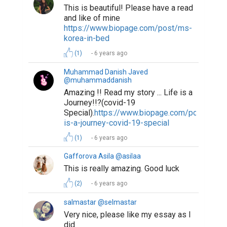
This is beautiful! Please have a read
and like of mine
https://www.biopage.com/post/ms-
korea-in-bed
(1)
6 years ago
Muhammad Danish Javed
@muhammaddanish
Amazing !! Read my story ... Life is a
Journey!!?(covid-19
Special).
https://www.biopage.com/post/life-
is-a-journey-covid-19-special
(1)
6 years ago
Gafforova Asila @asilaa
This is really amazing. Good luck
(2)
6 years ago
salmastar @selmastar
Very nice, please like my essay as I
did