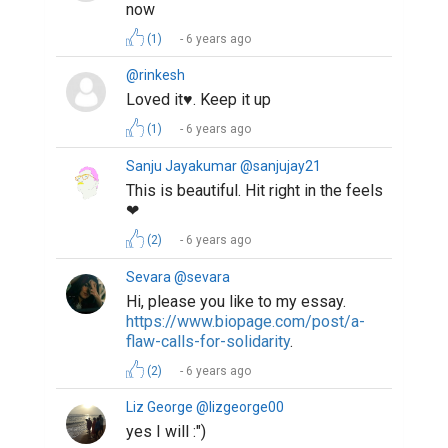
now
(1)
6 years ago
@rinkesh
Loved it♥️. Keep it up
(1)
6 years ago
Sanju Jayakumar @sanjujay21
This is beautiful. Hit right in the feels
❤
(2)
6 years ago
Sevara @sevara
Hi, please you like to my essay.
https://www.biopage.com/post/a-
flaw-calls-for-solidarity
.
(2)
6 years ago
Liz George @lizgeorge00
yes I will :")