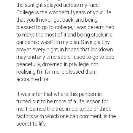
the sunlight splayed across my face. 
College is the wonderful years of your life 
that you'll never get back, and being 
blessed to go to college, I was determined 
to make the most of it and being stuck in a 
pandemic wasn't in my plan. Saying a tiny 
prayer every night, in hopes that lockdown 
may end any time soon, I used to go to bed 
peacefully, drowned in privilege, not 
realising I'm far more blessed than I 
accounted for.

It was after that where this pandemic 
turned out to be more of a life lesson for 
me. I learned the true importance of three 
factors with which one can comment, is the 
secret to life.
