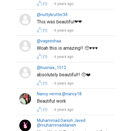
(1)
6 years ago
@nuttykrutter34
This was beautiful❤❤
(1)
6 years ago
@vageeshaa
Woah this is amazing!! 🥺♥️♥️♥️
(1)
6 years ago
@husnaa_1512
absolutely beautiful!! 🥺❤️
(1)
6 years ago
Nancy verma @nancy18
Beautiful work
(1)
6 years ago
Muhammad Danish Javed
@muhammaddanish