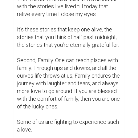
with the stories I've lived till today that I 
relive every time I close my eyes.

It's these stories that keep one alive, the 
stories that you think of half past midnight, 
the stories that you're eternally grateful for.

Second, Family. One can reach places with 
family. Through ups and downs, and all the 
curves life throws at us, Family endures the 
journey with laughter and tears, and always 
more love to go around. If you are blessed 
with the comfort of family, then you are one 
of the lucky ones.

Some of us are fighting to experience such 
a love.
