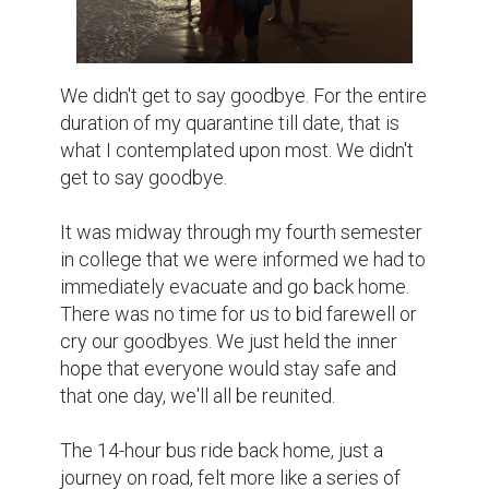
We didn't get to say goodbye. For the entire 
duration of my quarantine till date, that is 
what I contemplated upon most. We didn't 
get to say goodbye.

It was midway through my fourth semester 
in college that we were informed we had to 
immediately evacuate and go back home. 
There was no time for us to bid farewell or 
cry our goodbyes. We just held the inner 
hope that everyone would stay safe and 
that one day, we'll all be reunited.

The 14-hour bus ride back home, just a 
journey on road, felt more like a series of 