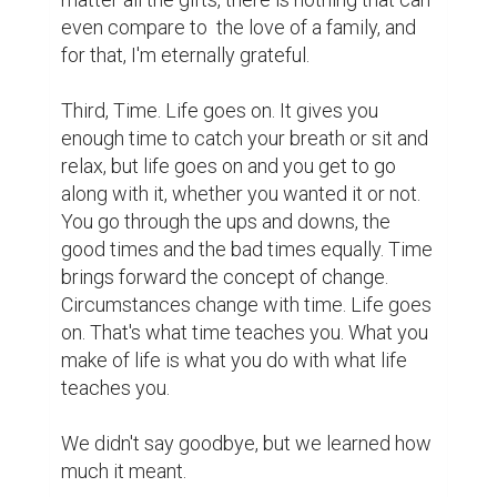
even compare to  the love of a family, and 
for that, I'm eternally grateful.

Third, Time. Life goes on. It gives you 
enough time to catch your breath or sit and 
relax, but life goes on and you get to go 
along with it, whether you wanted it or not. 
You go through the ups and downs, the 
good times and the bad times equally. Time 
brings forward the concept of change. 
Circumstances change with time. Life goes 
on. That's what time teaches you. What you 
make of life is what you do with what life 
teaches you.

We didn't say goodbye, but we learned how 
much it meant.
