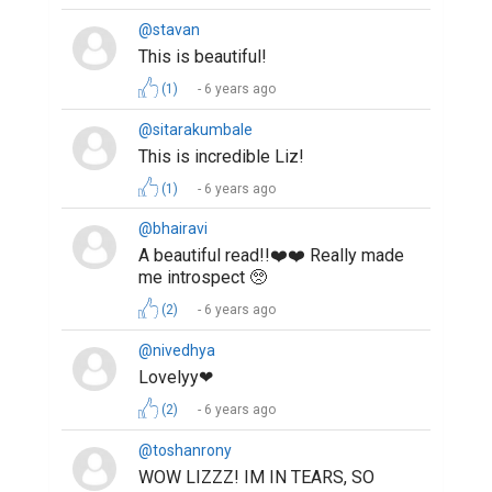
@stavan
This is beautiful!
(1)
6 years ago
@sitarakumbale
This is incredible Liz!
(1)
6 years ago
@bhairavi
A beautiful read!!❤️❤️ Really made
me introspect 🥺
(2)
6 years ago
@nivedhya
Lovelyy❤
(2)
6 years ago
@toshanrony
WOW LIZZZ! IM IN TEARS, SO