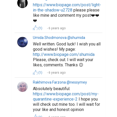
https://www.biopage.com/post/light-
in-the-shadow-u2728
please please
like mine and comment my post❤️❤️
❤️
(1)
6 years ago
Umida Shodmonova @shumida
Well written. Good luck! I wish you all
good wishes! My page:
http://www.biopage.com/shumida
Please, check out. I will wait your
likes, comments. Thanks 😊
(1)
6 years ago
Rakhimova Farzona @nessymey
Absolutely beautiful.
https://www.biopage.com/post/my-
quarantine-experience-2
I hope you
will check out mine too. I will wait for
your like and honest opinion