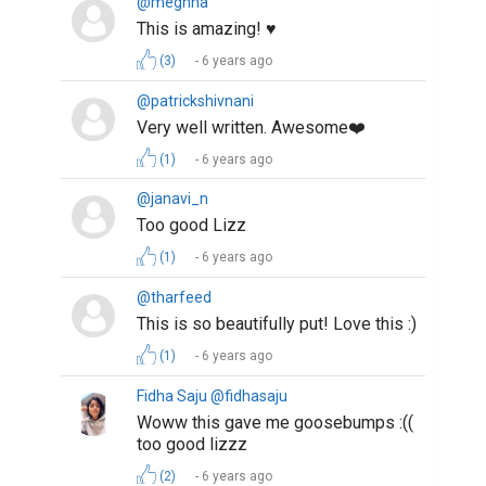
@meghna
This is amazing! ♥️
(3)
6 years ago
@patrickshivnani
Very well written. Awesome❤️
(1)
6 years ago
@janavi_n
Too good Lizz
(1)
6 years ago
@tharfeed
This is so beautifully put! Love this :)
(1)
6 years ago
Fidha Saju @fidhasaju
Woww this gave me goosebumps :((
too good lizzz
(2)
6 years ago