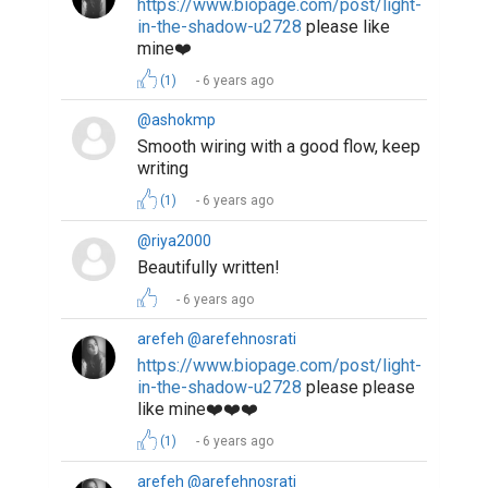
https://www.biopage.com/post/light-
in-the-shadow-u2728
please like
mine❤️
(1)
6 years ago
@ashokmp
Smooth wiring with a good flow, keep
writing
(1)
6 years ago
@riya2000
Beautifully written!
6 years ago
arefeh @arefehnosrati
https://www.biopage.com/post/light-
in-the-shadow-u2728
please please
like mine❤️❤️❤️
(1)
6 years ago
arefeh @arefehnosrati