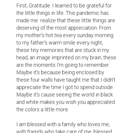
First, Gratitude. I learned to be grateful for 
the little things in life. This pandemic has 
made me  realize that these little things are 
deserving of the most appreciation. From 
my mother's hot tea every sunday morning 
to my father's warm smile every night, 
these tiny memories that are stuck in my 
head, an image imprinted on my brain, these 
are the moments I'm going to remember. 
Maybe it's because being enclosed by 
these four walls have taught me that I didn't 
appreciate the time I got to spend outside. 
Maybe it's cause seeing the world in black 
and white makes you wish you appreciated 
the colors a little more.

I am blessed with a family who loves me, 
with friends who take care of me, blessed 