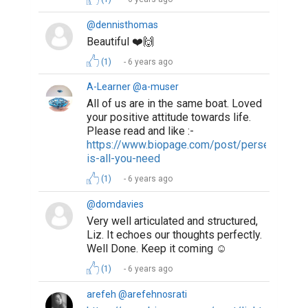
@dennisthomas
Beautiful ❤️🙌
(1)
6 years ago
A-Learner @a-muser
All of us are in the same boat. Loved
your positive attitude towards life.
Please read and like :-
https://www.biopage.com/post/perseverance
is-all-you-need
(1)
6 years ago
@domdavies
Very well articulated and structured,
Liz. It echoes our thoughts perfectly.
Well Done. Keep it coming ☺️
(1)
6 years ago
arefeh @arefehnosrati