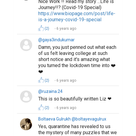
Nice Work !! Read my story ...Life is
Journey!!? (Covid-19 Special)
https://www.biopage.com/post/life-
is-a-journey-covid-19-special
(2)
6 years ago
@gaya3indukumar
Damn, you just penned out what each
of us felt leaving college at such
short notice and it's amazing what
you turned the lockdown time into ❤️
❤️
(2)
6 years ago
@ruzaina.24
This is so beautifully written Liz ❤
(2)
6 years ago
Boltaeva Gulrukh @boltayevagulrux
Yes, quarantine has revealed to us
the mystery of many puzzles that we