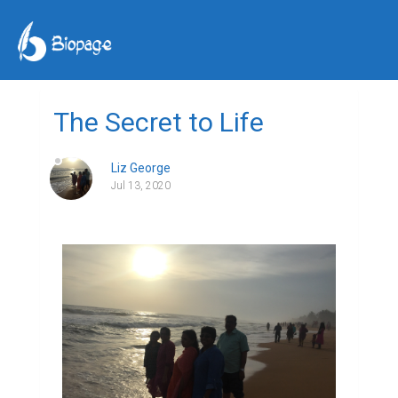
The Secret to Life
Liz George
Jul 13, 2020