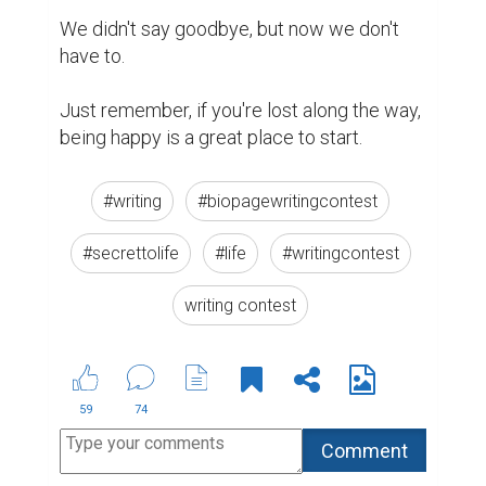
We didn't say goodbye, but now we don't 
have to.

Just remember, if you're lost along the way, 
being happy is a great place to start.
#writing
#biopagewritingcontest
#secrettolife
#life
#writingcontest
writing contest
59
74