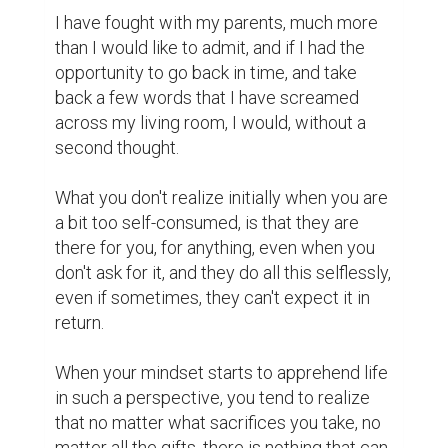
I have fought with my parents, much more 
than I would like to admit, and if I had the 
opportunity to go back in time, and take 
back a few words that I have screamed 
across my living room, I would, without a 
second thought.

What you don't realize initially when you are 
a bit too self-consumed, is that they are 
there for you, for anything, even when you 
don't ask for it, and they do all this selflessly, 
even if sometimes, they can't expect it in 
return.

When your mindset starts to apprehend life 
in such a perspective, you tend to realize 
that no matter what sacrifices you take, no 
matter all the gifts, there is nothing that can 