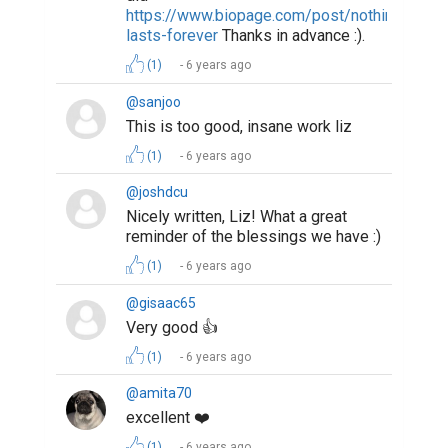
https://www.biopage.com/post/nothing-
lasts-forever
Thanks in advance :).
(1)
6 years ago
@sanjoo
This is too good, insane work liz
(1)
6 years ago
@joshdcu
Nicely written, Liz! What a great
reminder of the blessings we have :)
(1)
6 years ago
@gisaac65
Very good 👍
(1)
6 years ago
@amita70
excellent ❤️
(1)
6 years ago