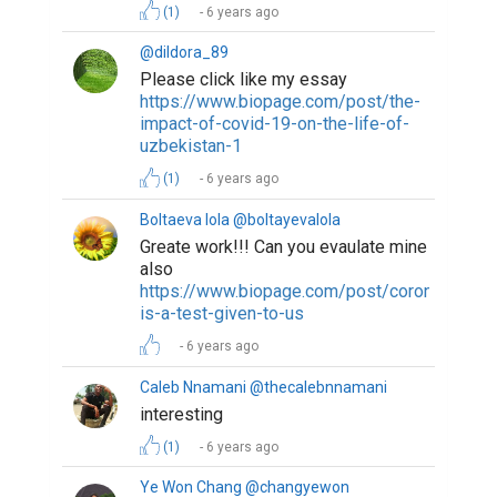
(1)
6 years ago
@dildora_89
Please click like my essay
https://www.biopage.com/post/the-
impact-of-covid-19-on-the-life-of-
uzbekistan-1
(1)
6 years ago
Boltaeva lola @boltayevalola
Greate work!!! Can you evaulate mine
also
https://www.biopage.com/post/coronavirus-
is-a-test-given-to-us
6 years ago
Caleb Nnamani @thecalebnnamani
interesting
(1)
6 years ago
Ye Won Chang @changyewon