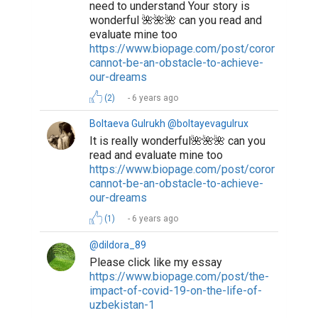
need to understand Your story is
wonderful 🌺🌺🌺 can you read and
evaluate mine too
https://www.biopage.com/post/coronavirus-
cannot-be-an-obstacle-to-achieve-
our-dreams
(2)
6 years ago
Boltaeva Gulrukh @boltayevagulrux
It is really wonderful🌺🌺🌺 can you
read and evaluate mine too
https://www.biopage.com/post/coronavirus-
cannot-be-an-obstacle-to-achieve-
our-dreams
(1)
6 years ago
@dildora_89
Please click like my essay
https://www.biopage.com/post/the-
impact-of-covid-19-on-the-life-of-
uzbekistan-1