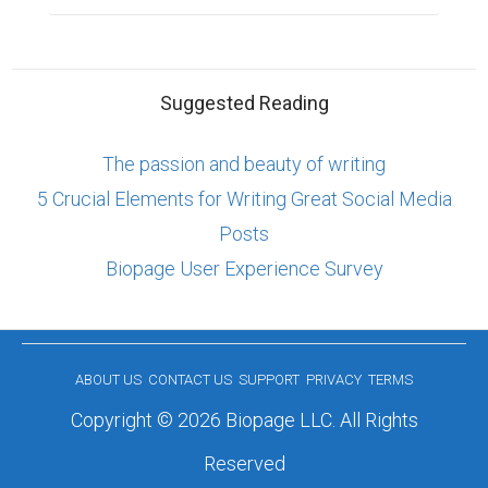
Suggested Reading
The passion and beauty of writing
5 Crucial Elements for Writing Great Social Media
Posts
Biopage User Experience Survey
ABOUT US
CONTACT US
SUPPORT
PRIVACY
TERMS
Copyright © 2026 Biopage LLC. All Rights
Reserved