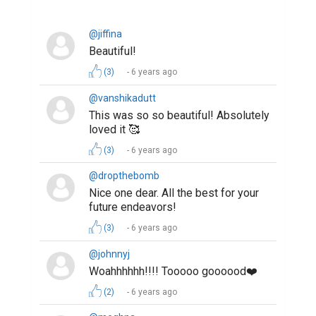
@jiffina
Beautiful!
(3)
6 years ago
@vanshikadutt
This was so so beautiful! Absolutely
loved it 🥰
(3)
6 years ago
@dropthebomb
Nice one dear. All the best for your
future endeavors!
(3)
6 years ago
@johnnyj
Woahhhhhh!!!! Tooooo goooood❤️
(2)
6 years ago