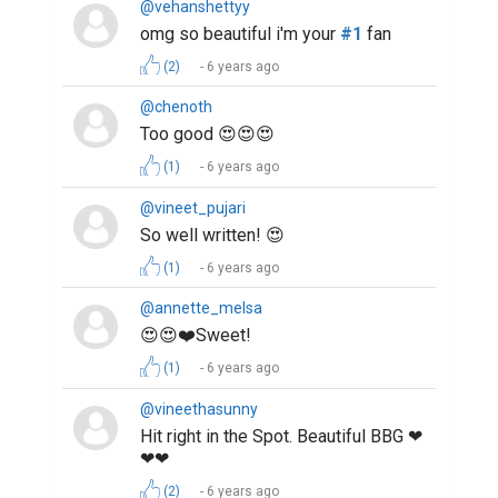
@vehanshettyy
omg so beautiful i'm your
#1
fan
(2)
6 years ago
@chenoth
Too good 😍😍😍
(1)
6 years ago
@vineet_pujari
So well written! 😍
(1)
6 years ago
@annette_melsa
😍😍❤️Sweet!
(1)
6 years ago
@vineethasunny
Hit right in the Spot. Beautiful BBG ❤
❤❤
(2)
6 years ago