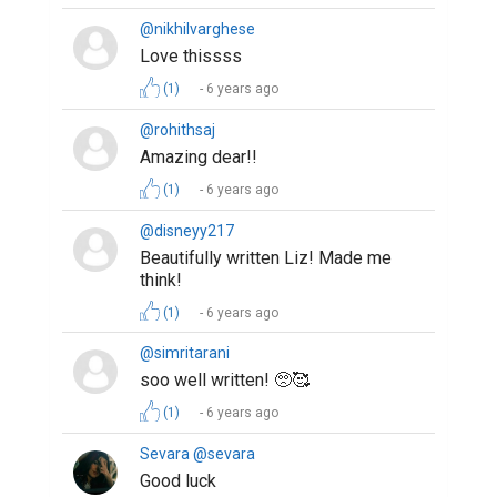
@nikhilvarghese
Love thissss
(1)
6 years ago
@rohithsaj
Amazing dear!!
(1)
6 years ago
@disneyy217
Beautifully written Liz! Made me
think!
(1)
6 years ago
@simritarani
soo well written! 🥺🥰
(1)
6 years ago
Sevara @sevara
Good luck