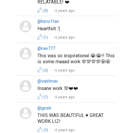
RELATABLE! ❤️
(5)
6 years ago
@lizno1fan
Heartfelt :'(
(1)
6 years ago
@nav777
This was so inspirational 😭😭!! This
is some maaad work 💯💯💯💯🤩🤩
(2)
6 years ago
@vaishnav
Insane work 💯❤️❤️
(1)
6 years ago
@girish
THIS WAS BEAUTIFUL ♥️ GREAT
WORK LIZ!
(2)
6 years ago