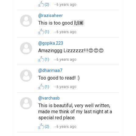
(2)
6 years ago
@razisaheer
This is too good 🙌🏾
(1)
6 years ago
@gopika.223
Amazinggg Lizzzzzz!!!😍😍😍
(1)
6 years ago
@dharmaa7
Too good to read! :)
(1)
6 years ago
@varchasb
This is beautiful, very well written,
made me think of my last night at a
special red place.
(2)
6 years ago