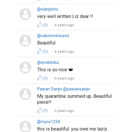
@olanpinto
very well written Liz dear !!
(1)
6 years ago
@calvinmenezes
Beautiful
(1)
6 years ago
@emilshibu
This is so nice ❤️
(1)
6 years ago
Pawan Sanjiv @pawansanjiv
My quarantine summed up. Beautiful
piece!!
(1)
6 years ago
@myre1234
this is beautiful. you owe me laziz