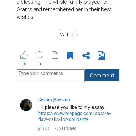
a blessing. The whole family prayed for 
Grams and remembered her in their best 
wishes.
Writing
10
11
Sevara @sevara
Hi, please you like to my essay
https://www.biopage.com/post/a-
flaw-calls-for-solidarity
(1)
6 years ago