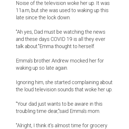
Noise of the television woke her up. It was 
11a.m, but she was used to waking up this 
late since the lock down.

"Ah yes, Dad must be watching the news 
and these days COVID 19 is all they ever 
talk about."Emma thought to herself.

Emma's brother Andrew mocked her for 
waking up so late again.

Ignoring him, she started complaining about 
the loud television sounds that woke her up.

"Your dad just wants to be aware in this 
troubling time dear,"said Emma's mom.

"Alright, I think it's almost time for grocery 