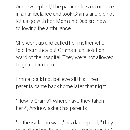
Andrew replied,"The paramedics came here 
in an ambulance and took Grams and did not 
let us go with her. Mom and Dad are now 
following the ambulance.

She went up and called her mother who 
told them they put Grams in an isolation 
ward of the hospital. They were not allowed 
to go in her room.

Emma could not believe all this. Their 
parents came back home later that night.

"How is Grams? Where have they taken 
her?", Andrew asked his parents.

"In the isolation ward," his dad replied, "They 
only allow health care professionals inside."
