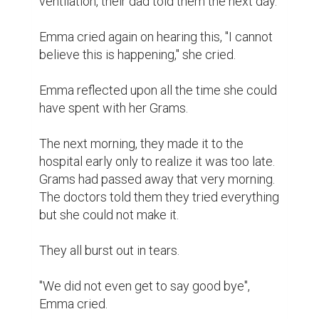
ventilation,"their dad told them the next day.

Emma cried again on hearing this, "I cannot 
believe this is happening," she cried.

Emma reflected upon all the time she could 
have spent with her Grams.

The next morning, they made it to the 
hospital early only to realize it was too late. 
Grams had passed away that very morning. 
The doctors told them they tried everything 
but she could not make it.

They all burst out in tears.

"We did not even get to say good bye", 
Emma cried.
