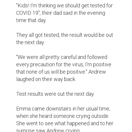
"Kids! I'm thinking we should get tested for 
COVID 19", their dad said in the evening 
time that day.

They all got tested, the result would be out 
the next day.

"We were all pretty careful and followed 
every precaution for the virus, I'm positive 
that none of us will be positive." Andrew 
laughed on their way back.

Test results were out the next day.

Emma came downstairs in her usual time, 
when she heard someone crying outside. 
She went to see what happened and to her 
surprise saw Andrew crying.
