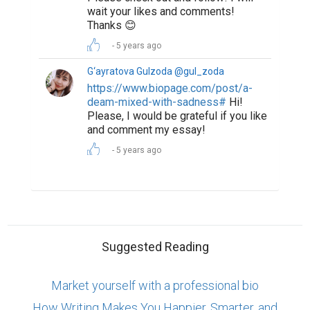
wait your likes and comments!
Thanks 😊
5 years ago
G‘ayratova Gulzoda @gul_zoda
https://www.biopage.com/post/a-
deam-mixed-with-sadness#
Hi!
Please, I would be grateful if you like
and comment my essay!
5 years ago
Suggested Reading
Market yourself with a professional bio
How Writing Makes You Happier, Smarter, and