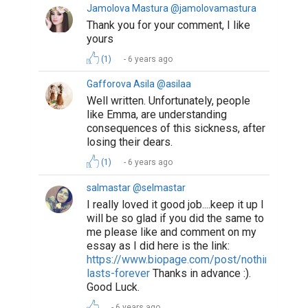
Jamolova Mastura @jamolovamastura
Thank you for your comment, I like
yours
(1)
6 years ago
Gafforova Asila @asilaa
Well written. Unfortunately, people
like Emma, are understanding
consequences of this sickness, after
losing their dears.
(1)
6 years ago
salmastar @selmastar
I really loved it good job....keep it up I
will be so glad if you did the same to
me please like and comment on my
essay as I did here is the link:
https://www.biopage.com/post/nothing-
lasts-forever
Thanks in advance :).
Good Luck.
6 years ago