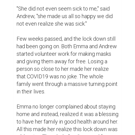
"She did not even seem sick to me," said 
Andrew, "she made us all so happy we did 
not even realize she was sick."

Few weeks passed, and the lock down still 
had been going on. Both Emma and Andrew 
started volunteer work for making masks 
and giving them away for free. Losing a 
person so close to her made her realize 
that COVID19 was no joke. The whole 
family went through a massive turning point 
in their lives.

Emma no longer complained about staying 
home and instead, realized it was a blessing 
to have her family in good health around her. 
All this made her realize this lock down was 