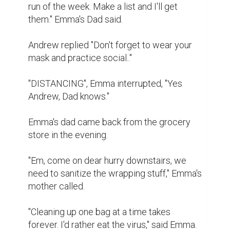
run of the week. Make a list and I'll get 
them." Emma's Dad said.

Andrew replied "Don't forget to wear your 
mask and practice social.."

"DISTANCING", Emma interrupted, "Yes 
Andrew, Dad knows."

Emma's dad came back from the grocery 
store in the evening.

"Em, come on dear hurry downstairs, we 
need to sanitize the wrapping stuff," Emma's 
mother called.

"Cleaning up one bag at a time takes 
forever. I'd rather eat the virus," said Emma.
