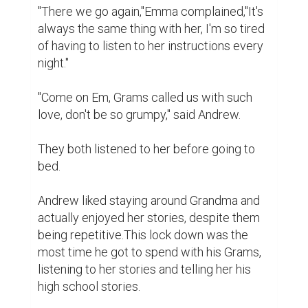
"There we go again,"Emma complained,"It's 
always the same thing with her, I'm so tired 
of having to listen to her instructions every 
night."

"Come on Em, Grams called us with such 
love, don't be so grumpy," said Andrew.

They both listened to her before going to 
bed.

Andrew liked staying around Grandma and  
actually enjoyed her stories, despite them 
being repetitive.This lock down was the 
most time he got to spend with his Grams, 
listening to her stories and telling her his 
high school stories.
