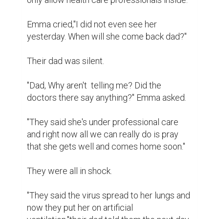
Emma cried,"I did not even see her 
yesterday. When will she come back dad?''

Their dad was silent.

"Dad, Why aren't  telling me? Did the 
doctors there say anything?'' Emma asked.

"They said she's under professional care 
and right now all we can really do is pray 
that she gets well and comes home soon."

They were all in shock.

"They said the virus spread to her lungs and 
now they put her on artificial 