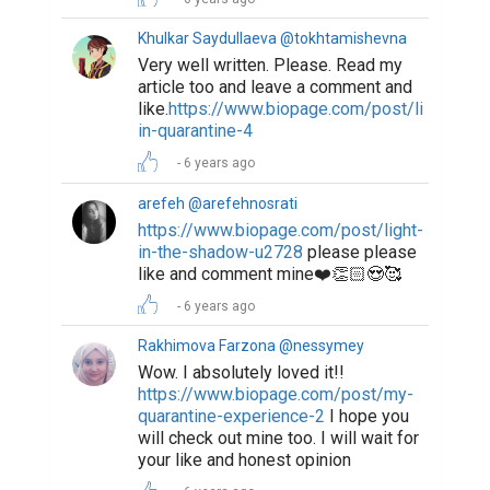
Khulkar Saydullaeva @tokhtamishevna
Very well written. Please. Read my
article too and leave a comment and
like.
https://www.biopage.com/post/life-
in-quarantine-4
6 years ago
arefeh @arefehnosrati
https://www.biopage.com/post/light-
in-the-shadow-u2728
please please
like and comment mine❤️👏🏻😍🥰
6 years ago
Rakhimova Farzona @nessymey
Wow. I absolutely loved it!!
https://www.biopage.com/post/my-
quarantine-experience-2
I hope you
will check out mine too. I will wait for
your like and honest opinion