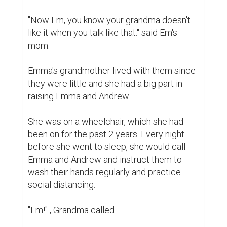
"Now Em, you know your grandma doesn't 
like it when you talk like that." said Em's 
mom.

Emma's grandmother lived with them since 
they were little and she had a big part in 
raising Emma and Andrew.

She was on a wheelchair, which she had 
been on for the past 2 years. Every night 
before she went to sleep, she would call 
Emma and Andrew and instruct them to 
wash their hands regularly and practice 
social distancing.

"Em!" , Grandma called.
