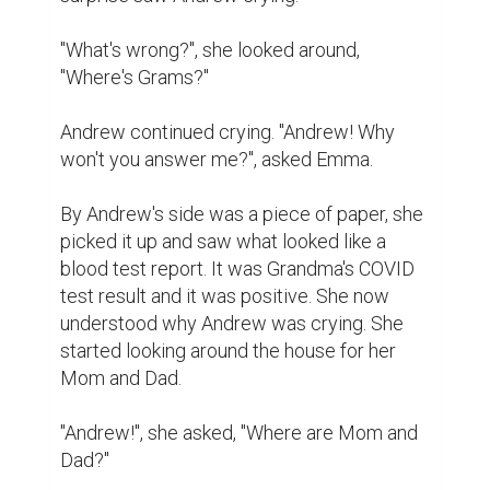
"What's wrong?'', she looked around, 
"Where's Grams?''

Andrew continued crying. "Andrew! Why 
won't you answer me?'', asked Emma.

By Andrew's side was a piece of paper, she 
picked it up and saw what looked like a 
blood test report. It was Grandma's COVID 
test result and it was positive. She now 
understood why Andrew was crying. She 
started looking around the house for her 
Mom and Dad.

"Andrew!", she asked, "Where are Mom and 
Dad?''
