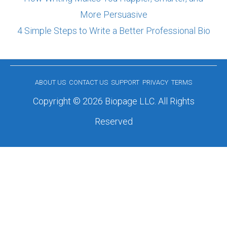
More Persuasive
4 Simple Steps to Write a Better Professional Bio
ABOUT US
CONTACT US
SUPPORT
PRIVACY
TERMS
Copyright © 2026 Biopage LLC. All Rights
Reserved