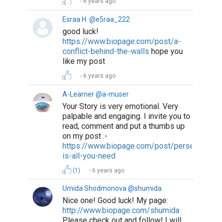
6 years ago
Esraa H. @e5raa_222
good luck!
https://www.biopage.com/post/a-
conflict-behind-the-walls
hope you
like my post
6 years ago
A-Learner @a-muser
Your Story is very emotional. Very
palpable and engaging. I invite you to
read, comment and put a thumbs up
on my post :-
https://www.biopage.com/post/perseverance
is-all-you-need
(1)
6 years ago
Umida Shodmonova @shumida
Nice one! Good luck! My page:
http://www.biopage.com/shumida
Please check out and follow! I will