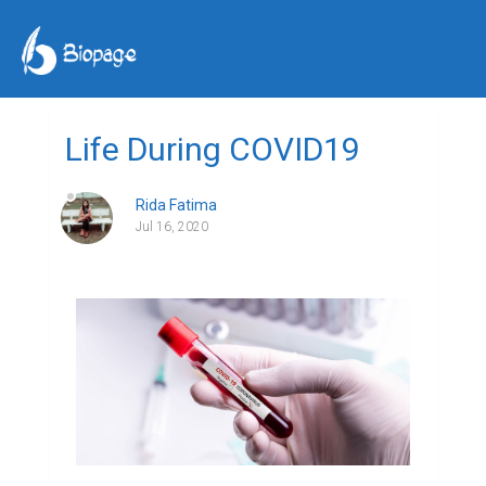
Life During COVID19
Rida Fatima
Jul 16, 2020