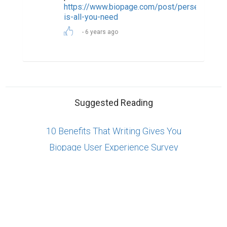
Copyright © 2026 Biopage LLC. All Rights
Reserved