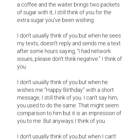
solve a mathematical problem, I think of you 
as the unsolved puzzle with the hidden 
mysteries that I couldn't find.

I don't usually think of you but when I luckily 
find some valuable things, I think of you for 
the fortune you once brought in my life.

I don't usually think of you but when I see 
the parallel lines that go along but never 
meet, I think of you.
writing
first love
impressions
4
6