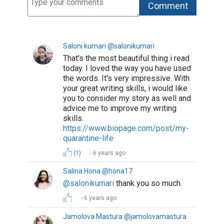
https://www.biopage.com/post/life-
in-quarantine-3
Hi! Please, I would
be grateful if you like and comment
my essay!
(1)
6 years ago
Sona Avetisian @sonaavetisian
So beautifully written, remembered
me 7 years ago... I really enjoyed it..
(1)
6 years ago
Salina Hona @hona17
@sonaavetisian
thank you ❤️
6 years ago
A-Learner @a-muser
Every sentence compliments the
previous sentence. Love your writing
style. I will appreciate if you to read,
comment and put a thumbs up on my
post :-