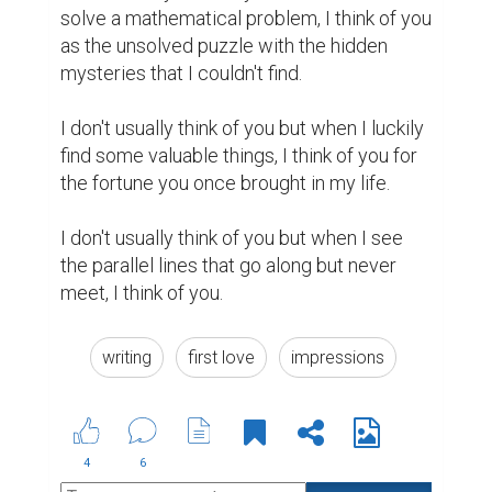
Saloni kumari @salonikumari
That's the most beautiful thing i read
today. I loved the way you have used
the words. It's very impressive. With
your great writing skills, i would like
you to consider my story as well and
advice me to improve my writing
skills.
https://www.biopage.com/post/my-
quarantine-life
(1)
6 years ago
Salina Hona @hona17
@salonikumari
thank you so much.
6 years ago
Jamolova Mastura @jamolovamastura