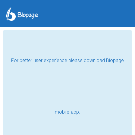
Impressions of First
Love ❤️
Salina Hona
Jul 25, 2020