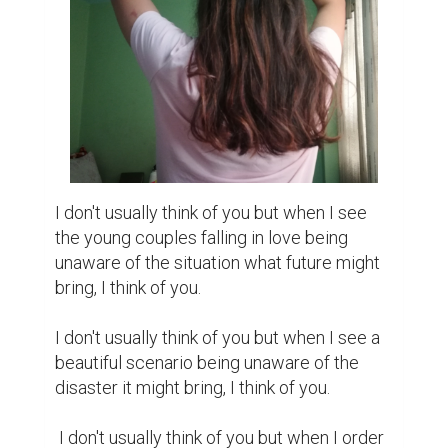
a coffee and the waiter brings two packets 
of sugar with it, I still think of you for the 
extra sugar you've been wishing.

I don't usually think of you but when he sees 
my texts, doesn't reply and sends me a text 
after some hours saying, “I had network 
issues, please don't think negative.” I think of 
you.

I don't usually think of you but when he 
wishes me “Happy Birthday” with a short 
message, I still think of you. I can't say him; 
you used to do the same. That might seem 
comparison to him but it is an impression of 
you to me. But anyways I think of you.

I don't usually think of you but when I can't 