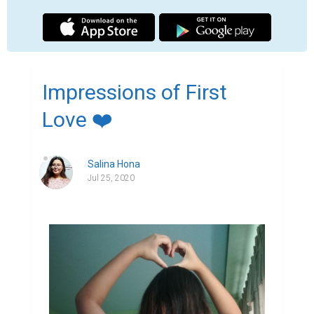
I don't usually think of you but when I see 
the young couples falling in love being 
unaware of the situation what future might 
bring, I think of you.

I don't usually think of you but when I see a 
beautiful scenario being unaware of the 
disaster it might bring, I think of you.

 I don't usually think of you but when I order 