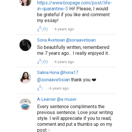
https://www.biopage.com/post/perseverance
is-all-you-need
6 years ago
Suggested Reading
10 Benefits That Writing Gives You
Biopage User Experience Survey
The 100 Best Websites for Writers in 2019
ABOUT US
CONTACT US
SUPPORT
PRIVACY
TERMS