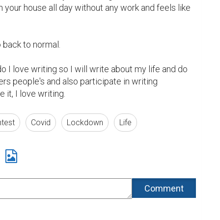
n your house all day without any work and feels like 
o back to normal.

 I love writing so I will write about my life and do 
rs people's and also participate in writing 
it, I love writing.
ntest
Covid
Lockdown
Life