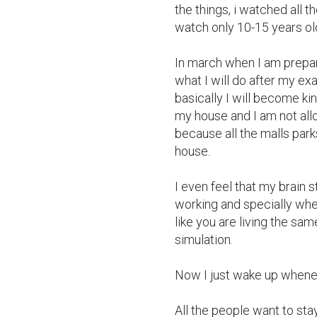
the things, i watched all 
watch only 10-15 years old
In march when I am prepari
what I will do after my exa
basically I will become kin
my house and I am not allo
because all the malls park
house.

I even feel that my brain s
working and specially when
like you are living the sam
simulation.

Now I just wake up whenever
All the people want to st