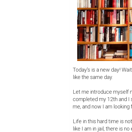
Today's is a new day! Wait 
like the same day.

Let me introduce myself m
completed my 12th and I sc
me, and now I am looking fo
Life in this hard time is n
like I am in jail, there is 