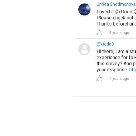
Umida Shodmonova
Loved it 👍 Good 
Please check out a
Thanks beforehan
5 years ago
@ktodd8
Hi there, I am a s
experience for folk
this survey? And p
your response.
htt
4 years ago