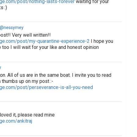
ge.com/post/nothing-lasts-forever
waiting for your
s :)
a @nessymey
post!! Very well written!!
age.com/post/my-quarantine-experience-2
I hope you
 too I will wait for your like and honest opinion
r
ion. All of us are in the same boat. I invite you to read
 thumbs up on my post :-
ge.com/post/perseverance-is-all-you-need
 loved it, please read mine
ge.com/ankitraj