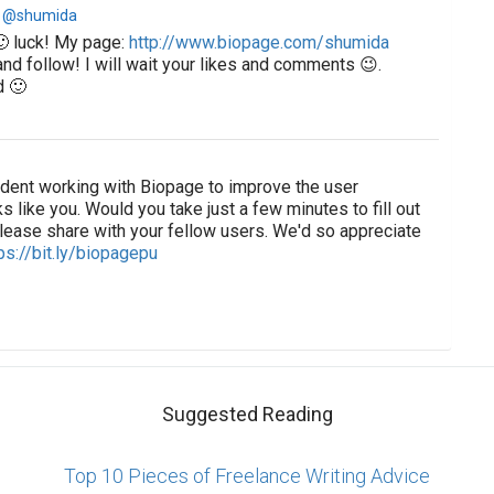
 @shumida
🙂 luck! My page:
http://www.biopage.com/shumida
nd follow! I will wait your likes and comments 😉.
d 🙂
tudent working with Biopage to improve the user
s like you. Would you take just a few minutes to fill out
lease share with your fellow users. We'd so appreciate
ps://bit.ly/biopagepu
Suggested Reading
Top 10 Pieces of Freelance Writing Advice