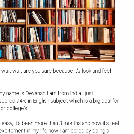
wait wait are you sure because it's look and feel 
y name is Devansh I am from India I just 
ored 94% in English subject which is a big deal for 
r college's.

ot easy, it's been more than 3 months and now it's feel 
no excitement in my life now I am bored by doing all 