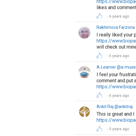
https://www.biopa
likes and comment
6 years ago
Rakhimova Farzon
I really liked your 
https://www.biop
will check out mine
6 years ago
A-Learner @a-muse
I feel your frustrat
comment and put a
https://www.biopa
6 years ago
Ankit Raj @ankitraj
This is great and I
https://www.biopa
5 years ago