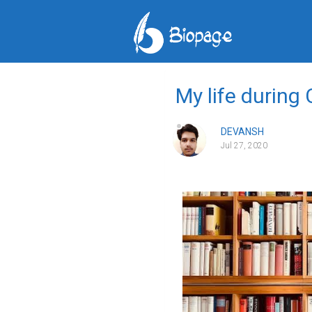
My life during
DEVANSH
Jul 27, 2020