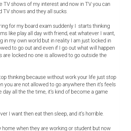
the TV shows of my interest and now in TV you can 
 TV shows and they all sucks.

ng for my board exam suddenly I  starts thinking 
ms like play all day with friend, eat whatever I want, 
g in my own world but in reality I am just locked in 
wed to go out and even if I go out what will happen 
s are locked no one is allowed to go outside the 
top thinking because without work your life just stop 
 you are not allowed to go anywhere then it's feels 
e day all the the time, it's kind of become a game 
 I want then eat then sleep, and it's horrible.

ay home when they are working or student but now 