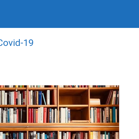
 Covid-19