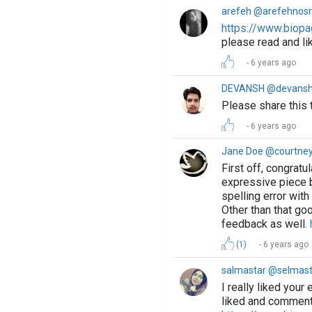
arefeh @arefehnosr
https://www.biopa
please read and l
6 years ago
DEVANSH @devans
Please share this t
6 years ago
Jane Doe @courtne
First off, congratu
expressive piece b
spelling error with
Other than that go
feedback as well.
(1)
6 years ago
salmastar @selmast
I really liked your
liked and comment