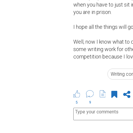
when you have to just sit i
you are in prison.

I hope all the things will g
Well, now I know what to do
some writing work for othe
competition because I love 
Writing co
5
9