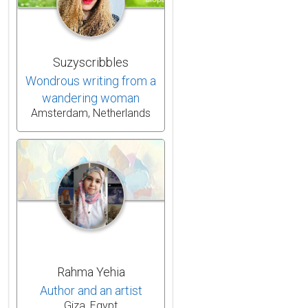
Suzyscribbles
Wondrous writing from a
wandering woman
Amsterdam, Netherlands
Rahma Yehia
Author and an artist
Giza, Egypt