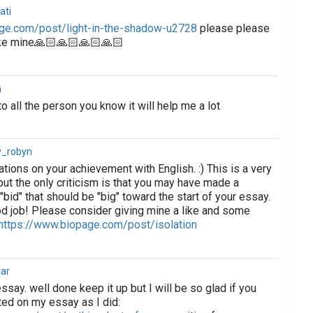
ati
ge.com/post/light-in-the-shadow-u2728
please please
ike mine🙏🏻🙏🏻🙏🏻🙏🏻
h
o all the person you know it will help me a lot
y_robyn
lations on your achievement with English. :) This is a very
ut the only criticism is that you may have made a
 "bid" that should be "big" toward the start of your essay.
od job! Please consider giving mine a like and some
https://www.biopage.com/post/isolation
ar
 essay. well done keep it up but I will be so glad if you
ed on my essay as I did: