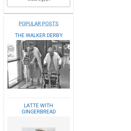
POPULAR POSTS
THE WALKER DERBY
LATTE WITH
GINGERBREAD