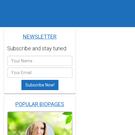
NEWSLETTER
Subscribe and stay tuned.
POPULAR BIOPAGES