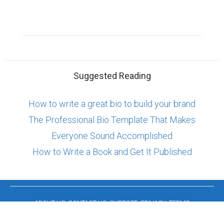
Suggested Reading
How to write a great bio to build your brand
The Professional Bio Template That Makes
Everyone Sound Accomplished
How to Write a Book and Get It Published
ABOUT US
CONTACT US
SUPPORT
PRIVACY
TERMS
Copyright © 2026 Biopage LLC. All Rights