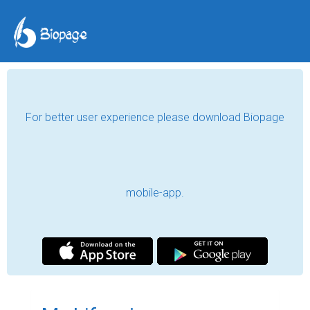
For better user experience please download Biopage
mobile-app.