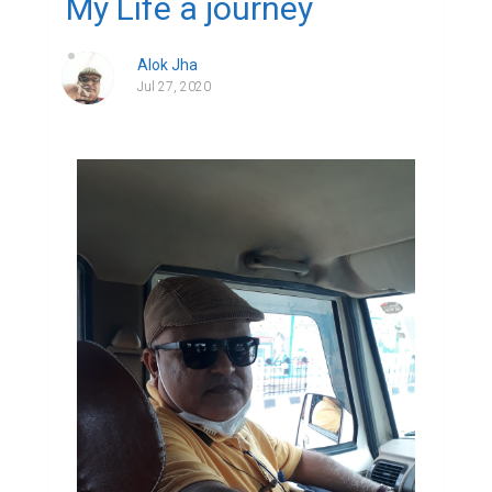
My Life a journey
Alok Jha
Jul 27, 2020