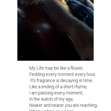
My Life may be like a flower,

Fedding every moment every hour,

 It's fragrance is decaying in time,

Like a ending of a short rhyme,

I am passing every moment,

In the watch of my age,

Nearer and nearer you are reaching,
