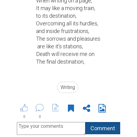
When writing on a page,

It may like a moving train,

to its destination,

Overcoming all its hurdles,

and inside frustrations,

The sorrows and pleasures

 are like it's stations,

Death will receive me on

The final destination,

Writing
0
0