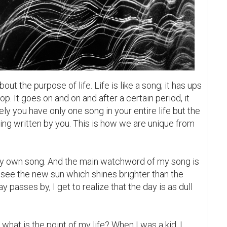
t the purpose of life. Life is like a song; it has ups 
p. It goes on and on and after a certain period, it 
ly you have only one song in your entire life but the 
ing written by you. This is how we are unique from 
y own song. And the main watchword of my song is 
see the new sun which shines brighter than the 
 passes by, I get to realize that the day is as dull 
what is the point of my life? When I was a kid, I 