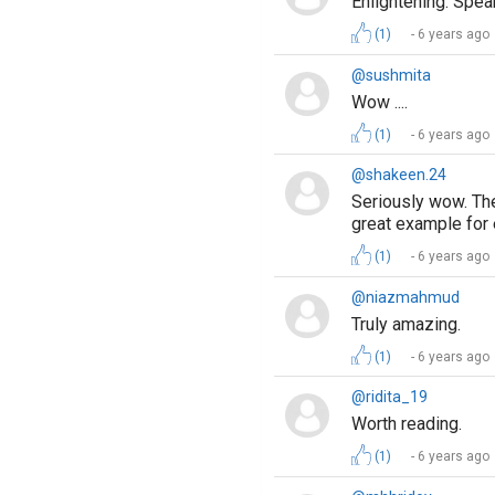
Enlightening. Spea
(1)
6 years ago
@sushmita
Wow ....
(1)
6 years ago
@shakeen.24
Seriously wow. The
great example for
(1)
6 years ago
@niazmahmud
Truly amazing.
(1)
6 years ago
@ridita_19
Worth reading.
(1)
6 years ago