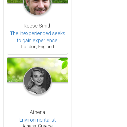
Reese Smith
The inexperienced seeks
to gain experience.
London, England
Athena
Environmentalist
Athens, Greece