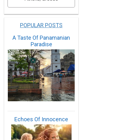
POPULAR POSTS
A Taste Of Panamanian
Paradise
Echoes Of Innocence