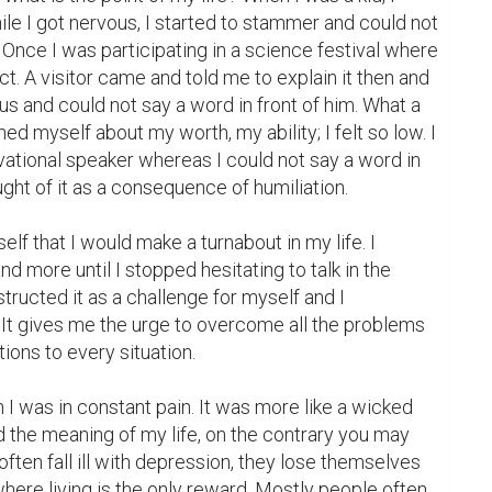
ile I got nervous, I started to stammer and could not 
Once I was participating in a science festival where 
t. A visitor came and told me to explain it then and 
ous and could not say a word in front of him. What a 
d myself about my worth, my ability; I felt so low. I 
tional speaker whereas I could not say a word in 
ought of it as a consequence of humiliation.

lf that I would make a turnabout in my life. I 
d more until I stopped hesitating to talk in the 
tructed it as a challenge for myself and I 
 It gives me the urge to overcome all the problems 
ions to every situation.

I was in constant pain. It was more like a wicked 
the meaning of my life, on the contrary you may 
often fall ill with depression, they lose themselves 
g where living is the only reward. Mostly people often 