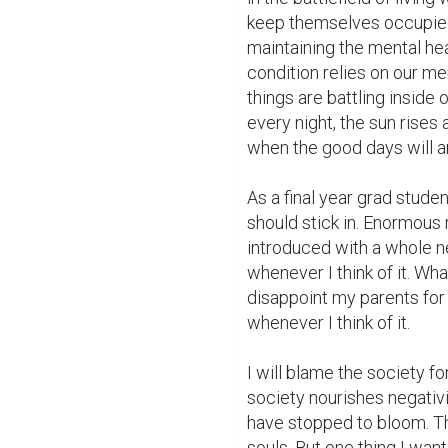
keep themselves occupied 
maintaining the mental hea
condition relies on our me
things are battling inside o
every night, the sun rises 
when the good days will arr
As a final year grad student
should stick in. Enormous 
introduced with a whole n
whenever I think of it. What 
disappoint my parents for 
whenever I think of it.

I will blame the society fo
society nourishes negativi
have stopped to bloom. Th
souls. But one thing I want