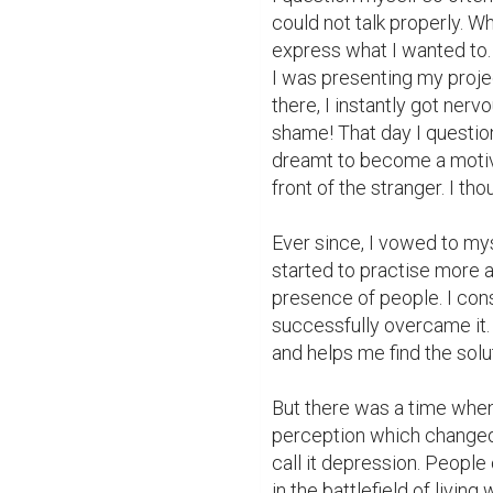
could not talk properly. Wh
express what I wanted to. 
I was presenting my projec
there, I instantly got nerv
shame! That day I questione
dreamt to become a motiva
front of the stranger. I th
Ever since, I vowed to myse
started to practise more an
presence of people. I cons
successfully overcame it.
and helps me find the solut
But there was a time when 
perception which changed 
call it depression. People 
in the battlefield of livin