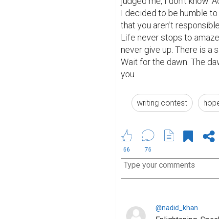
judged me, I don't know. A
I decided to be humble to 
that you aren't responsible
Life never stops to amaze 
never give up. There is a s
Wait for the dawn. The daw
you.
writing contest
hop
66
76
@nadid_khan