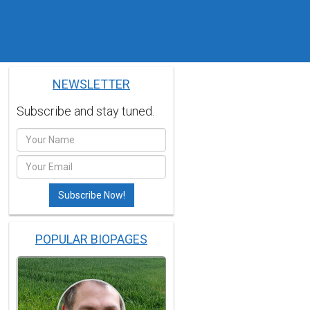
NEWSLETTER
Subscribe and stay tuned.
POPULAR BIOPAGES