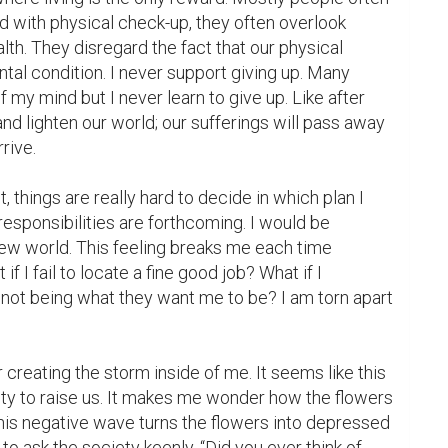
with physical check-up, they often overlook 
lth. They disregard the fact that our physical 
ntal condition. I never support giving up. Many 
f my mind but I never learn to give up. Like after 
and lighten our world; our sufferings will pass away 
ive.

, things are really hard to decide in which plan I 
responsibilities are forthcoming. I would be 
ew world. This feeling breaks me each time 
if I fail to locate a fine good job? What if I 
not being what they want me to be? I am torn apart 
r creating the storm inside of me. It seems like this 
ty to raise us. It makes me wonder how the flowers 
is negative wave turns the flowers into depressed 
 to ask the society keenly, “Did you ever think of 