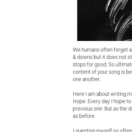
We humans often forget abou
& downs but it does not sto
stops for good. So ultimate
content of your song is be
one another.

Here I am about writing m
Hope. Every day I hope to 
previous one. But as the day
as before.

I question myself so often 