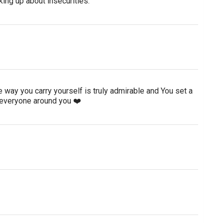
king up about insecurities.
 way you carry yourself is truly admirable and You set a
 everyone around you ❤️