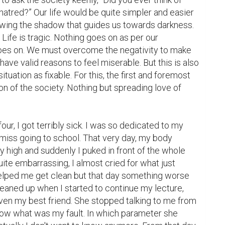
hatred?” Our life would be quite simpler and easier 
owing the shadow that guides us towards darkness. 
 Life is tragic. Nothing goes on as per our 
 goes on. We must overcome the negativity to make 
 have valid reasons to feel miserable. But this is also 
ation as fixable. For this, the first and foremost 
on of the society. Nothing but spreading love of 
ur, I got terribly sick. I was so dedicated to my 
 miss going to school. That very day, my body 
high and suddenly I puked in front of the whole 
ite embarrassing, I almost cried for what just 
lped me get clean but that day something worse 
eaned up when I started to continue my lecture, 
ven my best friend. She stopped talking to me from 
 know what was my fault. In which parameter she 