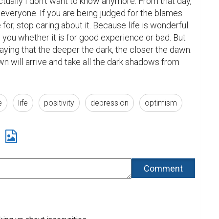
ctually I don't want to know anymore. From that day, 
everyone. If you are being judged for the blames 
 for, stop caring about it. Because life is wonderful. 
you whether it is for good experience or bad. But 
aying that the deeper the dark, the closer the dawn. 
n will arrive and take all the dark shadows from 
e
life
positivity
depression
optimism