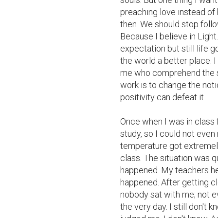
preaching love instead of 
then. We should stop foll
Because I believe in Light.
expectation but still life
the world a better place. I
me who comprehend the situ
work is to change the noti
positivity can defeat it.

Once when I was in class fo
study, so I could not even
temperature got extremely 
class. The situation was qu
happened. My teachers he
happened. After getting cl
nobody sat with me; not e
the very day. I still don't