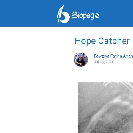
Hope Catcher
Fawziya Fariha Anan
Jul 28, 2020