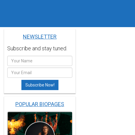
NEWSLETTER
Subscribe and stay tuned.
POPULAR BIOPAGES