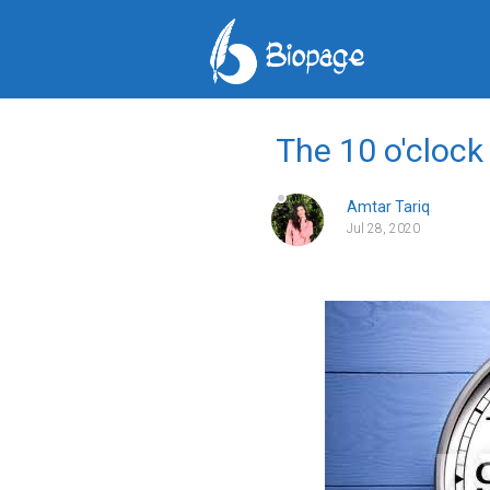
The 10 o'clock
Amtar Tariq
Jul 28, 2020