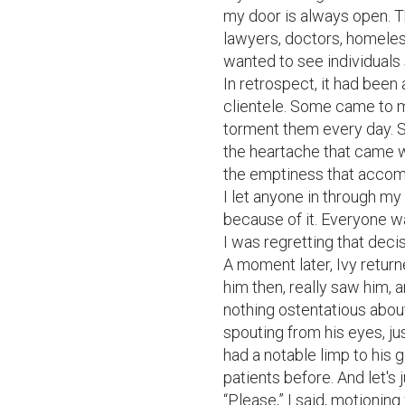
my door is always open. Th
lawyers, doctors, homeless, 
wanted to see individuals 
In retrospect, it had been 
clientele. Some came to m
torment them every day. 
the heartache that came w
the emptiness that accompa
I let anyone in through my 
because of it. Everyone 
I was regretting that decis
A moment later, Ivy return
him then, really saw him, 
nothing ostentatious about
spouting from his eyes, ju
had a notable limp to his ga
patients before. And let's
“Please,” I said, motionin