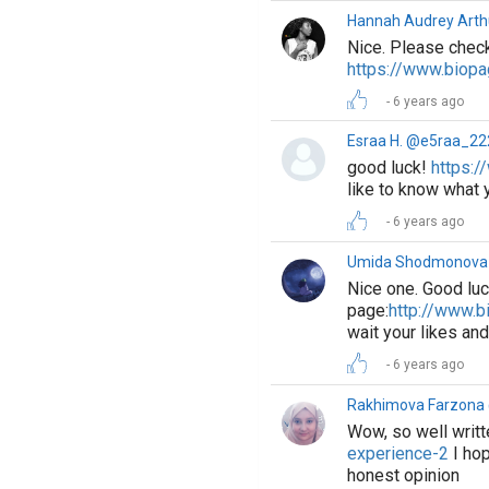
Hannah Audrey Arth
Nice. Please check
https://www.biop
6 years ago
Esraa H. @e5raa_22
good luck!
https:/
like to know what 
6 years ago
Umida Shodmonova
Nice one. Good luc
page:
http://www.
wait your likes a
6 years ago
Rakhimova Farzon
Wow, so well writt
experience-2
I hop
honest opinion