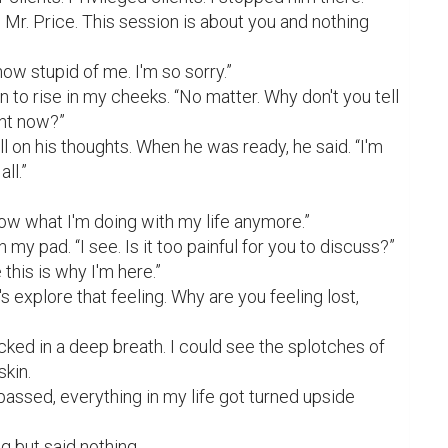
, Mr. Price. This session is about you and nothing 
ow stupid of me. I'm so sorry.”

an to rise in my cheeks. “No matter. Why don't you tell 
ht now?”

on his thoughts. When he was ready, he said. “I'm 
ll.”

now what I'm doing with my life anymore.”

 my pad. “I see. Is it too painful for you to discuss?”

e this is why I'm here.”

's explore that feeling. Why are you feeling lost, 
cked in a deep breath. I could see the splotches of 
kin.

passed, everything in my life got turned upside 
 but said nothing.
