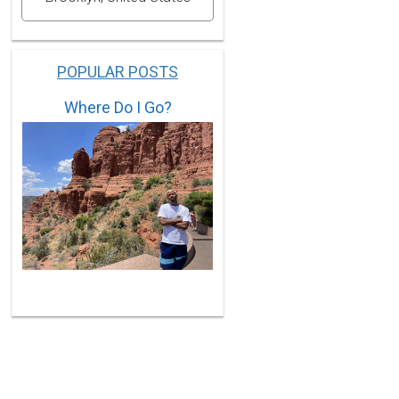
POPULAR POSTS
Where Do I Go?