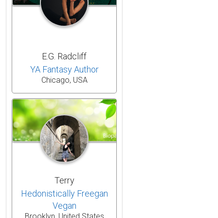
E.G. Radcliff
YA Fantasy Author
Chicago, USA
Terry
Hedonistically Freegan
Vegan
Brooklyn, United States