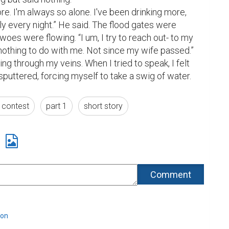
re. I'm always so alone. I've been drinking more, 
ly every night.” He said. The flood gates were 
oes were flowing. “I um, I try to reach out- to my 
nothing to do with me. Not since my wife passed.”

ing through my veins. When I tried to speak, I felt 
 sputtered, forcing myself to take a swig of water.
g contest
part 1
short story
lon