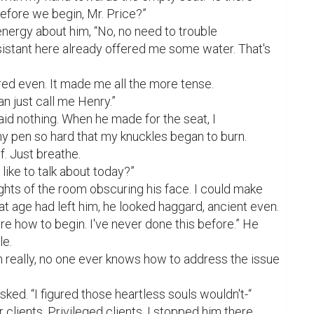
efore we begin, Mr. Price?”

nergy about him, “No, no need to trouble 
istant here already offered me some water. That's 
d even. It made me all the more tense.

can just call me Henry.”

aid nothing. When he made for the seat, I 
 pen so hard that my knuckles began to burn.

. Just breathe.

 like to talk about today?”

ghts of the room obscuring his face. I could make 
at age had left him, he looked haggard, ancient even.

re how to begin. I've never done this before.” He 
e.

on really, no one ever knows how to address the issue 
ked. “I figured those heartless souls wouldn't-“

clients. Privileged clients. I stopped him there. 