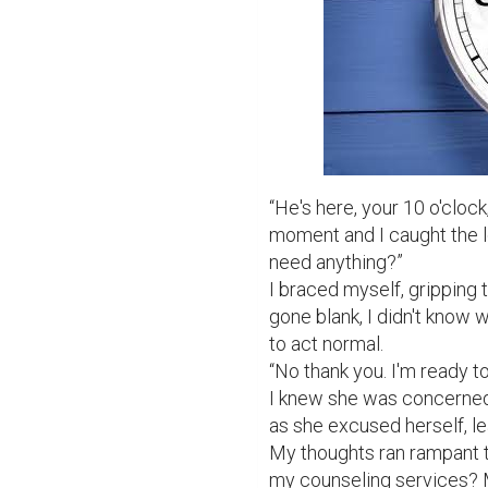
“He's here, your 10 o'clock
moment and I caught the l
need anything?”

I braced myself, gripping 
gone blank, I didn't know 
to act normal.

“No thank you. I'm ready to
I knew she was concerned 
as she excused herself, lea
My thoughts ran rampant t
my counseling services? M