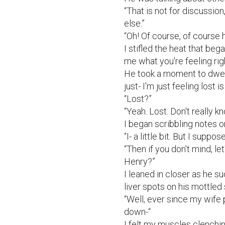
“That is not for discussion
else.”

“Oh! Of course, of course h
I stifled the heat that beg
me what you're feeling rig
He took a moment to dwell 
just- I'm just feeling lost is a
“Lost?”

“Yeah. Lost. Don't really k
I began scribbling notes on
“I- a little bit. But I suppos
“Then if you don't mind, let
Henry?”

I leaned in closer as he su
liver spots on his mottled s
“Well, ever since my wife 
down-“

I felt my muscles clenching