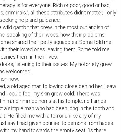
erapy is for everyone. Rich or poor, good or bad, 
criminals.”, all these attributes didn't matter, I only 
seeking help and guidance.

a wild gambit that drew in the most outlandish of 
e, speaking of their woes, how their problems 
Some shared their petty squabbles. Some told me 
ith their loved ones leaving them. Some told me 
nies them in their lives.

doors, listening to their issues. My notoriety grew 
was welcomed.

ion now.

ed, a old aged man following close behind her. I saw 
and I could feel my skin grow cold. There was 
 him, no rimmed horns at his temple, no flames 
st a simple man who had been long in the tooth and 
it. He filled me with a terror unlike any of my 
 just say I had given counsel to demons from hades.

g with my hand towards the empty seat. “Is there 