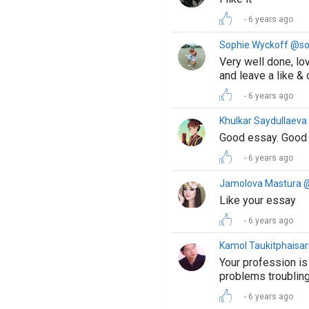
6 years ago
Sophie Wyckoff @s
Very well done, lo
and leave a like &
6 years ago
Khulkar Saydullaev
Good essay. Good 
6 years ago
Jamolova Mastura 
Like your essay
6 years ago
Kamol Taukitphaisa
Your profession is
problems troublin
6 years ago