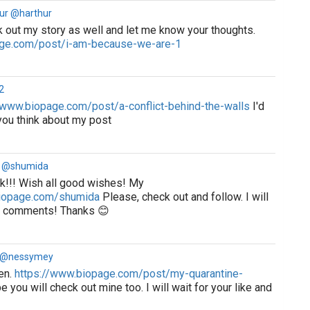
ur @harthur
 out my story as well and let me know your thoughts.
age.com/post/i-am-because-we-are-1
2
/www.biopage.com/post/a-conflict-behind-the-walls
I'd
you think about my post
 @shumida
k!!! Wish all good wishes! My
biopage.com/shumida
Please, check out and follow. I will
nd comments! Thanks 😊
a @nessymey
en.
https://www.biopage.com/post/my-quarantine-
e you will check out mine too. I will wait for your like and