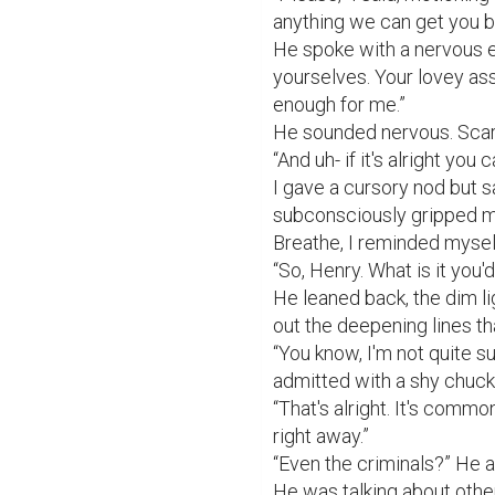
anything we can get you b
He spoke with a nervous e
yourselves. Your lovey ass
enough for me.”

He sounded nervous. Scare
“And uh- if it's alright you 
I gave a cursory nod but s
subconsciously gripped my
Breathe, I reminded myself
“So, Henry. What is it you'd
He leaned back, the dim li
out the deepening lines th
“You know, I'm not quite su
admitted with a shy chuckl
“That's alright. It's comm
right away.”

“Even the criminals?” He as
He was talking about other 