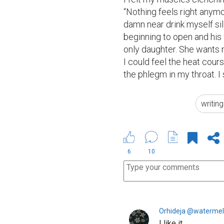
“Nothing feels right anymo
damn near drink myself sil
beginning to open and his w
only daughter. She wants 
I could feel the heat cours
the phlegm in my throat. I
writin
6
10
Orhideja @waterme
I like it