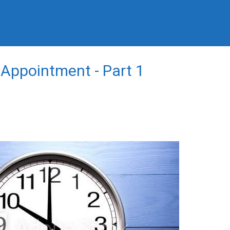
 Appointment - Part 1