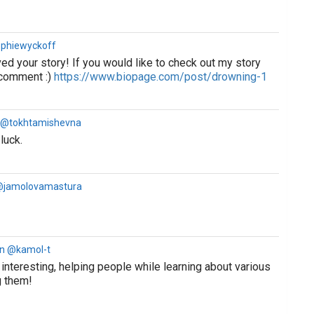
ophiewyckoff
ved your story! If you would like to check out my story
 comment :)
https://www.biopage.com/post/drowning-1
a @tokhtamishevna
luck.
@jamolovamastura
rn @kamol-t
 interesting, helping people while learning about various
g them!