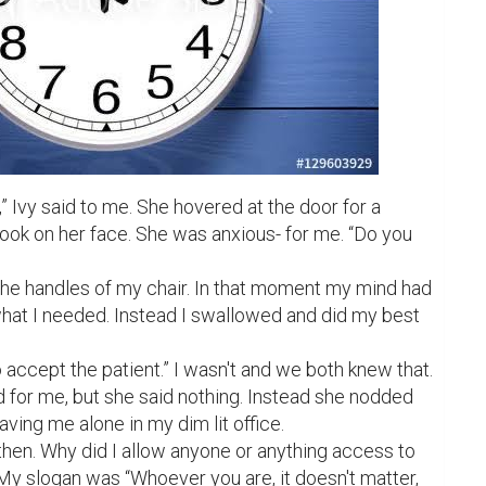
,” Ivy said to me. She hovered at the door for a 
ook on her face. She was anxious- for me. “Do you 
the handles of my chair. In that moment my mind had 
what I needed. Instead I swallowed and did my best 
 accept the patient.” I wasn't and we both knew that. 
for me, but she said nothing. Instead she nodded 
ving me alone in my dim lit office.

hen. Why did I allow anyone or anything access to 
y slogan was “Whoever you are, it doesn't matter, 