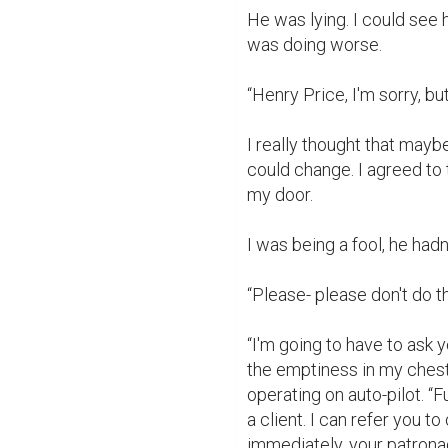
He was lying. I could see h
was doing worse.

“Henry Price, I'm sorry, but 
I really thought that maybe
could change. I agreed to 
my door.

I was being a fool, he had
“Please- please don't do thi
“I'm going to have to ask y
the emptiness in my chest
operating on auto-pilot. “F
a client. I can refer you to
immediately, your patrona