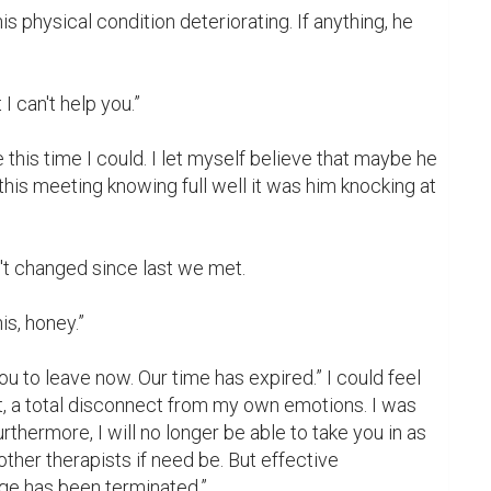
is physical condition deteriorating. If anything, he 
I can't help you.”

 this time I could. I let myself believe that maybe he 
this meeting knowing full well it was him knocking at 
n't changed since last we met.

s, honey.”

ou to leave now. Our time has expired.” I could feel 
, a total disconnect from my own emotions. I was 
urthermore, I will no longer be able to take you in as 
 other therapists if need be. But effective 
ge has been terminated.”
