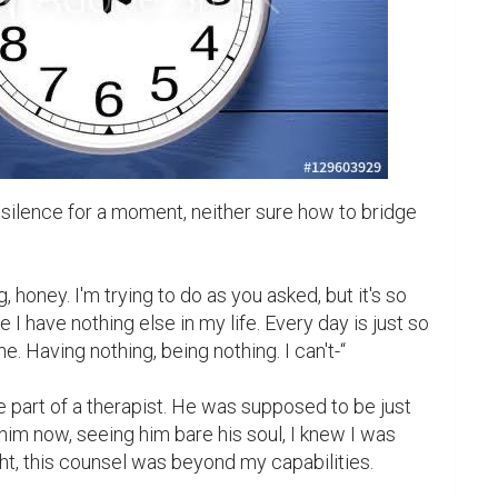
silence for a moment, neither sure how to bridge 
g, honey. I'm trying to do as you asked, but it's so 
e I have nothing else in my life. Every day is just so 
ne. Having nothing, being nothing. I can't-“

 part of a therapist. He was supposed to be just 
him now, seeing him bare his soul, I knew I was 
ght, this counsel was beyond my capabilities.
