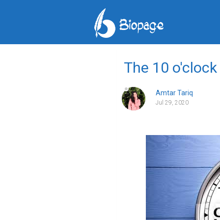
The 10 o'clock
Amtar Tariq
Jul 29, 2020