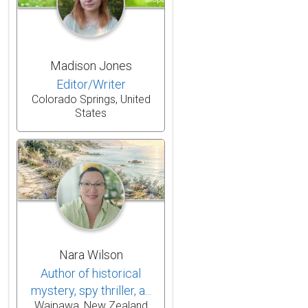
Madison Jones
Editor/Writer
Colorado Springs, United
States
Nara Wilson
Author of historical
mystery, spy thriller, a...
Waipawa, New Zealand