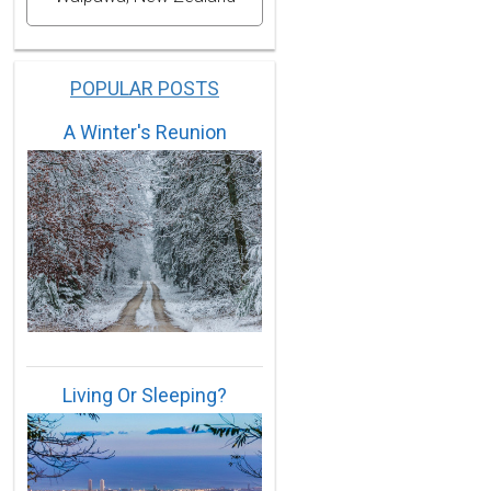
POPULAR POSTS
A Winter's Reunion
Living Or Sleeping?