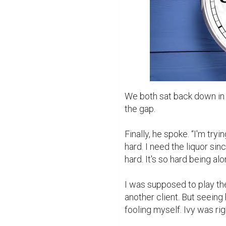
We both sat back down in 
the gap.

Finally, he spoke. “I'm tryin
hard. I need the liquor sinc
hard. It's so hard being alo
I was supposed to play the
another client. But seeing 
fooling myself. Ivy was ri