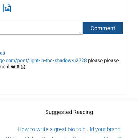
ati
ge.com/post/light-in-the-shadow-u2728
please please
ment ❤️🙏🏻
Suggested Reading
How to write a great bio to build your brand