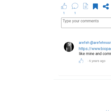
1
1
arefeh @arefehnosr
https://www.biopa
like mine and com
6 years ago