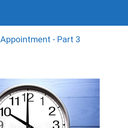
 Appointment - Part 3