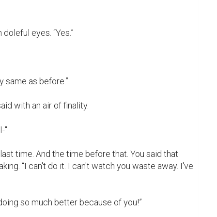
doleful eyes. “Yes.”

y same as before.”

d with an air of finality.

-“

last time. And the time before that. You said that 
ng. “I can't do it. I can't watch you waste away. I've 
m doing so much better because of you!”
