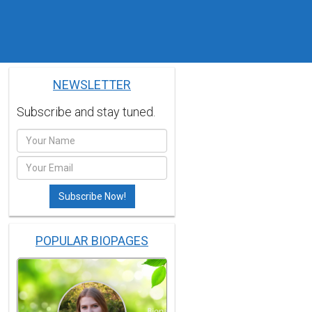
NEWSLETTER
Subscribe and stay tuned.
POPULAR BIOPAGES