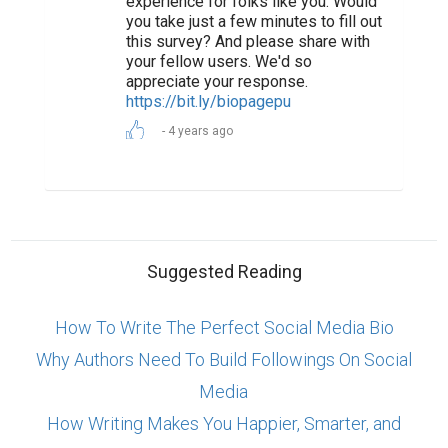
experience for folks like you. Would
you take just a few minutes to fill out
this survey? And please share with
your fellow users. We'd so
appreciate your response.
https://bit.ly/biopagepu
4 years ago
Suggested Reading
How To Write The Perfect Social Media Bio
Why Authors Need To Build Followings On Social
Media
How Writing Makes You Happier, Smarter, and