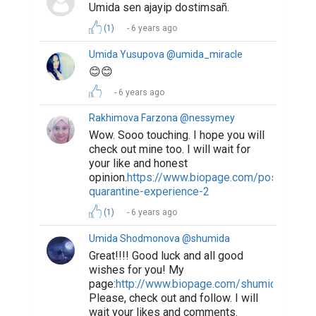
Umida sen ajayip dostimsañ.
(1)
6 years ago
Umida Yusupova @umida_miracle
😊😊
6 years ago
Rakhimova Farzona @nessymey
Wow. Sooo touching. I hope you will
check out mine too. I will wait for
your like and honest
opinion.
https://www.biopage.com/post/my-
quarantine-experience-2
(1)
6 years ago
Umida Shodmonova @shumida
Great!!!! Good luck and all good
wishes for you! My
page:
http://www.biopage.com/shumida
Please, check out and follow. I will
wait your likes and comments.