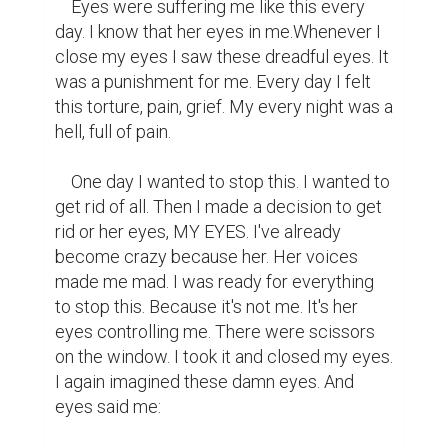
    Eyes were suffering me like this every 
day. I know that her eyes in me.Whenever I 
close my eyes I saw these dreadful eyes. It 
was a punishment for me. Every day I felt 
this torture, pain, grief. My every night was a 
hell, full of pain.

    One day I wanted to stop this. I wanted to 
get rid of all. Then I made a decision to get 
rid or her eyes, MY EYES. I've already 
become crazy because her. Her voices 
made me mad. I was ready for everything 
to stop this. Because it's not me. It's her 
eyes controlling me. There were scissors 
on the window. I took it and closed my eyes. 
I again imagined these damn eyes. And 
eyes said me:
