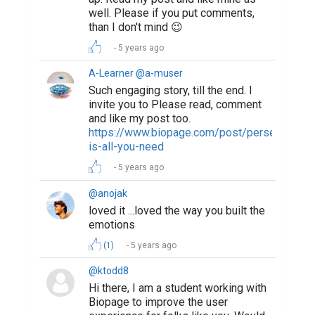
well. Please if you put comments,
than I don't mind 😉
5 years ago
A-Learner @a-muser
Such engaging story, till the end. I
invite you to Please read, comment
and like my post too.
https://www.biopage.com/post/perseverance
is-all-you-need
5 years ago
@anojak
loved it ...loved the way you built the
emotions
(1)
5 years ago
@ktodd8
Hi there, I am a student working with
Biopage to improve the user