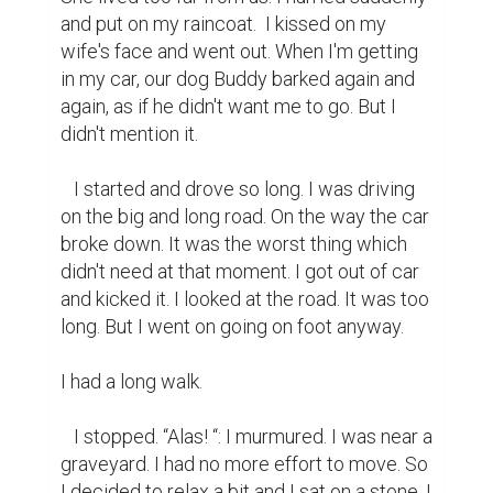
and put on my raincoat.  I kissed on my 
wife's face and went out. When I'm getting 
in my car, our dog Buddy barked again and 
again, as if he didn't want me to go. But I 
didn't mention it.

   I started and drove so long. I was driving 
on the big and long road. On the way the car 
broke down. It was the worst thing which 
didn't need at that moment. I got out of car 
and kicked it. I looked at the road. It was too 
long. But I went on going on foot anyway.

I had a long walk.

   I stopped. “Alas! “: I murmured. I was near a 
graveyard. I had no more effort to move. So 
I decided to relax a bit and I sat on a stone. I 