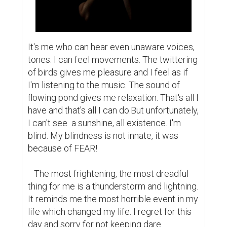
It's me who can hear even unaware voices, 
tones. I can feel movements. The twittering 
of birds gives me pleasure and I feel as if 
I'm listening to the music. The sound of 
flowing pond gives me relaxation. That's all I 
have and that's all I can do.But unfortunately, 
I can't see  a sunshine, all existence. I'm 
blind. My blindness is not innate, it was 
because of FEAR!

   The most frightening, the most dreadful 
thing for me is a thunderstorm and lightning. 
It reminds me the most horrible event in my 
life which changed my life. I regret for this 
day and sorry for not keeping dare…
