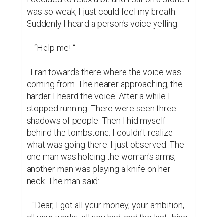
was so weak, I just could feel my breath. 
Suddenly I heard a person's voice yelling.

    “Help me! “

  I ran towards there where the voice was 
coming from. The nearer approaching, the 
harder I heard the voice. After a while I 
stopped running. There were seen three 
shadows of people. Then I hid myself 
behind the tombstone. I couldn't realize 
what was going there. I just observed. The 
one man was holding the woman's arms, 
another man was playing a knife on her 
neck. The man said:

   “Dear, I got all your money, your ambition, 