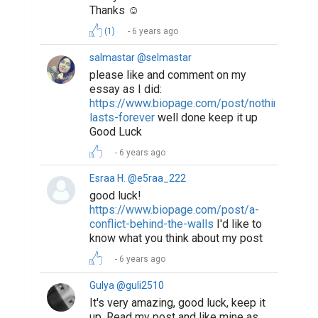
Thanks ☺️
(1)
6 years ago
salmastar @selmastar
please like and comment on my
essay as I did:
https://www.biopage.com/post/nothing-
lasts-forever
well done keep it up
Good Luck
6 years ago
Esraa H. @e5raa_222
good luck!
https://www.biopage.com/post/a-
conflict-behind-the-walls
I'd like to
know what you think about my post
6 years ago
Gulya @guli2510
It's very amazing, good luck, keep it
up. Read my post and like mine as