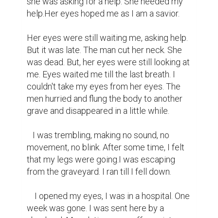
she was asking for a help. She needed my 
help.Her eyes hoped me as I am a savior.

Her eyes were still waiting me, asking help. 
But it was late. The man cut her neck. She 
was dead. But, her eyes were still looking at 
me. Eyes waited me till the last breath. I 
couldn't take my eyes from her eyes. The 
men hurried and flung the body to another 
grave and disappeared in a little while.

   I was trembling, making no sound, no 
movement, no blink. After some time, I felt 
that my legs were going.I was escaping 
from the graveyard. I ran till I fell down.

    I opened my eyes, I was in a hospital. One 
week was gone. I was sent here by a 