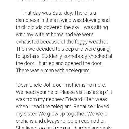
     That day was Saturday. There is a 
dampness in the air, wind was blowing and 
thick clouds covered the sky. I was sitting 
with my wife at home and we were 
exhausted because of the foggy weather. 
Then we decided to sleep and were going 
to upstairs. Suddenly somebody knocked at 
the door. I hurried and opened the door. 
There was a man with a telegram:

“Dear Uncle John, our mother is no more. 
We need your help. Please visit us a.s.a.p." It 
was from my nephew Edward. I felt weak 
when I read the telegram. Because I loved 
my sister. We grew up together. We were 
orphans and always relied on each other.  
She lived too far from us. I hurried suddenly 