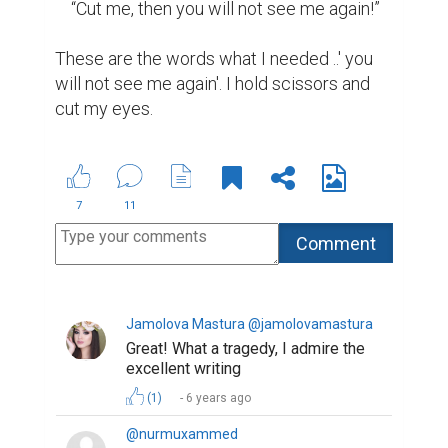
    “Cut me, then you will not see me again!”

These are the words what I needed ..' you 
will not see me again'. I hold scissors and 
cut my eyes.
7
11
Jamolova Mastura @jamolovamastura
Great! What a tragedy, I admire the
excellent writing
(1)
6 years ago
@nurmuxammed