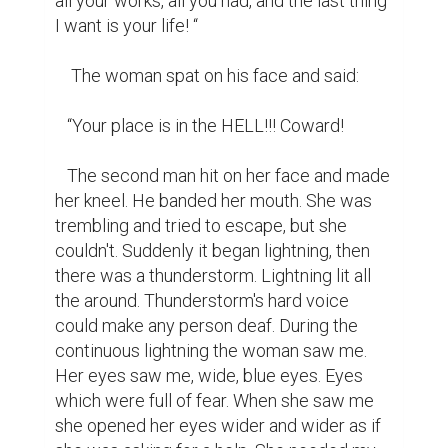
all your works, all you had, and the last thing 
I want is your life! “

    The woman spat on his face and said:

   “Your place is in the HELL!!! Coward!

   The second man hit on her face and made 
her kneel. He banded her mouth. She was 
trembling and tried to escape, but she 
couldn't. Suddenly it began lightning, then 
there was a thunderstorm. Lightning lit all 
the around. Thunderstorm's hard voice 
could make any person deaf. During the 
continuous lightning the woman saw me. 
Her eyes saw me, wide, blue eyes. Eyes 
which were full of fear. When she saw me 
she opened her eyes wider and wider as if 