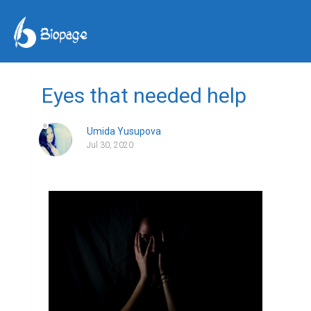
Eyes that needed help
Umida Yusupova
Jul 30, 2020