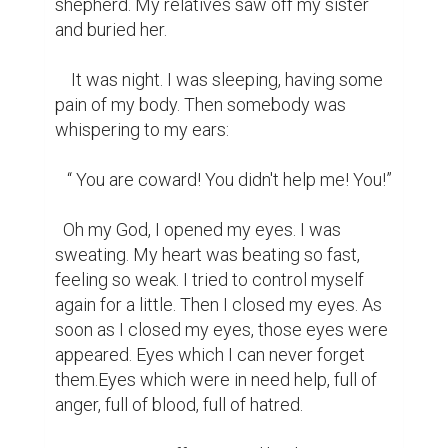
shepherd. My relatives saw off my sister 
and buried her.

    It was night. I was sleeping, having some 
pain of my body. Then somebody was 
whispering to my ears:

   “ You are coward! You didn't help me! You!”

  Oh my God, I opened my eyes. I was 
sweating. My heart was beating so fast, 
feeling so weak. I tried to control myself 
again for a little. Then I closed my eyes. As 
soon as I closed my eyes, those eyes were 
appeared. Eyes which I can never forget 
them.Eyes which were in need help, full of 
anger, full of blood, full of hatred.
