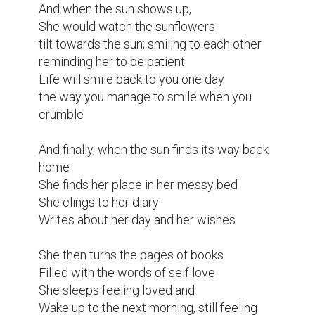
And when the sun shows up,

She would watch the sunflowers

tilt towards the sun; smiling to each other

reminding her to be patient

Life will smile back to you one day

the way you manage to smile when you 
crumble

And finally, when the sun finds its way back 
home

She finds her place in her messy bed

She clings to her diary

Writes about her day and her wishes

She then turns the pages of books

Filled with the words of self love

She sleeps feeling loved and

Wake up to the next morning, still feeling 