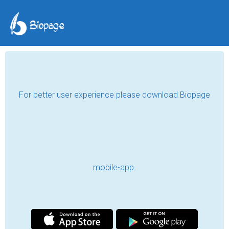
For better user experience please download Biopage
mobile-app.