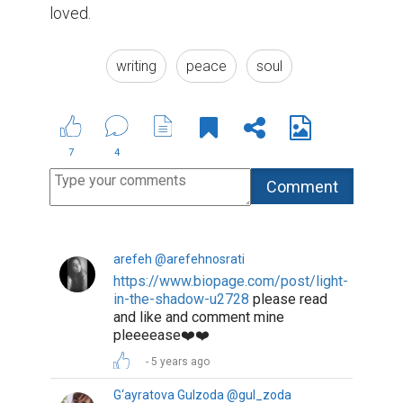
loved.
writing
peace
soul
7
4
arefeh @arefehnosrati
https://www.biopage.com/post/light-
in-the-shadow-u2728
please read
and like and comment mine
pleeeease❤️❤️
5 years ago
G‘ayratova Gulzoda @gul_zoda