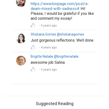
https://www.biopage.com/post/a-
deam-mixed-with-sadness#
Hi!
Please, I would be grateful if you like
and comment my essay!
5 years ago
Shobana Gomes @shobanagomes
Just gorgeous reflections. Well done.
4 years ago
Brigitte Natalie @brigittenatalie
awesome job Salina
3 years ago
Suggested Reading