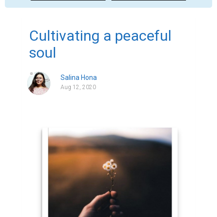
Cultivating a peaceful
soul
Salina Hona
Aug 12, 2020