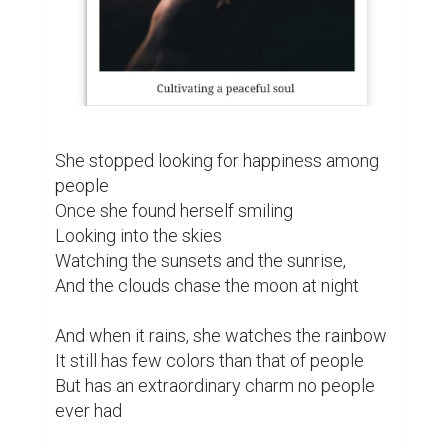
She stopped looking for happiness among 
people

Once she found herself smiling

Looking into the skies

Watching the sunsets and the sunrise,

And the clouds chase the moon at night

And when it rains, she watches the rainbow

It still has few colors than that of people

But has an extraordinary charm no people 
ever had
