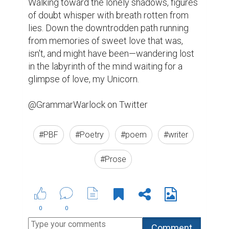
Walking toward the lonely shadows, figures 
of doubt whisper with breath rotten from 
lies. Down the downtrodden path running 
from memories of sweet love that was, 
isn't, and might have been—wandering lost 
in the labyrinth of the mind waiting for a 
glimpse of love, my Unicorn.

@GrammarWarlock on Twitter
#PBF
#Poetry
#poem
#writer
#Prose
0
0