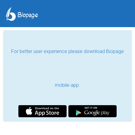
For better user experience please download Biopage
mobile-app.