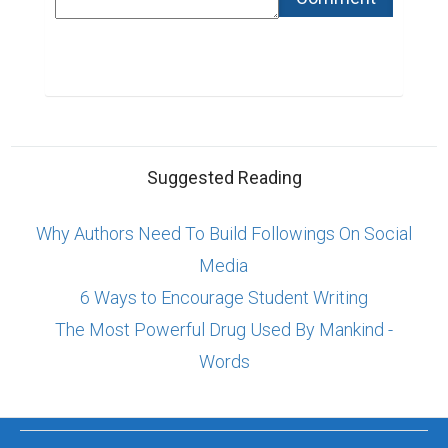
Suggested Reading
Why Authors Need To Build Followings On Social
Media
6 Ways to Encourage Student Writing
The Most Powerful Drug Used By Mankind -
Words