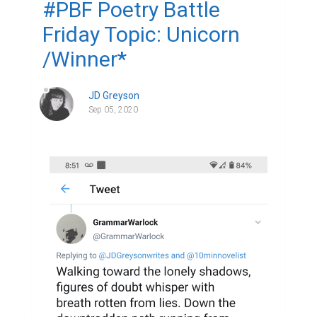
#PBF Poetry Battle
Friday Topic: Unicorn
/Winner*
JD Greyson
Sep 05, 2020