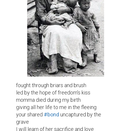
fought through briars and brush

led by the hope of freedom's kiss

momma died during my birth

giving all her life to me in the fleeing

your shared 
#bond
 uncaptured by the 
grave

I will learn of her sacrifice and love
