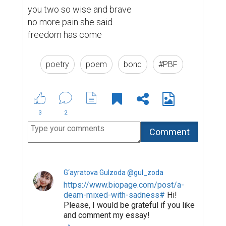
you two so wise and brave

no more pain she said

freedom has come 
poetry
poem
bond
#PBF
3
2
G‘ayratova Gulzoda @gul_zoda
https://www.biopage.com/post/a-
deam-mixed-with-sadness#
Hi!
Please, I would be grateful if you like
and comment my essay!