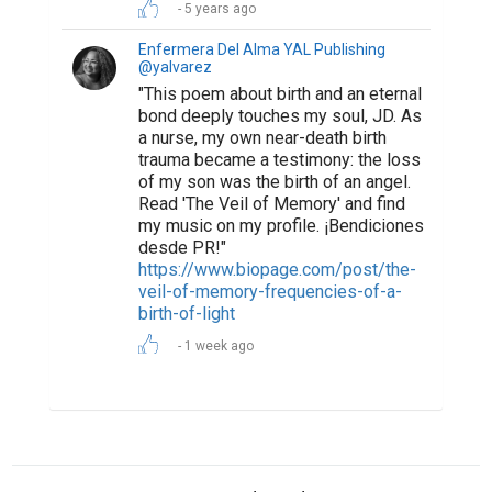
5 years ago
Enfermera Del Alma YAL Publishing
@yalvarez
"This poem about birth and an eternal
bond deeply touches my soul, JD. As
a nurse, my own near-death birth
trauma became a testimony: the loss
of my son was the birth of an angel.
Read 'The Veil of Memory' and find
my music on my profile. ¡Bendiciones
desde PR!"
https://www.biopage.com/post/the-
veil-of-memory-frequencies-of-a-
birth-of-light
1 week ago