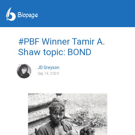
#PBF Winner Tamir A.
Shaw topic: BOND
JD Greyson
Sep 14, 2020