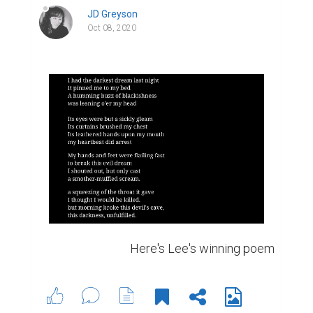
JD Greyson
Oct 08, 2020
Here's Lee's winning poem