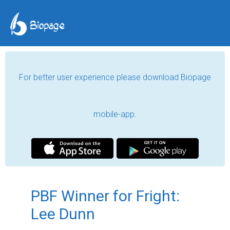
For better user experience please download Biopage
mobile-app.
PBF Winner for Fright:
Lee Dunn