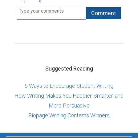
0
0
Suggested Reading
6 Ways to Encourage Student Writing
How Writing Makes You Happier, Smarter, and
More Persuasive
Biopage Writing Contests Winners