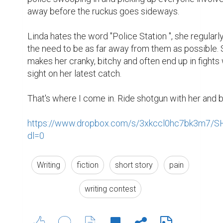
1
0
Suggested Reading
The resume is dead, the bio is king
Encourage Writing: National Writing Project
(NWP)
What to do when you need a bio rather than a
resume