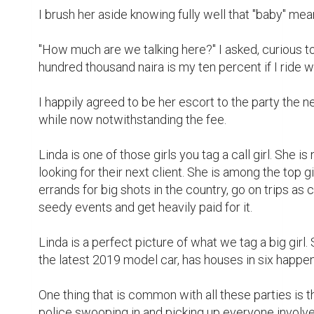
away before the ruckus goes sideways. 

Linda hates the word "Police Station '', she regularly
the need to be as far away from them as possible. 
makes her cranky, bitchy and often end up in fights w
sight on her latest catch.

That's where I come in. Ride shotgun with her and b
https://www.dropbox.com/s/3xkccl0hc7bk3
dl=0
Writing
fiction
short story
pain
writing contest