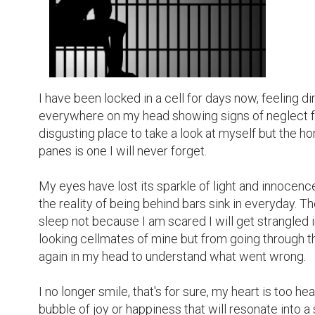
taking all that away from you including your dignity 
I am ashamed to be seen like this but I refuse to cry
won't break down in front of all these people who 
a million times. I will be strong for myself, my parent
The tears threatened to spill forward as I think abo
finger where the lady warden took my two weeks en
routine of an inmate. I am supposed to be planning a 
manslaughter I did not commit.

I couldn't look him in the eye the last time he cam
and heartbreak I would find in its depth will be hea
about what the future holds for us as an intending c
for good asides which I believe death will be my sol
place for much longer.

The warden's voice filters through the cell blocks a