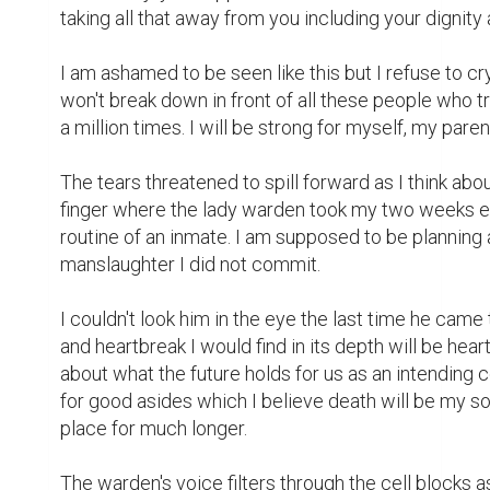
grating and nerve wracking sound of the cell doors 
made.

The call from Linda came in at 6:15pm on a Friday n
sofa, happily daydreaming about my recent engagem
I are only friends because of my inability to get drun
I picked my buzzing phone as her name flashes acro
going to be her yapping about another gig she has a
"Hello Linda, what's up" I say to her as I slide the re
"Hi Grace, I have a party organized for tomorrow by
she gushes in one breath and I forget myself and m
"Please Grace" she continues, the gathering is for th
very fat and you know the deal is 10% if you agree.
