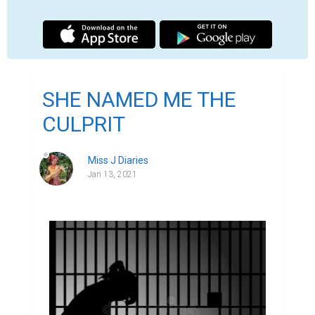
I have been locked in a cell for days now, feeling di
everywhere on my head showing signs of neglect for 
disgusting place to take a look at myself but the ho
panes is one I will never forget.

My eyes have lost its sparkle of light and innocence
the reality of being behind bars sink in everyday. T
sleep not because I am scared I will get strangled 
looking cellmates of mine but from going through the
again in my head to understand what went wrong.

I no longer smile, that's for sure, my heart is too he
bubble of joy or happiness that will resonate into a