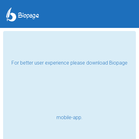
SHE NAMED ME THE
CULPRIT
Miss J Diaries
Jan 13, 2021