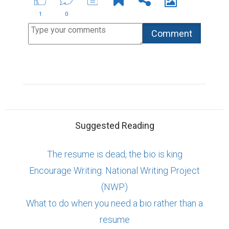
ABOUT US
CONTACT US
SUPPORT
PRIVACY
TERMS
Copyright © 2026 Biopage LLC. All Rights
Reserved