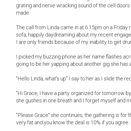
I brush her aside knowing fully well that "baby" mean
"How much are we talking here?" I asked, curious 
hundred thousand naira is my ten percent if I ride wit
I happily agreed to be her escort to the party the ne
while now notwithstanding the fee.

Linda is one of those girls you tag a call girl. She is
looking for their next client. She is among the top gi
errands for big shots in the country, go on trips as 
seedy events and get heavily paid for it.

Linda is a perfect picture of what we tag a big girl. S
the latest 2019 model car, has houses in six happenin
One thing that is common with all these parties is 
police swooping in and picking up everyone involv