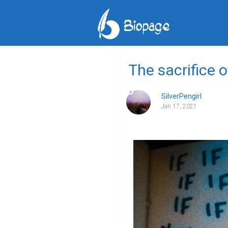
The sacrifice 
SilverPengirl
Jan 17, 2021