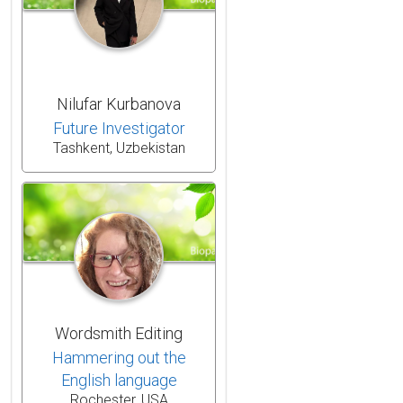
Nilufar Kurbanova
Future Investigator
Tashkent, Uzbekistan
Wordsmith Editing
Hammering out the
English language
Rochester, USA