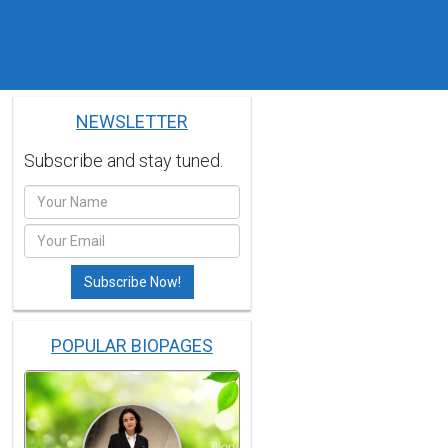
NEWSLETTER
Subscribe and stay tuned.
POPULAR BIOPAGES