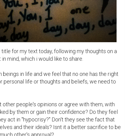
title for my text today, following my thoughts on a 
 in mind, which i would like to share.

beings in life and we feel that no one has the right 
 or personal life or thoughts and beliefs, we need to 
other people's opinions or agree with them, with 
liked by them or gain their confidence? Do they feel 
 act in "hypocrisy?" Don't they see the fact that 
lves and their ideals? Isnt it a better sacrifice to be 
much other's approval? 