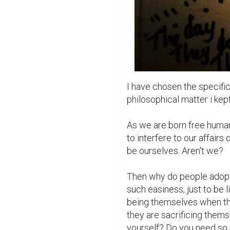
I have chosen the specific 
philosophical matter i kept
As we are born free human 
to interfere to our affairs
be ourselves. Aren't we?

Then why do people adopt 
such easiness, just to be 
being themselves when they
they are sacrificing themse
yourself? Do you need so 