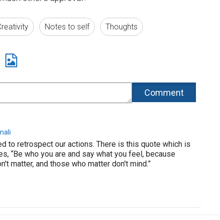
reativity
Notes to self
Thoughts
nali
d to retrospect our actions. There is this quote which is
es, “Be who you are and say what you feel, because
't matter, and those who matter don't mind.”