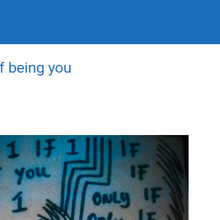
of being you