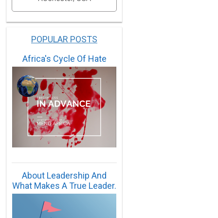
POPULAR POSTS
Africa's Cycle Of Hate
About Leadership And
What Makes A True Leader.