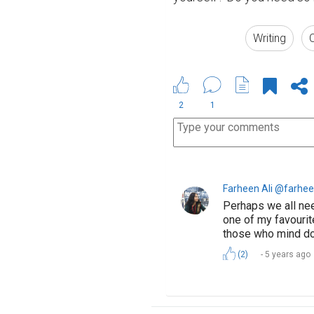
Writing
C
2
1
Farheen Ali @farhee
Perhaps we all nee
one of my favourit
those who mind don
(2)
5 years ago