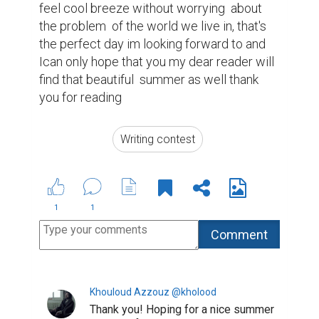
5 years ago
Suggested Reading
Writing Your Way to Happiness
Here’s How To Become A Better Writer
Tips for Crafting Your Bio
ABOUT US
CONTACT US
SUPPORT
PRIVACY
TERMS
Copyright © 2026 Biopage LLC. All Rights