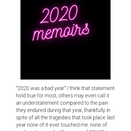
shutdown didn't affect me and as far as high 
school sports or other such extra 
curriculars I had none. But even though I 
wasn't directly  affected  by the many 
terrible events that happened last year I 
wasn't completely calm. because  even 
though  I wasn't  directly  hurt by those 
horrible events I was aware of them. My 
curious  nature made sure that If even a 
single  crumb of information was released 
whether  it was about the pandemic, 
politics or social issues I had already read 
about it.  This was a double  edged sword 
for me because eve though it was generally 
a good thing to be knowledgeable  every 
once in a while there would be an article  
that would make me angry or scared or 
both. Sometimes to cope I would write 