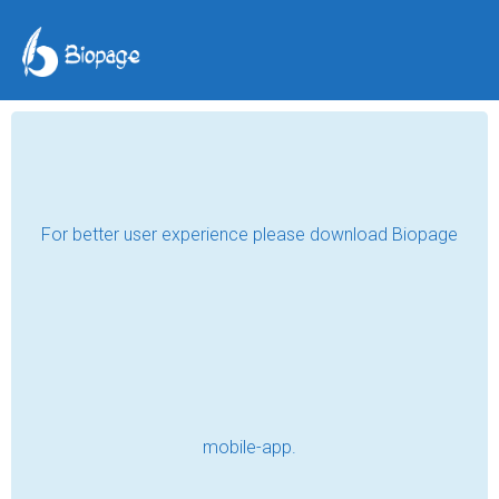
A 2020 memoir
Marwan
Mar 31, 2021