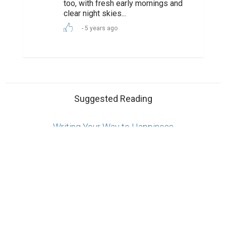
Reserved