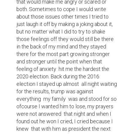
nationalities and much to my 
disappointment  my premonition  of the 
years to come back then proved correct. 
Thats why I wanted this year to be different  
after four long years of trump I was ready 
to move on. I was anxious, more anxious  
than I had ever felt before  and after no 
clear winner was shown on election  night 
that anxiousness only got stronger. 
Whenever I prayed  I prayed for bidens 
victory, the first thing I did when I got up in 
the morning  was check the election map 
and then later  on I'd check it again and 
again  repeating this cycle day after day 
after day. The anxiety  had  consumed me 
until the day joe biden was projected to win 
the 2020 election  finally I felt a wave of 