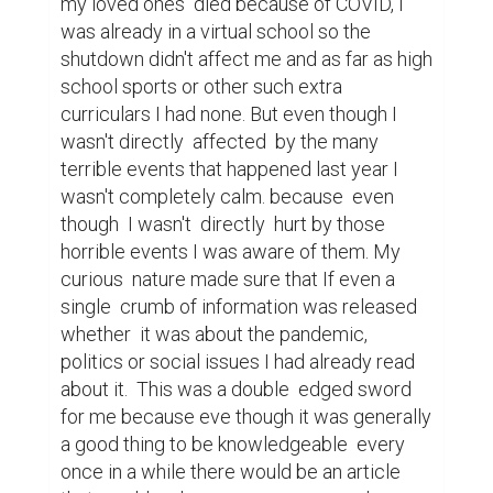
about those issues other times I tried to 
just laugh it off by making a joking about it, 
but no matter what I did to try to shake 
those feelings off they would still be there 
in the back of my mind and they stayed 
there for the most part growing stronger 
and stronger until the point when that 
feeling of anxiety  hit me the hardest the 
2020 election. Back during the 2016 
election I stayed up almost  all night waiting 
for the results, trump was against  
everything  my family  was and stood for so 
ofcourse I wanted him to lose, my prayers 
were not answered  that night and when I  
found out he won I cried, I cried because I 
knew  that with him as president the next 
four years weren't going to be the best for 
people of different colors or faiths or even 