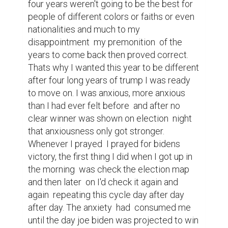
relief wash over me it wasn't like last time. 
Into 2021 we had things like vaccines 
starting to get to the public in larger 
amounts which helped to ease  my mind  
over the pandemic even though it isn't  over 
yet and not all of our problems  are solved  
especially on the political side of things 
which honestly  still scares me a bit. But 
even still I'm looking forward  because even 
though 2020 was a very bad year that even 
had me dreading what comes next I can 
only move forward  hoping that one day 
we'll end this pandemic and put our  
dangerous issues to rest so that we can 
one day find a sense of peace and 
normalcy. A day where we can sit back 
during a hot summer day in the shade and 
feel cool breeze without worrying  about 