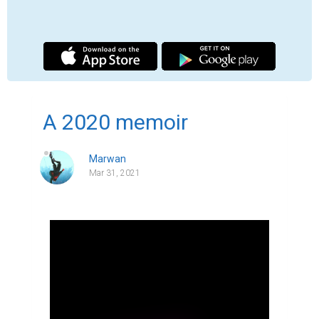
"2020 was a bad year" I think that statement 
hold true for most, others may even call it 
an understatement compared to the pain 
they endured during that year, thankfully in 
spite of all the tragedies that took place last 
year none of it ever touched me. none of 
my loved ones  died because of COVID, I 
was already in a virtual school so the 