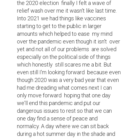
the problem  of the world we live in, that's  
the perfect day im looking forward to and 
Ican only hope that you my dear reader will 
find that beautiful  summer as well thank 
you for reading
Writing contest
1
1
Khouloud Azzouz @kholood
Thank you! Hoping for a nice summer
too, with fresh early mornings and
clear night skies...