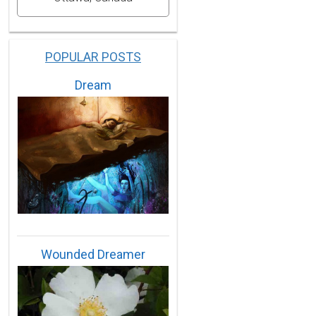
POPULAR POSTS
Dream
Wounded Dreamer