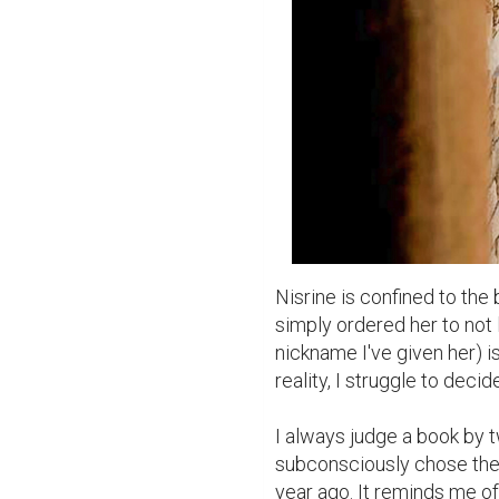
Nisrine is confined to th
simply ordered her to not 
nickname I've given her) i
reality, I struggle to deci
I always judge a book by two
subconsciously chose the 
year ago. It reminds me of