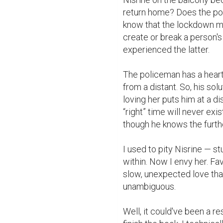
return home? Does the pol
know that the lockdown ma
create or break a person's
experienced the latter.

The policeman has a heart
from a distant. So, his solut
loving her puts him at a d
“right” time will never exi
though he knows the furthes
I used to pity Nisrine — st
within. Now I envy her. Fav
slow, unexpected love tha
unambiguous.

Well, it could've been a res