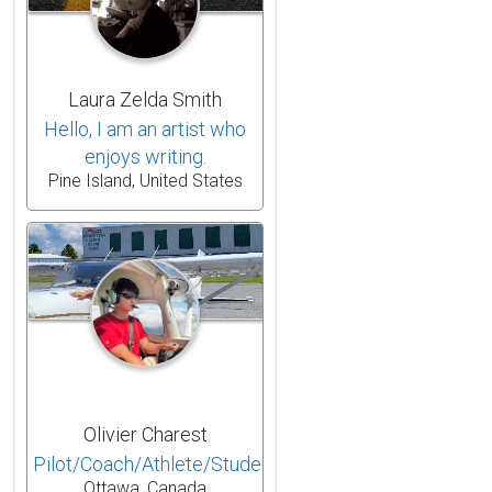
Laura Zelda Smith
Hello, I am an artist who
enjoys writing.
Pine Island, United States
Olivier Charest
Pilot/Coach/Athlete/Student
Ottawa, Canada