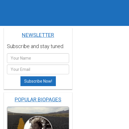
NEWSLETTER
Subscribe and stay tuned.
POPULAR BIOPAGES