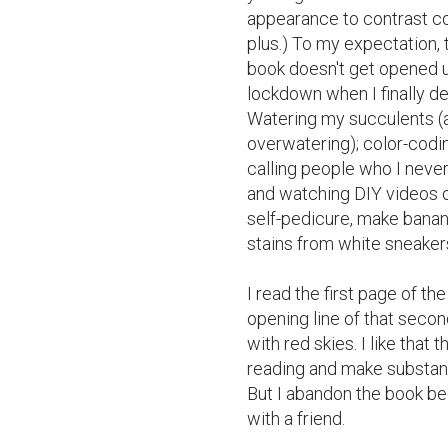
appearance to contrast com
plus.) To my expectation, t
book doesn't get opened un
lockdown when I finally d
Watering my succulents (a
overwatering); color-codi
calling people who I never 
and watching DIY videos o
self-pedicure, make banan
stains from white sneakers
I read the first page of the
opening line of that secon
with red skies. I like that 
reading and make substant
But I abandon the book be
with a friend.
