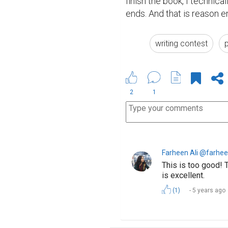
finish the book, I technica
ends. And that is reason e
writing contest
2
1
Farheen Ali @farhee
This is too good! 
is excellent.
(1)
5 years ago