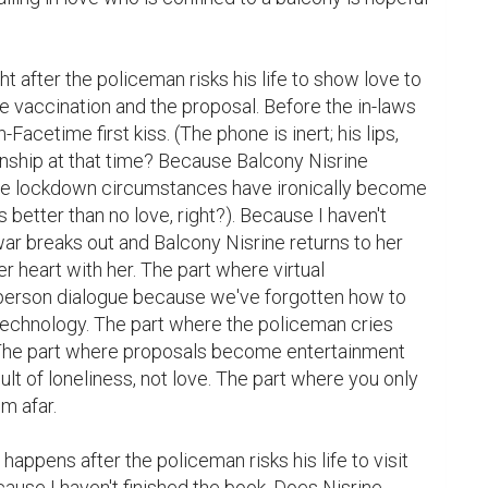
ht after the policeman risks his life to show love to 
e vaccination and the proposal. Before the in-laws 
acetime first kiss. (The phone is inert; his lips, 
nship at that time? Because Balcony Nisrine 
e lockdown circumstances have ironically become 
s better than no love, right?). Because I haven't 
ar breaks out and Balcony Nisrine returns to her 
 heart with her. The part where virtual 
person dialogue because we've forgotten how to 
technology. The part where the policeman cries 
. The part where proposals become entertainment 
ult of loneliness, not love. The part where you only 
 afar.

 happens after the policeman risks his life to visit 
ause I haven't finished the book. Does Nisrine 