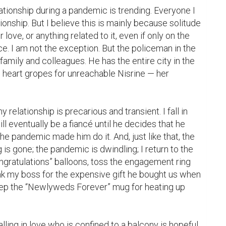
tionship during a pandemic is trending. Everyone I 
ionship. But I believe this is mainly because solitude 
 love, or anything related to it, even if only on the 
e. I am not the exception. But the policeman in the 
amily and colleagues. He has the entire city in the 
s heart gropes for unreachable Nisrine — her 
relationship is precarious and transient. I fall in 
 eventually be a fiancé until he decides that he 
the pandemic made him do it. And, just like that, the 
 is gone; the pandemic is dwindling; I return to the 
gratulations” balloons, toss the engagement ring 
nk my boss for the expensive gift he bought us when 
keep the “Newlyweds Forever” mug for heating up 
ing in love who is confined to a balcony is hopeful 