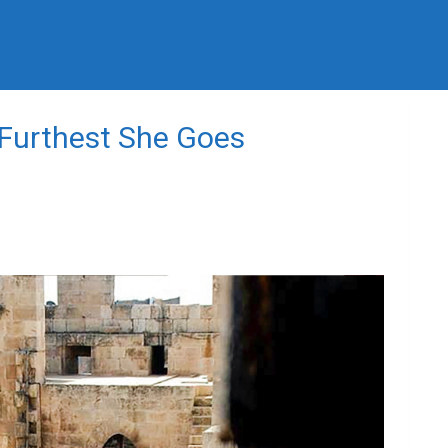
 Furthest She Goes