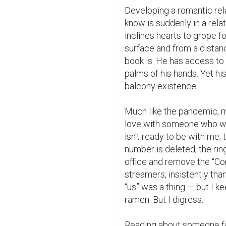
Developing a romantic rela
know is suddenly in a relat
inclines hearts to grope for
surface and from a distanc
book is. He has access to f
palms of his hands. Yet hi
balcony existence.

Much like the pandemic, my 
love with someone who will
isn't ready to be with me; 
number is deleted; the ring
office and remove the “Con
streamers, insistently tha
“us” was a thing — but I 
ramen. But I digress.

Reading about someone fall