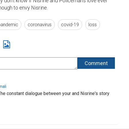
lly don't know if Nisrine and Policeman's love ever 
nough to envy Nisrine.
pandemic
coronavirus
covid-19
loss
nali
The constant dialogue between your and Nisrine's story