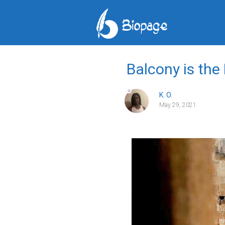
Balcony is the
K. O.
May 29, 2021