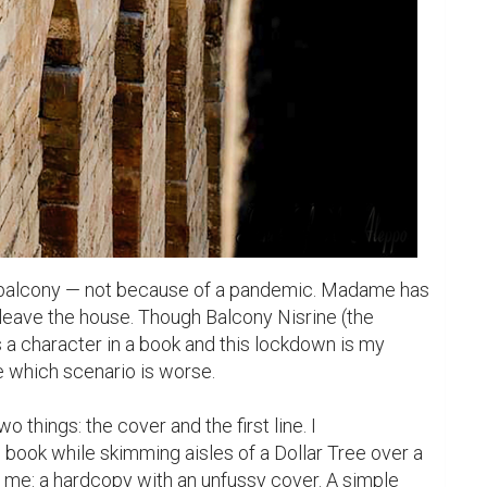
e balcony — not because of a pandemic. Madame has 
leave the house. Though Balcony Nisrine (the 
s a character in a book and this lockdown is my 
de which scenario is worse.

 things: the cover and the first line. I 
book while skimming aisles of a Dollar Tree over a 
 me: a hardcopy with an unfussy cover. A simple 