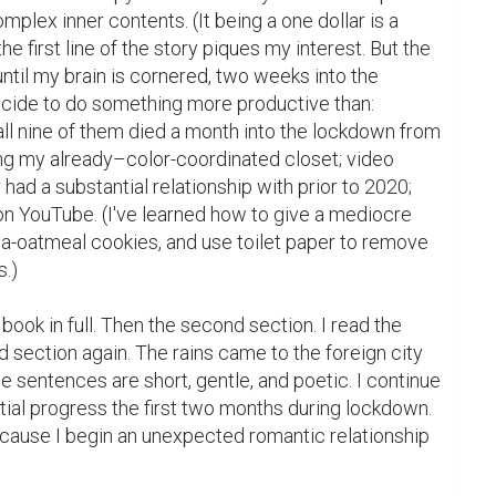
plex inner contents. (It being a one dollar is a 
he first line of the story piques my interest. But the 
til my brain is cornered, two weeks into the 
ecide to do something more productive than: 
ll nine of them died a month into the lockdown from 
ng my already–color-coordinated closet; video 
had a substantial relationship with prior to 2020; 
n YouTube. (I've learned how to give a mediocre 
a-oatmeal cookies, and use toilet paper to remove 
.)

 book in full. Then the second section. I read the 
d section again. The rains came to the foreign city 
the sentences are short, gentle, and poetic. I continue 
ial progress the first two months during lockdown. 
cause I begin an unexpected romantic relationship 