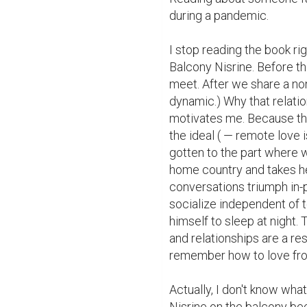
during a pandemic.

I stop reading the book rig
Balcony Nisrine. Before th
meet. After we share a non-F
dynamic.) Why that relatio
motivates me. Because th
the ideal ( — remote love i
gotten to the part where w
home country and takes her
conversations triumph in-
socialize independent of 
himself to sleep at night
and relationships are a res
remember how to love from
Actually, I don't know what
Nisrine on the balcony bec