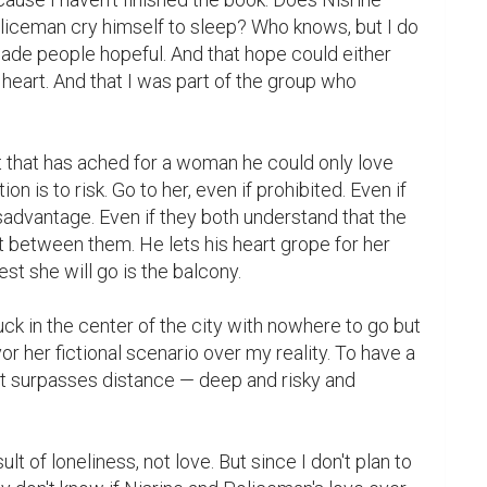
iceman cry himself to sleep? Who knows, but I do 
de people hopeful. And that hope could either 
 heart. And that I was part of the group who 
 that has ached for a woman he could only love 
ion is to risk. Go to her, even if prohibited. Even if 
isadvantage. Even if they both understand that the 
st between them. He lets his heart grope for her 
t she will go is the balcony.

uck in the center of the city with nowhere to go but 
or her fictional scenario over my reality. To have a 
t surpasses distance — deep and risky and 
ult of loneliness, not love. But since I don't plan to 