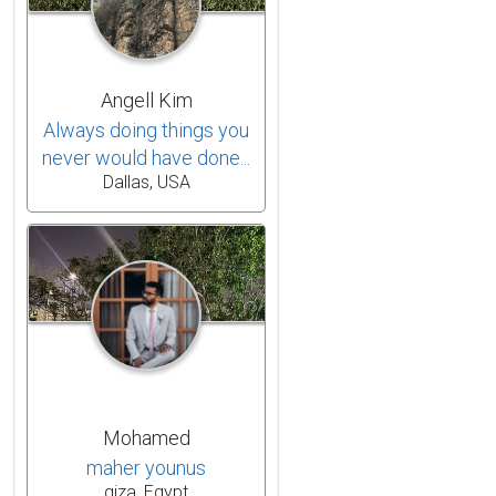
Angell Kim
Always doing things you
never would have done...
Dallas, USA
Mohamed
maher younus
giza, Egypt