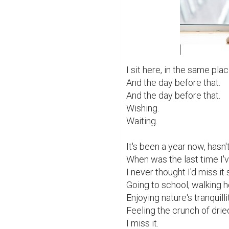
I sit here, in the same plac
And the day before that.

And the day before that.

Wishing.

Waiting.

It's been a year now, hasn't 
When was the last time I'
I never thought I'd miss it 
Going to school, walking ho
Enjoying nature's tranquillit
Feeling the crunch of drie
I miss it.
