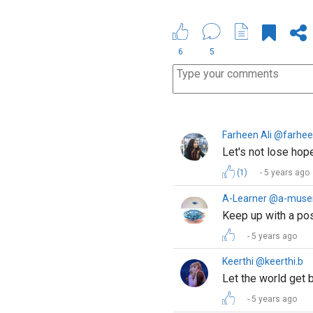
6
5
Farheen Ali @farhee
Let's not lose hope
(1)
5 years ago
A-Learner @a-muse
Keep up with a posi
5 years ago
Keerthi @keerthi.b
Let the world get b
5 years ago