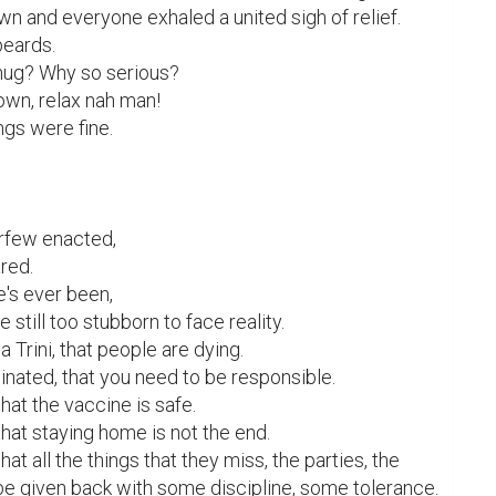
wn and everyone exhaled a united sigh of relief.

ards.

hug? Why so serious?

own, relax nah man!

ngs were fine.

rfew enacted,

ed.

e's ever been,

till too stubborn to face reality.

a Trini, that people are dying.

nated, that you need to be responsible.

hat the vaccine is safe.

that staying home is not the end.

hat all the things that they miss, the parties, the 
 be given back with some discipline, some tolerance.
