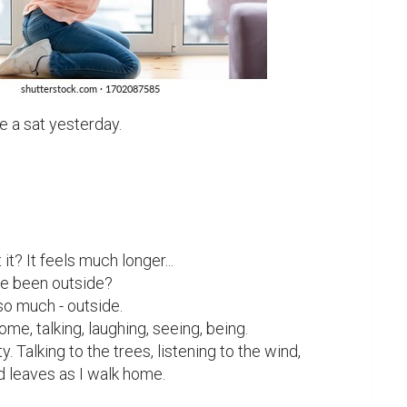
e a sat yesterday.

it? It feels much longer...

ve been outside?

so much - outside.

me, talking, laughing, seeing, being.

y. Talking to the trees, listening to the wind,

d leaves as I walk home.
