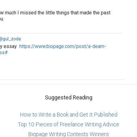
ow much I missed the little things that made the past
u.
 @gul_zoda
 my essay
https://www.biopage.com/post/a-deam-
ess#
Suggested Reading
How to Write a Book and Get It Published
Top 10 Pieces of Freelance Writing Advice
Biopage Writing Contests Winners