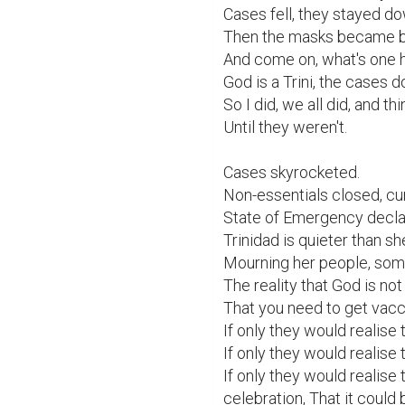
Cases fell, they stayed do
Then the masks became be
And come on, what's one 
God is a Trini, the cases d
So I did, we all did, and thi
Until they weren't.

Cases skyrocketed.

Non-essentials closed, cu
State of Emergency declar
Trinidad is quieter than sh
Mourning her people, some s
The reality that God is not 
That you need to get vacci
If only they would realise t
If only they would realise 
If only they would realise t
celebration, That it could