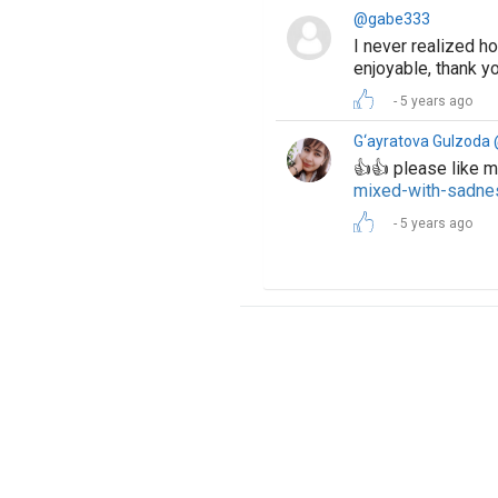
@gabe333
I never realized h
enjoyable, thank yo
5 years ago
G‘ayratova Gulzoda
👍👍 please like
mixed-with-sadn
5 years ago