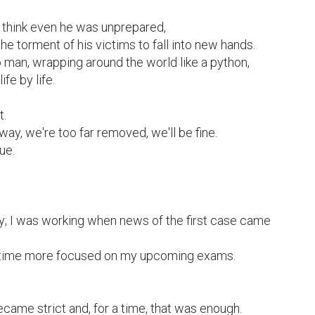
I think even he was unprepared,

the torment of his victims to fall into new hands.

man, wrapping around the world like a python,

fe by life.

.

 away, we're too far removed, we'll be fine.

ue.

y; I was working when news of the first case came 
the time more focused on my upcoming exams.

came strict and, for a time, that was enough.
