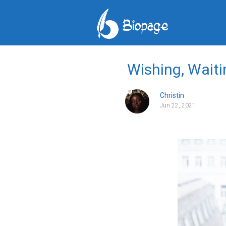
Wishing, Waiti
Christin
Jun 22, 2021