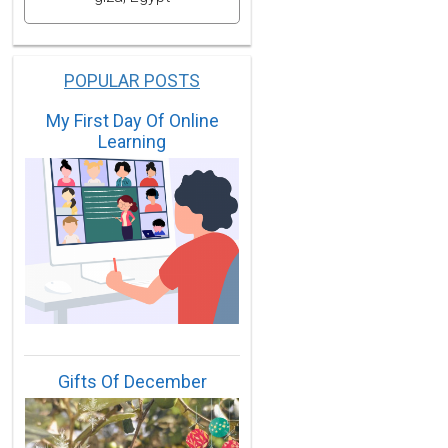
POPULAR POSTS
My First Day Of Online
Learning
Gifts Of December