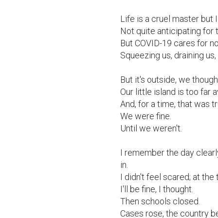
Life is a cruel master but 
Not quite anticipating for 
But COVID-19 cares for no 
Squeezing us, draining us, li
But it's outside, we thought
Our little island is too far
And, for a time, that was tr
We were fine.

Until we weren't.

I remember the day clearl
in.

I didn't feel scared; at 
I'll be fine, I thought.

Then schools closed.

Cases rose, the country be