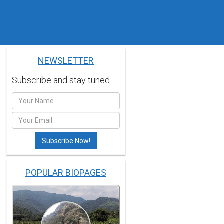
NEWSLETTER
Subscribe and stay tuned.
POPULAR BIOPAGES