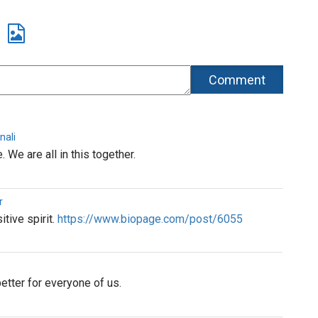
nali
. We are all in this together.
r
tive spirit.
https://www.biopage.com/post/6055
etter for everyone of us.