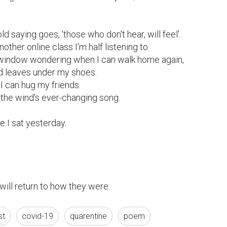
ld saying goes, 'those who don't hear, will feel'.

nother online class I'm half listening to.

e window wondering when I can walk home again,

d leaves under my shoes.

I can hug my friends.

 the wind's ever-changing song.

e I sat yesterday.

 will return to how they were.
st
covid-19
quarentine
poem