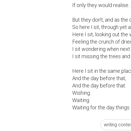
If only they would realise...

But they don't, and as the o
So here I sit, through yet a
Here I sit, looking out th
Feeling the crunch of drie
I sit wondering when next 
I sit missing the trees and
Here I sit in the same plac
And the day before that,

And the day before that.

Wishing.

Waiting.

Waiting for the day things
writing conte