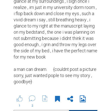
glance at my surroundings , i sign once i 
realize , im just in my university dorm room , 
i flop back down and close my eys , such a 
vivid dream i say , still breathing heavy , i 
glance to my right at the manuscript laying 
on my bedstand , the one i was planning on 
not submitting because i didnt think it was 
good enough , i grin and throw my legs over 
the side of my bed , i have the perfect name 
for my new book

a man can dream.      {couldnt post a picture 
sorry, just wanted pople to see my story , 
goodbye}
1
2