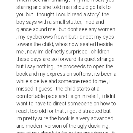
staring and she told me i should go talk to 
you but i thought i could read a story" the 
boy says with a small stutter, i nod and 
glance aound me , but dont see any women 
, my eyeberows frown but i direct my eyes 
towars the child, whos now seated beside 
me , now im definetly surprised , children 
these days are so forward its quiet strange 
but i say nothing , he proceeds to open the 
book and my expression softens , its been a 
while sice ive ahd someone read to me , i 
missed it guess , the child starts at a 
comfortable pace and i sign in releif , i didnt 
want to have to direct someoene on how to 
read , too old for that , i get distracted but 
im pretty sure the book is a very advanced 
and modern version of the ugly duckiling , 