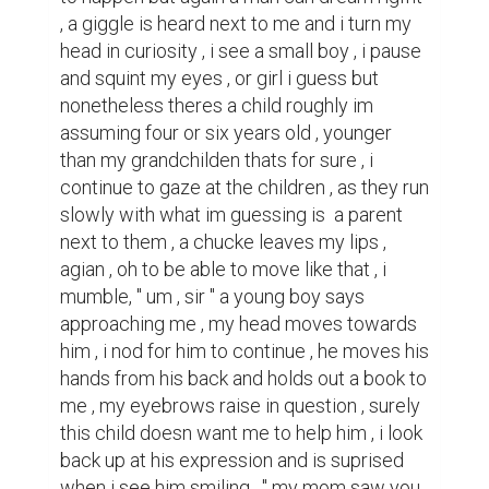
, a giggle is heard next to me and i turn my 
head in curiosity , i see a small boy , i pause 
and squint my eyes , or girl i guess but 
nonetheless theres a child roughly im 
assuming four or six years old , younger 
than my grandchilden thats for sure , i 
continue to gaze at the children , as they run 
slowly with what im guessing is  a parent 
next to them , a chucke leaves my lips , 
agian , oh to be able to move like that , i 
mumble, " um , sir " a young boy says 
approaching me , my head moves towards 
him , i nod for him to continue , he moves his 
hands from his back and holds out a book to 
me , my eyebrows raise in question , surely 
this child doesn want me to help him , i look 
back up at his expression and is suprised 
when i see him smiling , " my mom saw you 