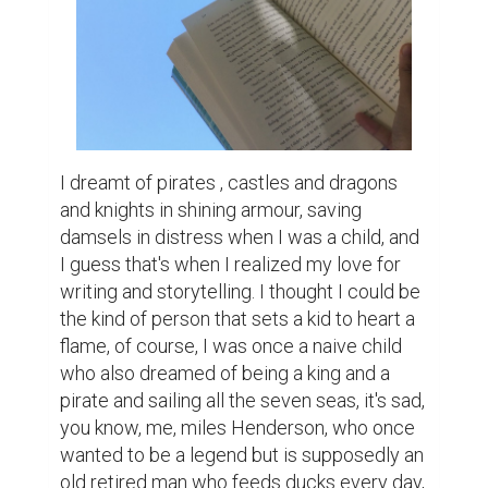
I dreamt of pirates , castles and dragons 
and knights in shining armour, saving 
damsels in distress when I was a child, and 
I guess that's when I realized my love for 
writing and storytelling. I thought I could be 
the kind of person that sets a kid to heart a 
flame, of course, I was once a naive child 
who also dreamed of being a king and a 
pirate and sailing all the seven seas, it's sad, 
you know, me, miles Henderson, who once 
wanted to be a legend but is supposedly an 
old retired man who feeds ducks every day, 