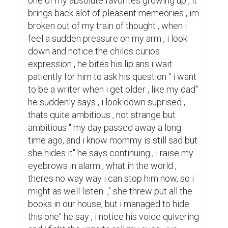
one of my absolute favorites growing up , it 
brings back alot of pleasent memeories , im 
broken out of my train of thought , when i 
feel a sudden pressure on my arm , i look 
down and notice the childs curios 
expression , he bites his lip ans i wait 
patiently for him to ask his question " i want 
to be a writer when i get older , like my dad" 
he suddenly says , i look down suprised , 
thats quite ambitious , not strange but 
ambitious " my day passed away a long 
time ago, and i know mommy is still sad but 
she hides it" he says continuing , i raise my 
eyebrows in alarm , what in the world , 
theres no way way i can stop him now, so i 
might as well listen  ," she threw put all the 
books in our house, but i managed to hide 
this one" he say , i notice his voice quivering 