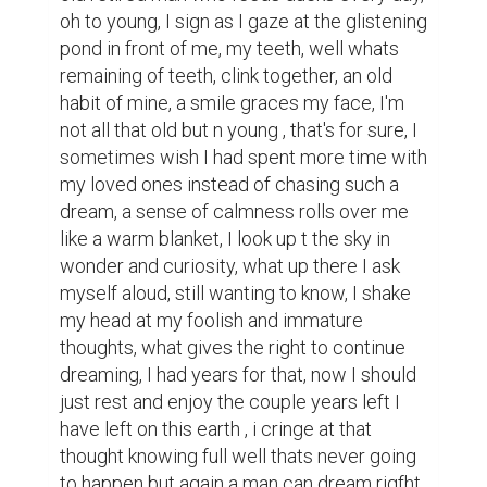
oh to young, I sign as I gaze at the glistening 
pond in front of me, my teeth, well whats 
remaining of teeth, clink together, an old 
habit of mine, a smile graces my face, I'm 
not all that old but n young , that's for sure, I 
sometimes wish I had spent more time with 
my loved ones instead of chasing such a 
dream, a sense of calmness rolls over me 
like a warm blanket, I look up t the sky in 
wonder and curiosity, what up there I ask 
myself aloud, still wanting to know, I shake 
my head at my foolish and immature 
thoughts, what gives the right to continue 
dreaming, I had years for that, now I should 
just rest and enjoy the couple years left I 
have left on this earth , i cringe at that 
thought knowing full well thats never going 
to happen but again a man can dream rigfht 