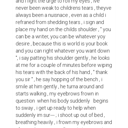
and i fight the urge to roll my eyes , ive 
never been weak to childrens tears , theyve 
always been a nuisnace , even as a child i 
refraned from shedding tears , i sign and 
place my hand on the childs shoulder , " you 
can be a writer, you can be whatever yoy 
desire , because this is world is your book 
and you can right whatever you want down 
", i say patting his shoulder gently , he looks 
at me for a couple of minutes before wiping 
his tears with the back of his hand , " thank 
you sir " , he say hopping of the bench , i 
smile at him gently , he turna around and 
starts walking , my eyebrows frown in 
question  when his body suddenly   begins  
to sway , i get up ready to help when 
suddenly im sur--- ; i shoot up out of bed , 
breathing heavily , i frown my eyebrows and 