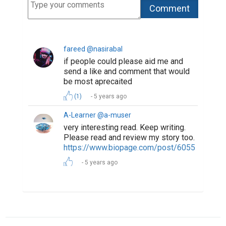
fareed @nasirabal
if people could please aid me and
send a like and comment that would
be most aprecaited
(1)
5 years ago
A-Learner @a-muser
very interesting read. Keep writing.
Please read and review my story too.
https://www.biopage.com/post/6055
5 years ago