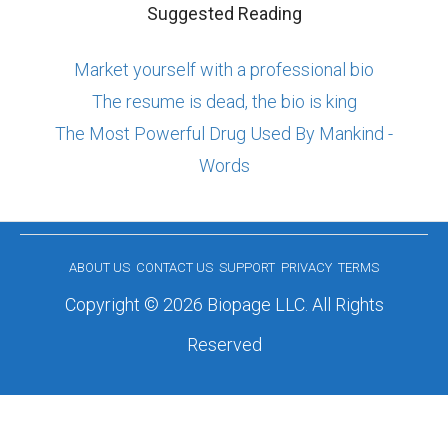
Suggested Reading
Market yourself with a professional bio
The resume is dead, the bio is king
The Most Powerful Drug Used By Mankind -
Words
ABOUT US
CONTACT US
SUPPORT
PRIVACY
TERMS
Copyright © 2026 Biopage LLC. All Rights
Reserved