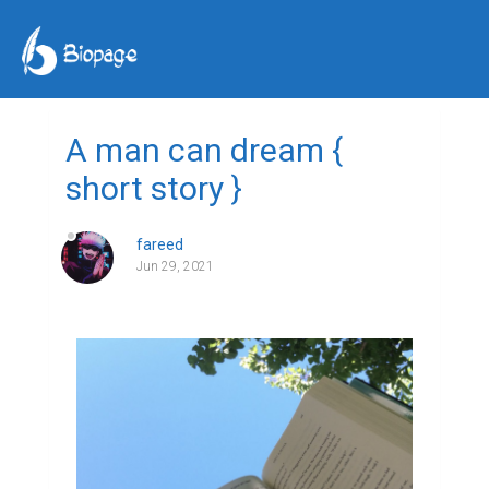
A man can dream {
short story }
fareed
Jun 29, 2021