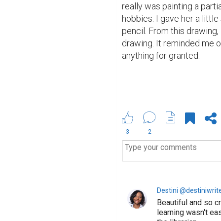
really was painting a parti
hobbies. I gave her a lit
pencil. From this drawing, I 
drawing. It reminded me of 
anything for granted.
3
2
Destini @destiniwrit
Beautiful and so c
learning wasn't ea