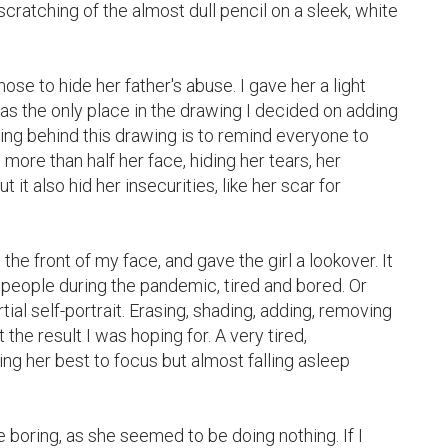
scratching of the almost dull pencil on a sleek, white 
ose to hide her father's abuse. I gave her a light 
as the only place in the drawing I decided on adding 
ning behind this drawing is to remind everyone to 
ore than half her face, hiding her tears, her 
 it also hid her insecurities, like her scar for 
e front of my face, and gave the girl a lookover. It 
people during the pandemic, tired and bored. Or 
ial self-portrait. Erasing, shading, adding, removing 
t the result I was hoping for. A very tired, 
ing her best to focus but almost falling asleep 
le boring, as she seemed to be doing nothing. If I 