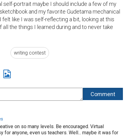
al self-portrait maybe I should include a few of my 
tle sketchbook and my favorite Gudetama mechanical 
felt like I was self-reflecting a bit, looking at this 
all the things I learned during and to never take 
writing contest
es
reative on so many levels. Be encouraged. Virtual
sy for anyone, even us teachers. Well... maybe it was for