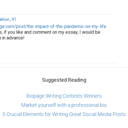
akhon_91
ge.com/post/the-impact-of-the-pandemic-on-my-life
e, if you like and comment on my essay, I would be
u in advance!
Suggested Reading
Biopage Writing Contests Winners
Market yourself with a professional bio
5 Crucial Elements for Writing Great Social Media Posts