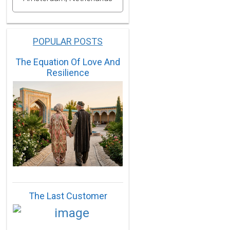
POPULAR POSTS
The Equation Of Love And
Resilience
The Last Customer