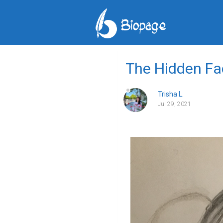
The Hidden Fa
Trisha L.
Jul 29, 2021