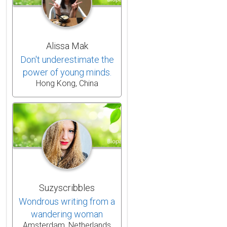
Alissa Mak
Don't underestimate the
power of young minds.
Hong Kong, China
Suzyscribbles
Wondrous writing from a
wandering woman
Amsterdam, Netherlands