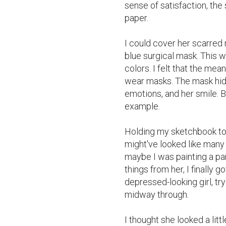
sense of satisfaction, the 
paper.

I could cover her scarred n
blue surgical mask. This w
colors. I felt that the mea
wear masks. The mask hid m
emotions, and her smile. But
example.

Holding my sketchbook to th
might've looked like many 
maybe I was painting a part
things from her, I finally go
depressed-looking girl, try
midway through.

I thought she looked a litt