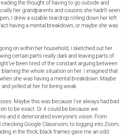
reading the thought of having to go outside and 
cially her grandparents and cousins she hadn't seen 
 pen, I drew a sizable teardrop rolling down her left 
fact having a mental breakdown, or maybe she was 
ing on within her household, I sketched out her 
ing certain parts really dark and leaving parts of 
ght've been tired of the constant arguing between 
 blaming the whole situation on her. I imagined that 
when she was having a mental breakdown. Maybe 
nd yelled at her for being weak.

lasses. Maybe this was because I've always had bad 
ten to be exact. Or it could be because we 
ns and it deteriorated everyone's vision. From 
checking Google Classroom, to logging into Zoom, 
ading in the thick, black frames gave me an odd 