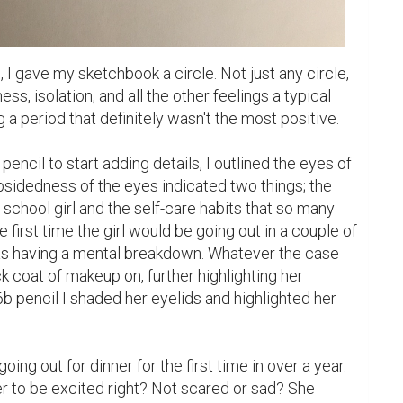
 I gave my sketchbook a circle. Not just any circle, 
ss, isolation, and all the other feelings a typical 
a period that definitely wasn't the most positive.

ncil to start adding details, I outlined the eyes of 
opsidedness of the eyes indicated two things; the 
school girl and the self-care habits that so many 
 first time the girl would be going out in a couple of 
s having a mental breakdown. Whatever the case 
 coat of makeup on, further highlighting her 
6b pencil I shaded her eyelids and highlighted her 
ing out for dinner for the first time in over a year. 
 to be excited right? Not scared or sad? She 