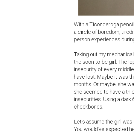
With a Ticonderoga pencil,
a circle of boredom, tiredne
person experiences during 
Taking out my mechanical pe
the soon-to-be girl. The l
insecurity of every middle 
have lost. Maybe it was the
months. Or maybe, she wa
she seemed to have a thick
insecurities. Using a dark 
cheekbones.

Let's assume the girl was go
You would've expected her