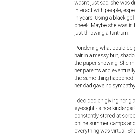
wasn't just sad, she was d
interact with people, espe
in years. Using a black gel
cheek. Maybe she was in 
just throwing a tantrum.

Pondering what could be go
hair in a messy bun, shadow
the paper showing. She mi
her parents and eventually
the same thing happened 
her dad gave no sympathy a
I decided on giving her g
eyesight - since kindergar
constantly stared at scree
online summer camps and 
everything was virtual. Sh