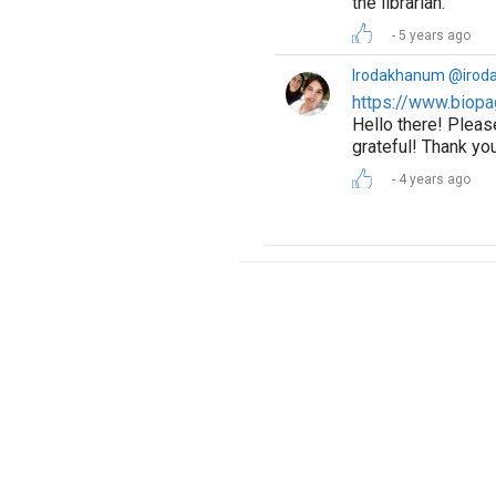
the librarian.
5 years ago
Irodakhanum @irod
https://www.biopa
Hello there! Pleas
grateful! Thank yo
4 years ago