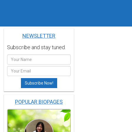
NEWSLETTER
Subscribe and stay tuned.
POPULAR BIOPAGES