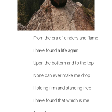
From the era of cinders and flame

I have found a life again

Upon the bottom and to the top

None can ever make me drop

Holding firm and standing free

I have found that which is me
