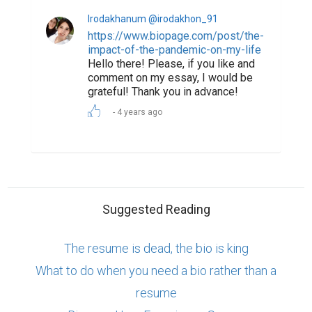
Irodakhanum @irodakhon_91
https://www.biopage.com/post/the-
impact-of-the-pandemic-on-my-life
Hello there! Please, if you like and
comment on my essay, I would be
grateful! Thank you in advance!
4 years ago
Suggested Reading
The resume is dead, the bio is king
What to do when you need a bio rather than a
resume