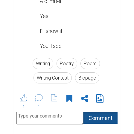
A climber..

Yes

I'll show it

You'll see.
Writing
Poetry
Poem
Writing Contest
Biopage
1
1