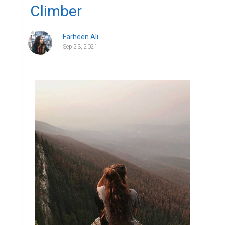
Climber
Farheen Ali
Sep 23, 2021