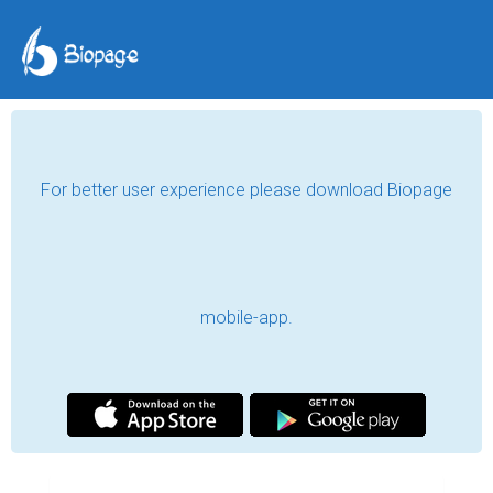
For better user experience please download Biopage
mobile-app.