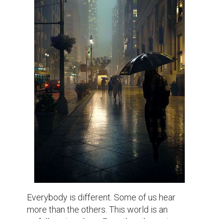
Everybody is different. Some of us hear 
more than the others. This world is an 