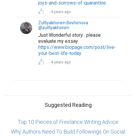
joys-and-sorrows-of-quarantine
4 years ago
Zulfiyakhonim Beshimova
@zulfiyakhonim
Just Wonderful story . please
evaluate my essay
https://www.biopage.com/post/live-
your-best-life-today
4 years ago
Suggested Reading
Top 10 Pieces of Freelance Writing Advice
Why Authors Need To Build Followings On Social