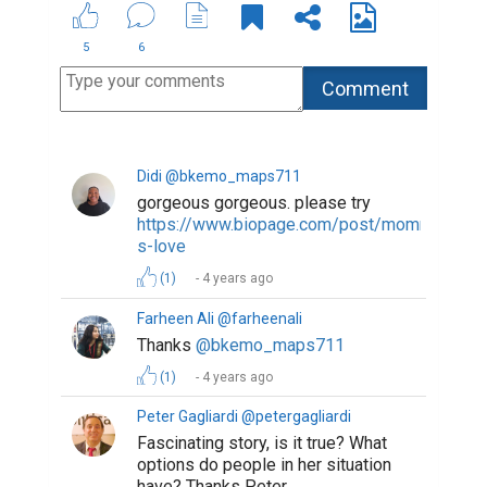
5
6
Didi @bkemo_maps711
gorgeous gorgeous. please try
https://www.biopage.com/post/mommy-
s-love
(1)
4 years ago
Farheen Ali @farheenali
Thanks
@bkemo_maps711
(1)
4 years ago
Peter Gagliardi @petergagliardi
Fascinating story, is it true? What
options do people in her situation
have? Thanks Peter