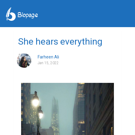
She hears everything
Farheen Ali
Jan 15, 2022