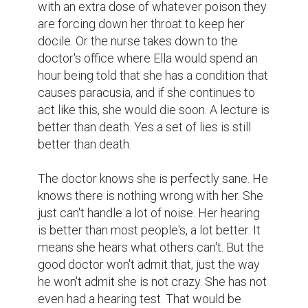
with an extra dose of whatever poison they 
are forcing down her throat to keep her 
docile. Or the nurse takes down to the 
doctor's office where Ella would spend an 
hour being told that she has a condition that 
causes paracusia, and if she continues to 
act like this, she would die soon. A lecture is 
better than death. Yes a set of lies is still 
better than death.

The doctor knows she is perfectly sane. He 
knows there is nothing wrong with her. She 
just can't handle a lot of noise. Her hearing 
is better than most people's, a lot better. It 
means she hears what others can't. But the 
good doctor won't admit that, just the way 
he won't admit she is not crazy. She has not 
even had a hearing test. That would be 