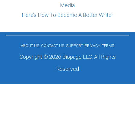
Media
Here’s How To Become A Better Writer
ABOUT US
CONTACT US
SUPPORT
PRIVACY
TERMS
Copyright © 2026 Biopage LLC. All Rights
Reserved