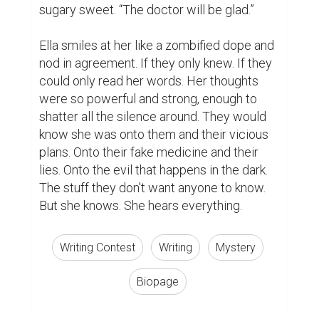
sugary sweet. “The doctor will be glad.”

Ella smiles at her like a zombified dope and 
nod in agreement. If they only knew. If they 
could only read her words. Her thoughts 
were so powerful and strong, enough to 
shatter all the silence around. They would 
know she was onto them and their vicious 
plans. Onto their fake medicine and their 
lies. Onto the evil that happens in the dark. 
The stuff they don't want anyone to know. 
But she knows. She hears everything.
Writing Contest
Writing
Mystery
Biopage