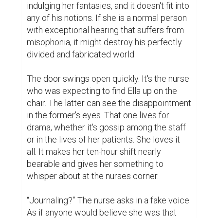
indulging her fantasies, and it doesn't fit into 
any of his notions. If she is a normal person 
with exceptional hearing that suffers from 
misophonia, it might destroy his perfectly 
divided and fabricated world.

The door swings open quickly. It's the nurse 
who was expecting to find Ella up on the 
chair. The latter can see the disappointment 
in the former's eyes. That one lives for 
drama, whether it's gossip among the staff 
or in the lives of her patients. She loves it 
all. It makes her ten-hour shift nearly 
bearable and gives her something to 
whisper about at the nurses corner.

“Journaling?” The nurse asks in a fake voice. 
As if anyone would believe she was that 