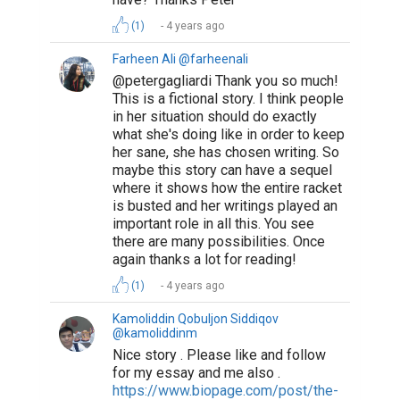
(1)
4 years ago
Farheen Ali @farheenali
@petergagliardi Thank you so much!
This is a fictional story. I think people
in her situation should do exactly
what she's doing like in order to keep
her sane, she has chosen writing. So
maybe this story can have a sequel
where it shows how the entire racket
is busted and her writings played an
important role in all this. You see
there are many possibilities. Once
again thanks a lot for reading!
(1)
4 years ago
Kamoliddin Qobuljon Siddiqov
@kamoliddinm
Nice story . Please like and follow
for my essay and me also .
https://www.biopage.com/post/the-