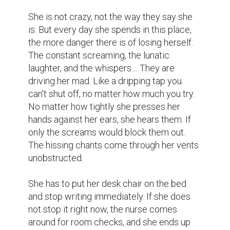
She is not crazy, not the way they say she 
is. But every day she spends in this place, 
the more danger there is of losing herself. 
The constant screaming, the lunatic 
laughter, and the whispers.... They are 
driving her mad. Like a dripping tap you 
can't shut off, no matter how much you try. 
No matter how tightly she presses her 
hands against her ears, she hears them. If 
only the screams would block them out. 
The hissing chants come through her vents 
unobstructed.

She has to put her desk chair on the bed 
and stop writing immediately. If she does 
not stop it right now, the nurse comes 
around for room checks, and she ends up 