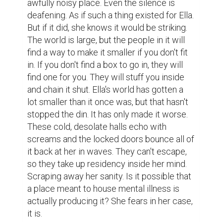
awfully noisy place. Even the silence is 
deafening. As if such a thing existed for Ella. 
But if it did, she knows it would be striking. 
The world is large, but the people in it will 
find a way to make it smaller if you don't fit 
in. If you don't find a box to go in, they will 
find one for you. They will stuff you inside 
and chain it shut. Ella's world has gotten a 
lot smaller than it once was, but that hasn't 
stopped the din. It has only made it worse. 
These cold, desolate halls echo with 
screams and the locked doors bounce all of 
it back at her in waves. They can't escape, 
so they take up residency inside her mind. 
Scraping away her sanity. Is it possible that 
a place meant to house mental illness is 
actually producing it? She fears in her case, 
it is.
