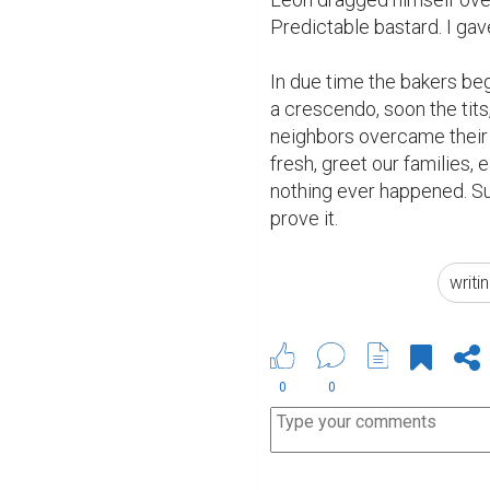
Predictable bastard. I gave 
In due time the bakers beg
a crescendo, soon the tits,
neighbors overcame their d
fresh, greet our families, 
nothing ever happened. Sur
prove it.
writi
0
0