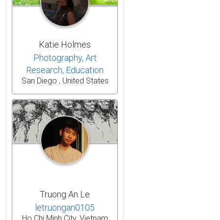
Katie Holmes
Photography, Art
Research, Education
San Diego , United States
Truong An Le
letruongan0105
Ho Chi Minh City, Vietnam