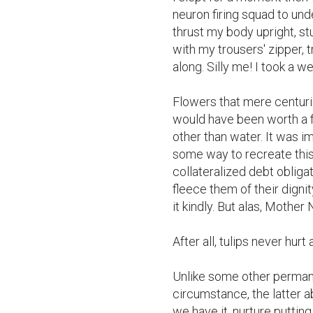
neuron firing squad to und
thrust my body upright, s
with my trousers' zipper, tr
along. Silly me! I took a we
Flowers that mere centuri
would have been worth a f
other than water. It was i
some way to recreate this 
collateralized debt obligat
fleece them of their dignit
it kindly. But alas, Mother 
After all, tulips never hurt
Unlike some other permane
circumstance, the latter 
we have it, nurture puttin