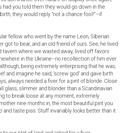
 had you told them they would go down in the 
birth, they would reply “not a chance fool!”–if 
ar fellow who went by the name Leon, Siberian 
got to bear, and an old friend of ours. See, he lived 
d tavern where we wasted away, lived off favors 
mewhere in the Ukraine–no recollection of him ever 
 although, being extremely enterprising that he was, 
f and imagine he said, ‘screw god' and gave birth 
, always needed a fiver for a pint of blonde. Close 
tall glass, slimmer and blonder than a Scandinavian 
ing to break loose at any moment, extremely 
other nine months in, the most beautiful pint you 
 and taste piss. Stuff invariably looks better than it 
o our plot of land and asked for a fiver. 