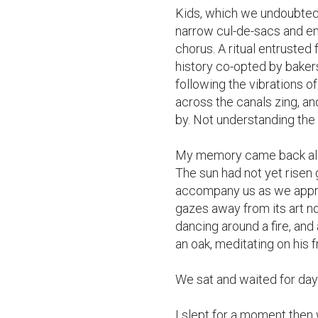
Kids, which we undoubtedl
narrow cul-de-sacs and em
chorus. A ritual entrusted 
history co-opted by baker
following the vibrations of
across the canals zing, a
by. Not understanding the f
My memory came back alive
The sun had not yet risen 
accompany us as we approa
gazes away from its art n
dancing around a fire, and
an oak, meditating on his fr
We sat and waited for dayb
I slept for a moment then