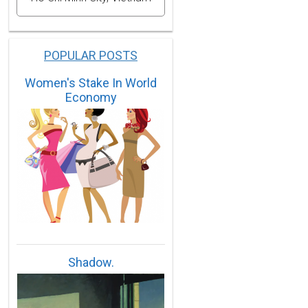
POPULAR POSTS
Women's Stake In World
Economy
Shadow.