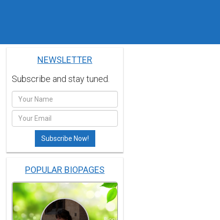
NEWSLETTER
Subscribe and stay tuned.
POPULAR BIOPAGES