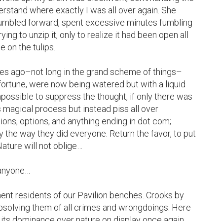
erstand where exactly I was all over again. She 
tumbled forward, spent excessive minutes fumbling 
ying to unzip it, only to realize it had been open all 
e on the tulips.

es ago–not long in the grand scheme of things–
ortune, were now being watered but with a liquid 
mpossible to suppress the thought, if only there was 
magical process but instead piss all over 
ions, options, and anything ending in dot com; 
y the way they did everyone. Return the favor, to put 
Nature will not oblige…

 anyone…

nt residents of our Pavilion benches. Crooks by 
absolving them of all crimes and wrongdoings. Here 
g its dominance over nature on display once again, 