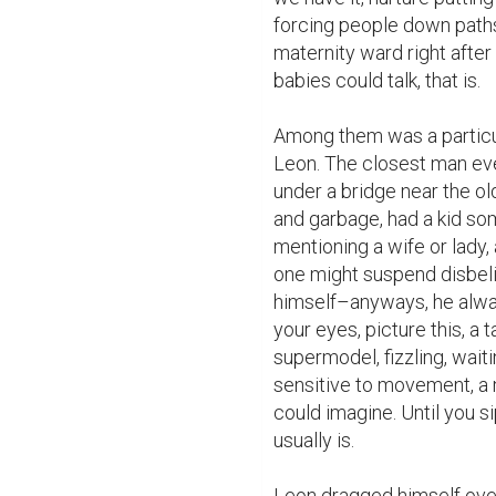
forcing people down paths
maternity ward right after 
babies could talk, that is.

Among them was a particul
Leon. The closest man ever 
under a bridge near the ol
and garbage, had a kid so
mentioning a wife or lady,
one might suspend disbelie
himself–anyways, he always
your eyes, picture this, a 
supermodel, fizzling, wait
sensitive to movement, a m
could imagine. Until you sip
usually is.

Leon dragged himself over t