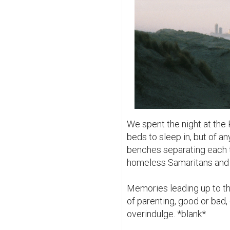
We spent the night at the P
beds to sleep in, but of an
benches separating each t
homeless Samaritans and h
Memories leading up to this
of parenting, good or bad,
overindulge. *blank*
