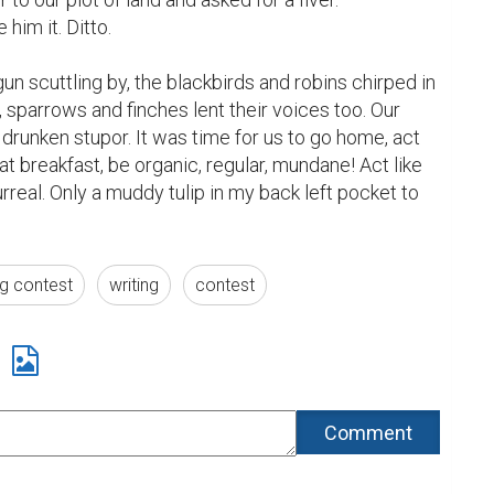
him it. Ditto.

un scuttling by, the blackbirds and robins chirped in 
 sparrows and finches lent their voices too. Our 
runken stupor. It was time for us to go home, act 
eat breakfast, be organic, regular, mundane! Act like 
real. Only a muddy tulip in my back left pocket to 
ng contest
writing
contest