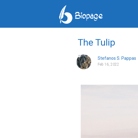
The Tulip
Stefanos S. Pappas
Feb 16, 2022