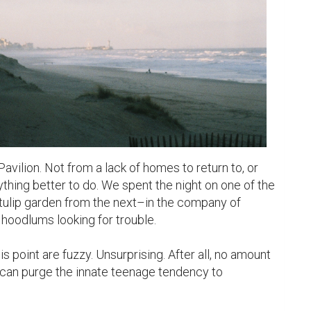
avilion. Not from a lack of homes to return to, or 
ything better to do. We spent the night on one of the 
ulip garden from the next–in the company of 
oodlums looking for trouble.

 point are fuzzy. Unsurprising. After all, no amount 
 can purge the innate teenage tendency to 