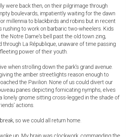
y were back then, on their pilgrimage through 
pty boulevards, impatiently waiting for the dawn 
for millennia to blackbirds and robins but in recent 
s rushing to work on barbaric two-wheelers. Kids 
 the Notre Dame's bell past the old town zing, 
nd through La République, unaware of time passing 
leeting power of their youth.

 when strolling down the park's grand avenue. 
giving the amber streetlights reason enough to 
ched the Pavilion. None of us could divert our 
ouveau panes depicting fornicating nymphs, elves 
 a lonely gnome sitting cross-legged in the shade of 
iends' actions.

reak, so we could all return home.

 woke up. My brain was clockwork, commanding the 