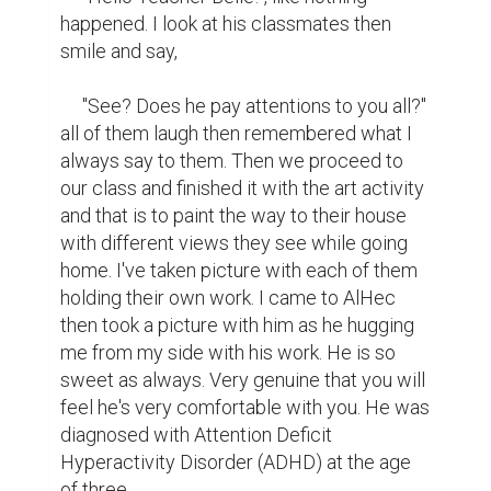
happened. I look at his classmates then 
smile and say,

     "See? Does he pay attentions to you all?" 
all of them laugh then remembered what I 
always say to them. Then we proceed to 
our class and finished it with the art activity 
and that is to paint the way to their house 
with different views they see while going 
home. I've taken picture with each of them 
holding their own work. I came to AlHec 
then took a picture with him as he hugging 
me from my side with his work. He is so 
sweet as always. Very genuine that you will 
feel he's very comfortable with you. He was 
diagnosed with Attention Deficit 
Hyperactivity Disorder (ADHD) at the age 
of three.
