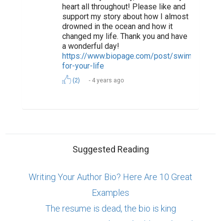
heart all throughout! Please like and
support my story about how I almost
drowned in the ocean and how it
changed my life. Thank you and have
a wonderful day!
https://www.biopage.com/post/swim-
for-your-life
(2)
4 years ago
Suggested Reading
Writing Your Author Bio? Here Are 10 Great
Examples
The resume is dead, the bio is king