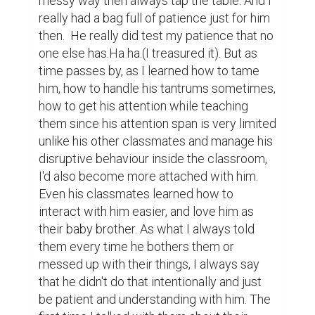
messy way then always tap the table. And I 
really had a bag full of patience just for him 
then.  He really did test my patience that no 
one else has.Ha ha.(I treasured it). But as 
time passes by, as I learned how to tame 
him, how to handle his tantrums sometimes, 
how to get his attention while teaching 
them since his attention span is very limited 
unlike his other classmates and manage his 
disruptive behaviour inside the classroom, 
I'd also become more attached with him. 
Even his classmates learned how to 
interact with him easier, and love him as 
their baby brother. As what I always told 
them every time he bothers them or 
messed up with their things, I always say 
that he didn't do that intentionally and just 
be patient and understanding with him. The 