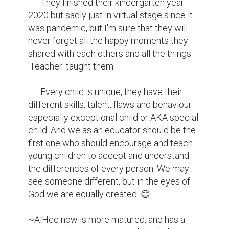
      They finished their kindergarten year 
2020 but sadly just in virtual stage since it 
was pandemic, but I'm sure that they will 
never forget all the happy moments they 
shared with each others and all the things 
'Teacher' taught them.

      Every child is unique, they have their 
different skills, talent, flaws and behaviour 
especially exceptional child or AKA special 
child. And we as an educator should be the 
first one who should encourage and teach 
young children to accept and understand 
the differences of every person. We may 
see someone different, but in the eyes of 
God we are equally created. 😊

~AlHec now is more matured, and has a 