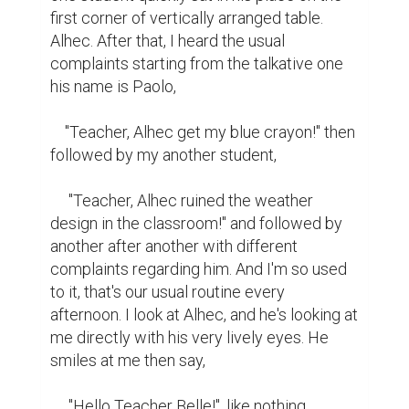
first corner of vertically arranged table. 
Alhec. After that, I heard the usual 
complaints starting from the talkative one 
his name is Paolo,

    "Teacher, Alhec get my blue crayon!" then 
followed by my another student,

     "Teacher, Alhec ruined the weather 
design in the classroom!" and followed by 
another after another with different 
complaints regarding him. And I'm so used 
to it, that's our usual routine every 
afternoon. I look at Alhec, and he's looking at 
me directly with his very lively eyes. He 
smiles at me then say,

     "Hello Teacher Belle!", like nothing 