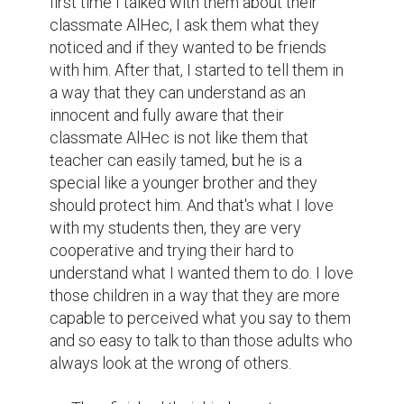
first time I talked with them about their 
classmate AlHec, I ask them what they 
noticed and if they wanted to be friends 
with him. After that, I started to tell them in 
a way that they can understand as an 
innocent and fully aware that their 
classmate AlHec is not like them that 
teacher can easily tamed, but he is a 
special like a younger brother and they 
should protect him. And that's what I love 
with my students then, they are very 
cooperative and trying their hard to 
understand what I wanted them to do. I love 
those children in a way that they are more 
capable to perceived what you say to them 
and so easy to talk to than those adults who 
always look at the wrong of others.
