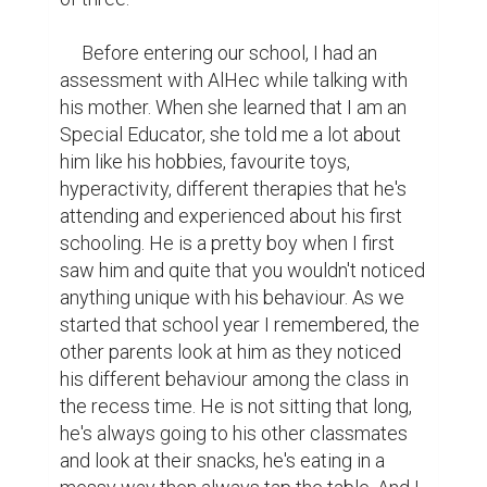
     Before entering our school, I had an 
assessment with AlHec while talking with 
his mother. When she learned that I am an 
Special Educator, she told me a lot about 
him like his hobbies, favourite toys, 
hyperactivity, different therapies that he's 
attending and experienced about his first 
schooling. He is a pretty boy when I first 
saw him and quite that you wouldn't noticed 
anything unique with his behaviour. As we 
started that school year I remembered, the 
other parents look at him as they noticed 
his different behaviour among the class in 
the recess time. He is not sitting that long, 
he's always going to his other classmates 
and look at their snacks, he's eating in a 