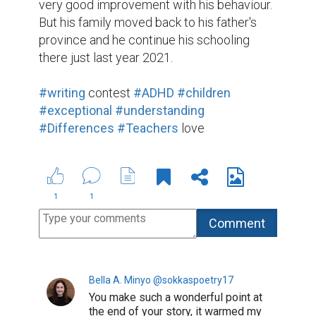
very good improvement with his behaviour. 
But his family moved back to his father's 
province and he continue his schooling 
there just last year 2021.

#writing
 contest 
#ADHD
#children
#exceptional
#understanding
#Differences
#Teachers
 love
1
1
Bella A. Minyo @sokkaspoetry17
You make such a wonderful point at
the end of your story, it warmed my