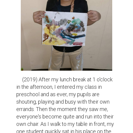
     (2019) After my lunch break at 1 o'clock 
in the afternoon, I entered my class in 
preschool and as ever, my pupils are 
shouting, playing and busy with their own 
errands. Then the moment they saw me, 
everyone's become quite and run into their 
own chair. As I walk to my table in front, my 
one student quickly sat in his place on the 