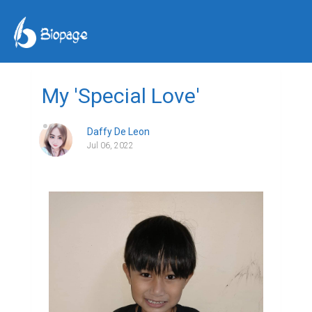
My 'Special Love'
Daffy De Leon
Jul 06, 2022